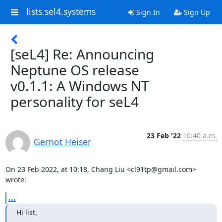
lists.sel4.systems
Sign In
Sign Up
[seL4] Re: Announcing
Neptune OS release
v0.1.1: A Windows NT
personality for seL4
23 Feb '22
10:40 a.m.
Gernot Heiser
On 23 Feb 2022, at 10:18, Chang Liu <cl91tp@gmail.com> 
wrote:
...
Hi list,