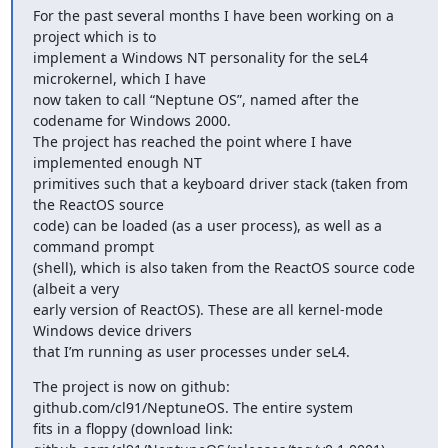
For the past several months I have been working on a 
project which is to

implement a Windows NT personality for the seL4 
microkernel, which I have

now taken to call “Neptune OS”, named after the 
codename for Windows 2000.

The project has reached the point where I have 
implemented enough NT

primitives such that a keyboard driver stack (taken from 
the ReactOS source

code) can be loaded (as a user process), as well as a 
command prompt

(shell), which is also taken from the ReactOS source code 
(albeit a very

early version of ReactOS). These are all kernel-mode 
Windows device drivers

that I’m running as user processes under seL4.
The project is now on github: 
github.com/cl91/NeptuneOS. The entire system

fits in a floppy (download link:
