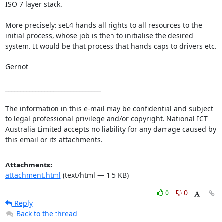
ISO 7 layer stack.

More precisely: seL4 hands all rights to all resources to the 
initial process, whose job is then to initialise the desired 
system. It would be that process that hands caps to drivers etc.

Gernot

________________________________

The information in this e-mail may be confidential and subject 
to legal professional privilege and/or copyright. National ICT 
Australia Limited accepts no liability for any damage caused by 
this email or its attachments.
Attachments:
attachment.html
(text/html — 1.5 KB)
0
0
Reply
Back to the thread