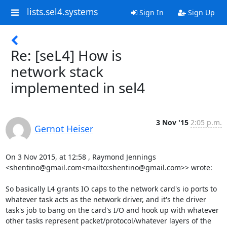
lists.sel4.systems
Sign In
Sign Up
Re: [seL4] How is
network stack
implemented in sel4
3 Nov '15
2:05 p.m.
Gernot Heiser
On 3 Nov 2015, at 12:58 , Raymond Jennings 
<shentino@gmail.com<mailto:shentino@gmail.com>> wrote:

So basically L4 grants IO caps to the network card's io ports to 
whatever task acts as the network driver, and it's the driver 
task's job to bang on the card's I/O and hook up with whatever 
other tasks represent packet/protocol/whatever layers of the 