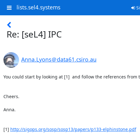
lists.sel4.systems
Si
Re: [seL4] IPC
Anna.Lyons＠data61.csiro.au
You could start by looking at [1]  and follow the references from t
Cheers.

Anna.

[1] 
http://sigops.org/sosp/sosp13/papers/p133-elphinstone.pdf