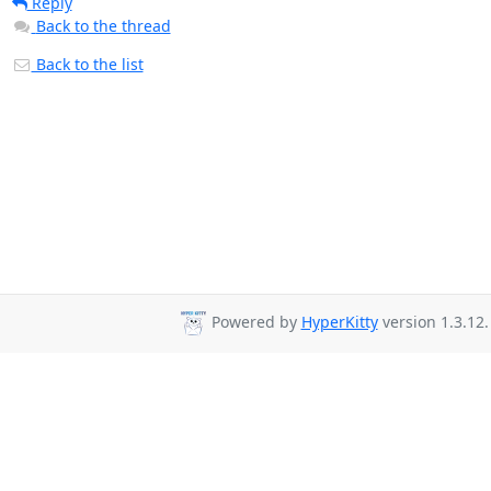
Reply
Back to the thread
Back to the list
Powered by
HyperKitty
version 1.3.12.