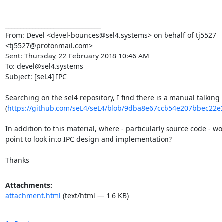
________________________________

From: Devel <devel-bounces@sel4.systems> on behalf of tj5527 
<tj5527@protonmail.com>

Sent: Thursday, 22 February 2018 10:46 AM

To: devel@sel4.systems

Subject: [seL4] IPC

Searching on the sel4 repository, I find there is a manual talking 
(
https://github.com/seL4/seL4/blob/9dba8e67ccb54e207bbec22e2
In addition to this material, where - particularly source code - wo
point to look into IPC design and implementation?

Thanks
Attachments:
attachment.html
(text/html — 1.6 KB)