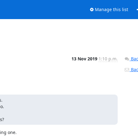
Manage this list
13 Nov 2019
1:10 p.m.
Bac
Back
.

. 

s? 
ng one.
