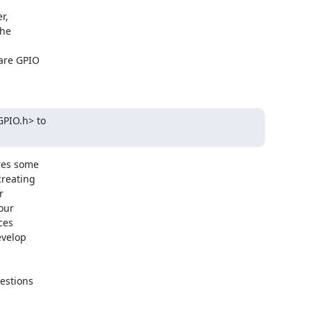
,

he

are GPIO

PIO.h> to

es some

reating



our

es

velop

estions
