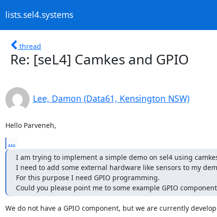
lists.sel4.systems
thread
Re: [seL4] Camkes and GPIO
Lee, Damon (Data61, Kensington NSW)
Hello Parveneh,
...
I am trying to implement a simple demo on sel4 using camkes
I need to add some external hardware like sensors to my demo
For this purpose I need GPIO programming. 

Could you please point me to some example GPIO component
We do not have a GPIO component, but we are currently developi