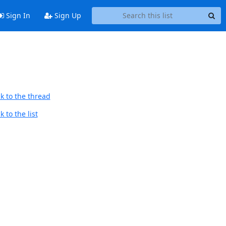
Sign In
Sign Up
k to the thread
 to the list