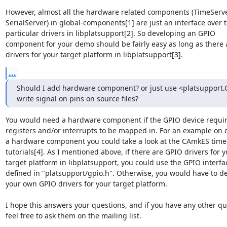
However, almost all the hardware related components (TimeServer
SerialServer) in global-components[1] are just an interface over t
particular drivers in libplatsupport[2]. So developing an GPIO

component for your demo should be fairly easy as long as there 
drivers for your target platform in libplatsupport[3].
...
Should I add hardware component? or just use <platsupport.G
write signal on pins on source files?
You would need a hardware component if the GPIO device requir
registers and/or interrupts to be mapped in. For an example on c
a hardware component you could take a look at the CAmkES timer
tutorials[4]. As I mentioned above, if there are GPIO drivers for y
target platform in libplatsupport, you could use the GPIO interfac
defined in "platsupport/gpio.h". Otherwise, you would have to de
your own GPIO drivers for your target platform.

I hope this answers your questions, and if you have any other qu
feel free to ask them on the mailing list.
