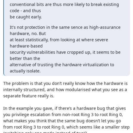
conventional bits are thus more likely to break existing 
code - and thus 

be caught early.
It's not protection in the same sence as high-assurance 
hardware, no. But 

at least statistically, from looking at where severe 
hardware-based 

security vulnerabilities have cropped up, it seems to be 
better than the 

alternative of trusting the hardware virtualization to 
actually isolate.
The problem is that you don’t really know how the hardware is 
internally structured, and how modularised what you see as a 
separate feature really is.

In the example you gave, if there’s a hardware bug that gives 
you privilege escalation from non-root Ring 3 to root Ring 0, 
what makes you think that the same bug doesn’t let you go 
from root Ring 3 to root Ring 0, which seems like a smaller step 