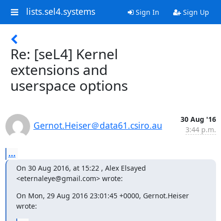
lists.sel4.systems
Sign In
Sign Up
Re: [seL4] Kernel
extensions and
userspace options
30 Aug '16
Gernot.Heiser＠data61.csiro.au
3:44 p.m.
...
On 30 Aug 2016, at 15:22 , Alex Elsayed 
<eternaleye@gmail.com> wrote:
On Mon, 29 Aug 2016 23:01:45 +0000, Gernot.Heiser 
wrote: