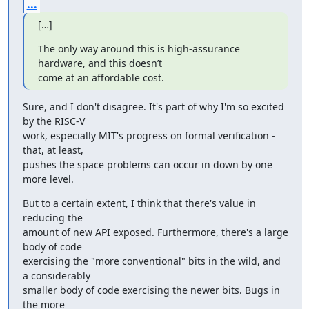
...
[…]
The only way around this is high-assurance 
hardware, and this doesn’t

come at an affordable cost.
Sure, and I don't disagree. It's part of why I'm so excited 
by the RISC-V 

work, especially MIT's progress on formal verification - 
that, at least, 

pushes the space problems can occur in down by one 
more level.
But to a certain extent, I think that there's value in 
reducing the 

amount of new API exposed. Furthermore, there's a large 
body of code 

exercising the "more conventional" bits in the wild, and 
a considerably 

smaller body of code exercising the newer bits. Bugs in 
the more 
