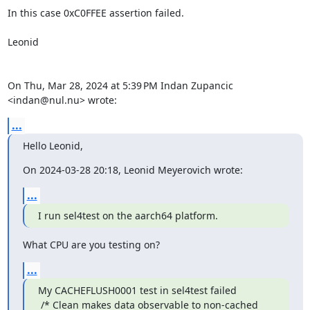
In this case 0xC0FFEE assertion failed.

Leonid

On Thu, Mar 28, 2024 at 5:39 PM Indan Zupancic 
<indan@nul.nu> wrote:
...
Hello Leonid,
On 2024-03-28 20:18, Leonid Meyerovich wrote:
...
I run sel4test on the aarch64 platform.
What CPU are you testing on?
...
My CACHEFLUSH0001 test in sel4test failed

 /* Clean makes data observable to non-cached 