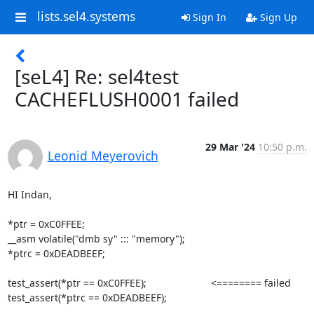
lists.sel4.systems
Sign In
Sign Up
[seL4] Re: sel4test
CACHEFLUSH0001 failed
29 Mar '24
10:50 p.m.
Leonid Meyerovich
HI Indan,

*ptr = 0xC0FFEE;

__asm volatile("dmb sy" ::: "memory");

*ptrc = 0xDEADBEEF;

test_assert(*ptr == 0xC0FFEE);                       <======== failed

test_assert(*ptrc == 0xDEADBEEF);
