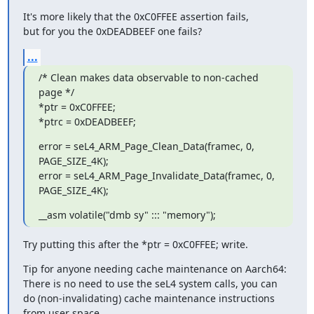
It's more likely that the 0xC0FFEE assertion fails,

but for you the 0xDEADBEEF one fails?
...
/* Clean makes data observable to non-cached 
page */

*ptr = 0xC0FFEE;

*ptrc = 0xDEADBEEF;
error = seL4_ARM_Page_Clean_Data(framec, 0, 
PAGE_SIZE_4K);

error = seL4_ARM_Page_Invalidate_Data(framec, 0, 
PAGE_SIZE_4K);
__asm volatile("dmb sy" ::: "memory");
Try putting this after the *ptr = 0xC0FFEE; write.
Tip for anyone needing cache maintenance on Aarch64:

There is no need to use the seL4 system calls, you can

do (non-invalidating) cache maintenance instructions

from user space.