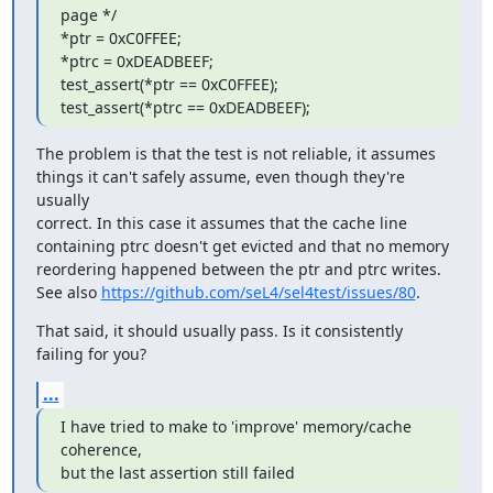
page */

*ptr = 0xC0FFEE;

*ptrc = 0xDEADBEEF;

test_assert(*ptr == 0xC0FFEE);

test_assert(*ptrc == 0xDEADBEEF);
The problem is that the test is not reliable, it assumes

things it can't safely assume, even though they're 
usually

correct. In this case it assumes that the cache line

containing ptrc doesn't get evicted and that no memory

reordering happened between the ptr and ptrc writes.

See also 
https://github.com/seL4/sel4test/issues/80
.
That said, it should usually pass. Is it consistently

failing for you?
...
I have tried to make to 'improve' memory/cache 
coherence,

but the last assertion still failed