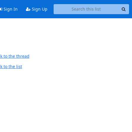
Sign In
Sign Up
k to the thread
 to the list