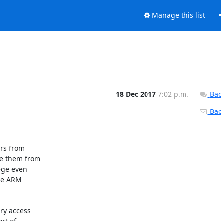
Manage this list
18 Dec 2017
7:02 p.m.
Bac
Back
rs from

e them from

ege even

he ARM

ry access

t of
