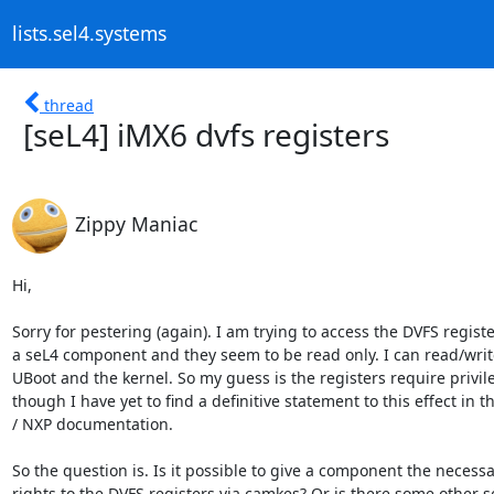
lists.sel4.systems
thread
[seL4] iMX6 dvfs registers
Zippy Maniac
Hi,

Sorry for pestering (again). I am trying to access the DVFS registe
a seL4 component and they seem to be read only. I can read/writ
UBoot and the kernel. So my guess is the registers require privil
though I have yet to find a definitive statement to this effect in t
/ NXP documentation.

So the question is. Is it possible to give a component the necessa
rights to the DVFS registers via camkes? Or is there some other sor