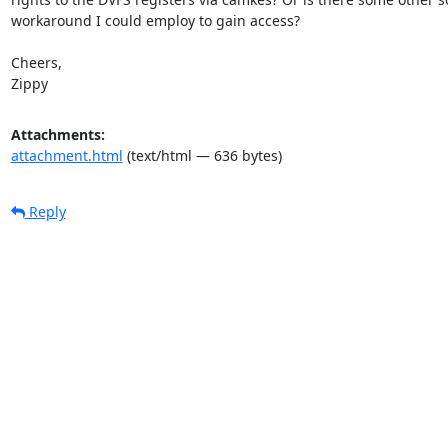
workaround I could employ to gain access?

Cheers,

Zippy
Attachments:
attachment.html
(text/html — 636 bytes)
Reply