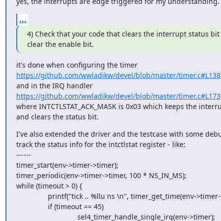
yes, the interrupts are edge triggered for my understanding.
...
4) Check that your code that clears the interrupt status bit
clear the enable bit.
https://github.com/wwladikw/devel/blob/master/timer.c#L138
https://github.com/wwladikw/devel/blob/master/timer.c#L173
where INTCTLSTAT_ACK_MASK is 0x03 which keeps the interru
and clears the status bit.
I've also extended the driver and the testcase with some debug
track the status info for the intctlstat register - like:

------

timer_start(env->timer->timer);

timer_periodic(env->timer->timer, 100 * NS_IN_MS);

while (timeout > 0) {

                printf("tick .. %llu ns \n", timer_get_time(env->timer->timer));

                if (timeout == 45)

                               sel4_timer_handle_single_irq(env->timer);
