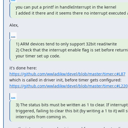
you can put a printf in handleInterrupt in the kernel

I added it there and it seems there no interrupt executed a
Alex,
...
1) ARM devices tend to only support 32bit read/write

2) Check that the interrupt enable flag is set before return
your timer set up code.
https://github.com/wwladikw/devel/blob/master/timer.c#L87
https://github.com/wwladikw/devel/blob/master/timer.c#L220
...
3) The status bits must be written as 1 to clear. If interrupt
triggered, failing to clear this bit (by writing a 1 to it) will s
interrupts from coming in.