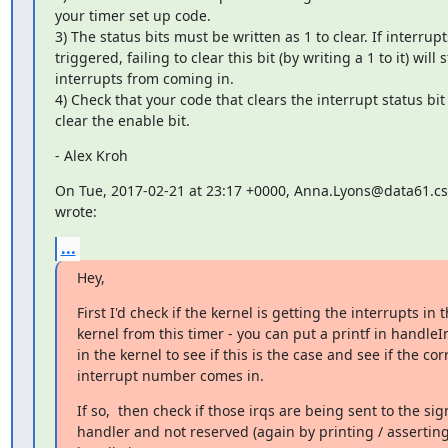
your timer set up code.

3) The status bits must be written as 1 to clear. If interrupt
triggered, failing to clear this bit (by writing a 1 to it) will s
interrupts from coming in.

4) Check that your code that clears the interrupt status bit
clear the enable bit.
- Alex Kroh
On Tue, 2017-02-21 at 23:17 +0000, Anna.Lyons@data61.csi
wrote:
...
Hey,
First I'd check if the kernel is getting the interrupts in t
kernel from this timer - you can put a printf in handleIn
in the kernel to see if this is the case and see if the corr
interrupt number comes in.
If so,  then check if those irqs are being sent to the sign
handler and not reserved (again by printing / asserting 