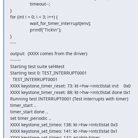
                timeout--;

}

for (int i = 0; i < 3; i++) {

                wait_for_timer_interrupt(env);

                printf("Tick\n");

}

----
output:  (XXXX comes from the driver)

-------

Starting test suite sel4test

Starting test 0: TEST_INTERRUPT0001

  TEST_INTERRUPT0001

XXXX keystone_timer_reset: 73: kt->hw->intctlstat init    0x0

XXXX keystone_timer_reset: 88: kt->hw->intctlstat done 0x1

Running test INTERRUPT0001 (Test interrupts with timer)

timer_start ..

timer_start done ..

set timer_periodic ..

XXXX keystone_set_timeo: 138: kt->hw->intctlstat 0x3

XXXX keystone_set_timeo: 141: kt->hw->intctlstat 0x1

XXXX keystone_set_timeo: 142: enable timer
