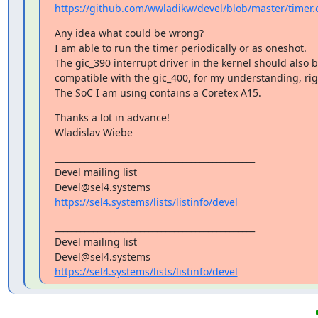
https://github.com/wwladikw/devel/blob/master/timer.
Any idea what could be wrong?

I am able to run the timer periodically or as oneshot.

The gic_390 interrupt driver in the kernel should also b
compatible with the gic_400, for my understanding, righ
The SoC I am using contains a Coretex A15.
Thanks a lot in advance!

Wladislav Wiebe
_______________________________________________

Devel mailing list

https://sel4.systems/lists/listinfo/devel
_______________________________________________

Devel mailing list

https://sel4.systems/lists/listinfo/devel