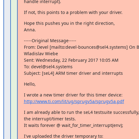
handle interrupt).
If not, this points to a problem with your driver.
Hope this pushes you in the right direction,

Anna.
-----Original Message-----

From: Devel [mailto:devel-bounces@sel4.systems] On Be
Wladislav Wiebe

Sent: Wednesday, 22 February 2017 10:05 AM

To: devel@sel4.systems

Subject: [seL4] ARM timer driver and interrupts
Hello,
http://www.ti.com/lit/ug/sprugv5a/sprugv5a.pdf
I am already able to run the seL4 testsuite successfully,
the interrupt/timer tests.

It waits forever @ wait_for_timer_interrupt(env);