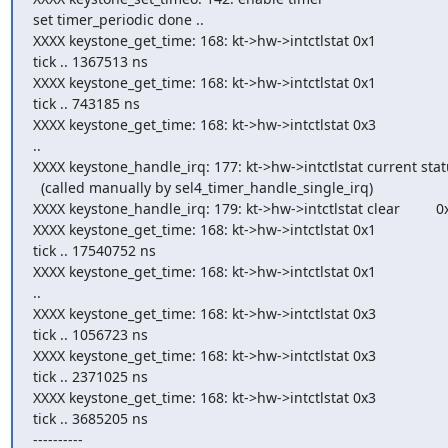
set timer_periodic done ..

XXXX keystone_get_time: 168: kt->hw->intctlstat 0x1

tick .. 1367513 ns

XXXX keystone_get_time: 168: kt->hw->intctlstat 0x1

tick .. 743185 ns

XXXX keystone_get_time: 168: kt->hw->intctlstat 0x3

..

XXXX keystone_handle_irq: 177: kt->hw->intctlstat current statu
  (called manually by sel4_timer_handle_single_irq)

XXXX keystone_handle_irq: 179: kt->hw->intctlstat clear         0x
XXXX keystone_get_time: 168: kt->hw->intctlstat 0x1

tick .. 17540752 ns

XXXX keystone_get_time: 168: kt->hw->intctlstat 0x1

..

XXXX keystone_get_time: 168: kt->hw->intctlstat 0x3

tick .. 1056723 ns

XXXX keystone_get_time: 168: kt->hw->intctlstat 0x3

tick .. 2371025 ns

XXXX keystone_get_time: 168: kt->hw->intctlstat 0x3

tick .. 3685205 ns

----------
