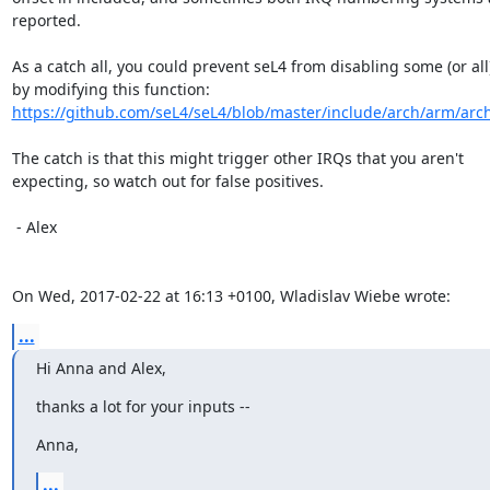
reported.

As a catch all, you could prevent seL4 from disabling some (or all)
https://github.com/seL4/seL4/blob/master/include/arch/arm/arch
The catch is that this might trigger other IRQs that you aren't

expecting, so watch out for false positives.

 - Alex

On Wed, 2017-02-22 at 16:13 +0100, Wladislav Wiebe wrote:
...
Hi Anna and Alex,
thanks a lot for your inputs --
Anna,
...