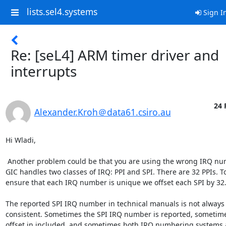
lists.sel4.systems
Sign I
Re: [seL4] ARM timer driver and
interrupts
24 
Alexander.Kroh＠data61.csiro.au
Hi Wladi,

 Another problem could be that you are using the wrong IRQ number. The

GIC handles two classes of IRQ: PPI and SPI. There are 32 PPIs. To
ensure that each IRQ number is unique we offset each SPI by 32.
The reported SPI IRQ number in technical manuals is not always

consistent. Sometimes the SPI IRQ number is reported, sometimes
offset in included, and sometimes both IRQ numbering systems a