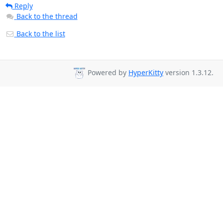
Reply
Back to the thread
Back to the list
Powered by
HyperKitty
version 1.3.12.