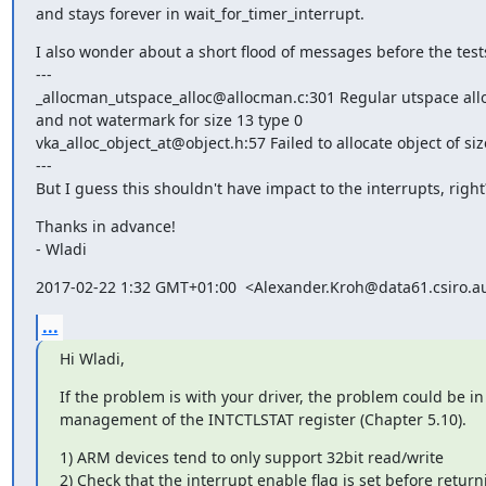
and stays forever in wait_for_timer_interrupt.
I also wonder about a short flood of messages before the testsu
---

_allocman_utspace_alloc@allocman.c:301 Regular utspace alloc
and not watermark for size 13 type 0

vka_alloc_object_at@object.h:57 Failed to allocate object of size
---

But I guess this shouldn't have impact to the interrupts, right
Thanks in advance!

- Wladi
2017-02-22 1:32 GMT+01:00  <Alexander.Kroh@data61.csiro.a
...
Hi Wladi,
If the problem is with your driver, the problem could be in 
management of the INTCTLSTAT register (Chapter 5.10).
1) ARM devices tend to only support 32bit read/write

2) Check that the interrupt enable flag is set before return