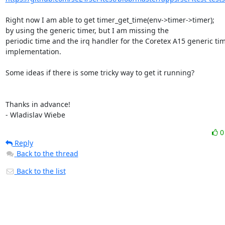
Right now I am able to get timer_get_time(env->timer->timer);

by using the generic timer, but I am missing the

periodic time and the irq handler for the Coretex A15 generic tim
implementation.

Some ideas if there is some tricky way to get it running?

Thanks in advance!

- Wladislav Wiebe
Reply
Back to the thread
Back to the list