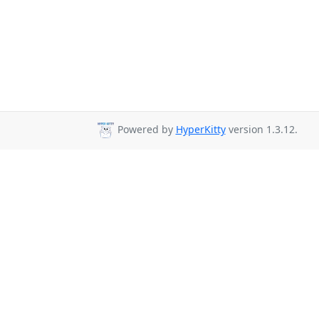
Powered by
HyperKitty
version 1.3.12.