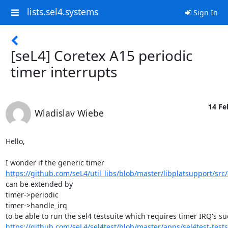
lists.sel4.systems
Sign In
[seL4] Coretex A15 periodic
timer interrupts
14 Fe
Wladislav Wiebe
Hello,

https://github.com/seL4/util_libs/blob/master/libplatsupport/src
can be extended by

timer->periodic

timer->handle_irq

https://github.com/seL4/sel4test/blob/master/apps/sel4test-tests/s