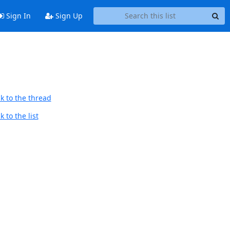
Sign In
Sign Up
k to the thread
 to the list