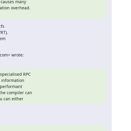
t causes many

ation overhead.

fs

T).

em

com> wrote:
specialised RPC

information

performant

he compiler can

u can either