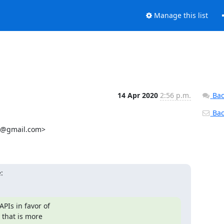
Manage this list
14 Apr 2020
2:56 p.m.
Bac
Back
1@gmail.com>

:
Is in favor of

that is more
