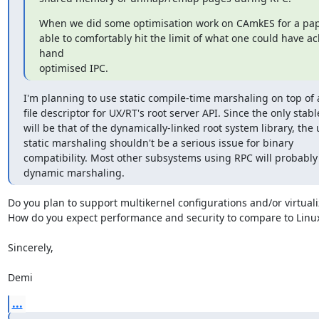
When we did some optimisation work on CAmkES for a pape
able to comfortably hit the limit of what one could have ac
hand

optimised IPC.
I'm planning to use static compile-time marshaling on top of a
file descriptor for UX/RT's root server API. Since the only stabl
will be that of the dynamically-linked root system library, the u
static marshaling shouldn't be a serious issue for binary

compatibility. Most other subsystems using RPC will probably 
dynamic marshaling.
Do you plan to support multikernel configurations and/or virtualiz
How do you expect performance and security to compare to Linux
Sincerely,

Demi
...