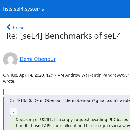
lists.sel4.systems
thread
Re: [seL4] Benchmarks of seL4
Demi Obenour
On Tue, Apr 14, 2020, 12:17 AM Andrew Warkentin <andreww59
wrote:
...
On 4/13/20, Demi Obenour <demiobenour@gmail.com> wrote
...
Speaking of UX/RT: I strongly suggest avoiding PID-based AP
handle-based APIs, and allocating file descriptors in a way 