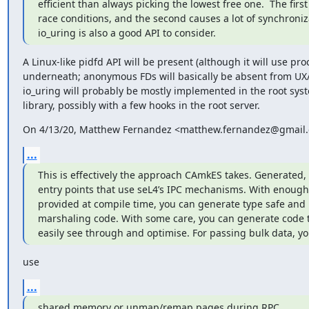
efficient than always picking the lowest free one.  The firs
race conditions, and the second causes a lot of synchroniz
io_uring is also a good API to consider.
A Linux-like pidfd API will be present (although it will use proc
underneath; anonymous FDs will basically be absent from UX/R
io_uring will probably be mostly implemented in the root syst
library, possibly with a few hooks in the root server.
On 4/13/20, Matthew Fernandez <matthew.fernandez@gmail.
...
This is effectively the approach CAmkES takes. Generated, 
entry points that use seL4’s IPC mechanisms. With enough 
provided at compile time, you can generate type safe and 
marshaling code. With some care, you can generate code t
easily see through and optimise. For passing bulk data, yo
use
...
shared memory or unmap/remap pages during RPC.