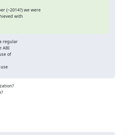
r (~2014?) we were

hieved with

 regular

e ABI

se of

use

ation?

?
