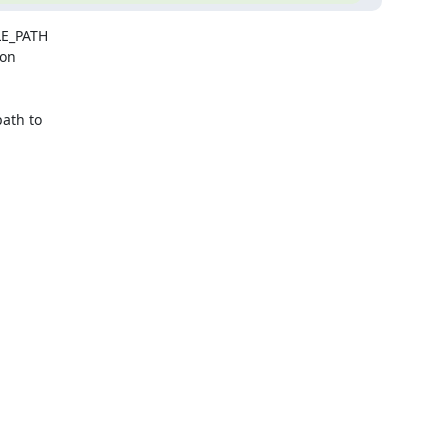
E_PATH

on

th to
