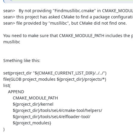
sean>   By not providing "Findmusllibc.cmake" in CMAKE_MODUL
sean> this project has asked CMake to find a package configurati
sean> file provided by "musllibc", but CMake did not find one.

You need to make sure that CMAKE_MODULE_PATH includes the pa
musllibc

Smething like this:

set(project_dir "${CMAKE_CURRENT_LIST_DIR}/../../")

file(GLOB project_modules ${project_dir}/projects/*)

list(

    APPEND

        CMAKE_MODULE_PATH

        ${project_dir}/kernel

        ${project_dir}/tools/seL4/cmake-tool/helpers/

        ${project_dir}/tools/seL4/elfloader-tool/

        ${project_modules}

)
