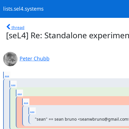
lists.sel4.systems
thread
[seL4] Re: Standalone experimen
Peter Chubb
...
...
...
...
...
"sean" == sean bruno <seanwbruno@gmail.com>