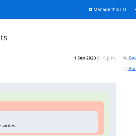
Manage this list
ts
1 Sep 2023
8:19 p.m.
Bac
Back
 writes: