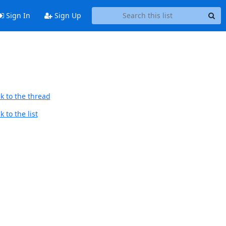
Sign In
Sign Up
k to the thread
 to the list