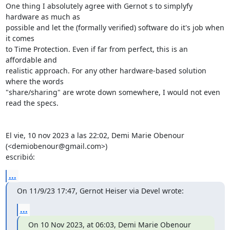
One thing I absolutely agree with Gernot s to simplyfy 
hardware as much as

possible and let the (formally verified) software do it's job when 
it comes

to Time Protection. Even if far from perfect, this is an 
affordable and

realistic approach. For any other hardware-based solution 
where the words

"share/sharing" are wrote down somewhere, I would not even 
read the specs.

El vie, 10 nov 2023 a las 22:02, Demi Marie Obenour 
(<demiobenour@gmail.com>)

escribió:
...
On 11/9/23 17:47, Gernot Heiser via Devel wrote:
...
On 10 Nov 2023, at 06:03, Demi Marie Obenour 