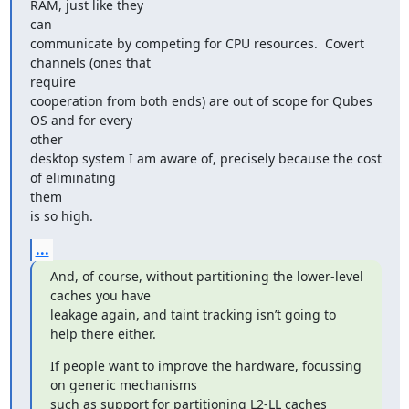
RAM, just like they

can

communicate by competing for CPU resources.  Covert 
channels (ones that

require

cooperation from both ends) are out of scope for Qubes 
OS and for every

other

desktop system I am aware of, precisely because the cost 
of eliminating

them

is so high.
...
And, of course, without partitioning the lower-level 
caches you have

leakage again, and taint tracking isn’t going to 
help there either.
If people want to improve the hardware, focussing 
on generic mechanisms

such as support for partitioning L2-LL caches 