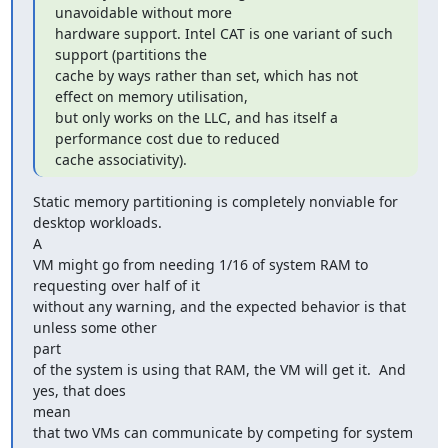
unavoidable without more

hardware support. Intel CAT is one variant of such 
support (partitions the

cache by ways rather than set, which has not 
effect on memory utilisation,

but only works on the LLC, and has itself a 
performance cost due to reduced

cache associativity).
Static memory partitioning is completely nonviable for 
desktop workloads.

A

VM might go from needing 1/16 of system RAM to 
requesting over half of it

without any warning, and the expected behavior is that 
unless some other

part

of the system is using that RAM, the VM will get it.  And 
yes, that does

mean

that two VMs can communicate by competing for system 