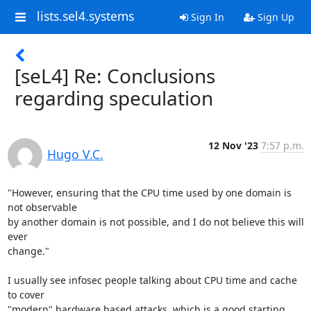
lists.sel4.systems
Sign In
Sign Up
[seL4] Re: Conclusions
regarding speculation
12 Nov '23
7:57 p.m.
Hugo V.C.
"However, ensuring that the CPU time used by one domain is 
not observable

by another domain is not possible, and I do not believe this will 
ever

change."

I usually see infosec people talking about CPU time and cache 
to cover

"modern" hardware based attacks, which is a good starting 