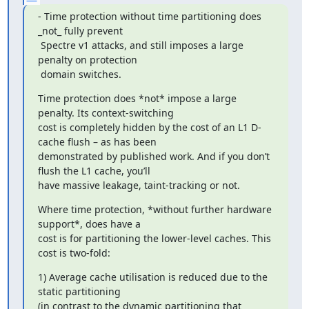
- Time protection without time partitioning does 
_not_ fully prevent

 Spectre v1 attacks, and still imposes a large 
penalty on protection

 domain switches.
Time protection does *not* impose a large 
penalty. Its context-switching

cost is completely hidden by the cost of an L1 D-
cache flush – as has been

demonstrated by published work. And if you don’t 
flush the L1 cache, you’ll

have massive leakage, taint-tracking or not.
Where time protection, *without further hardware 
support*, does have a

cost is for partitioning the lower-level caches. This 
cost is two-fold:
1) Average cache utilisation is reduced due to the 
static partitioning

(in contrast to the dynamic partitioning that 