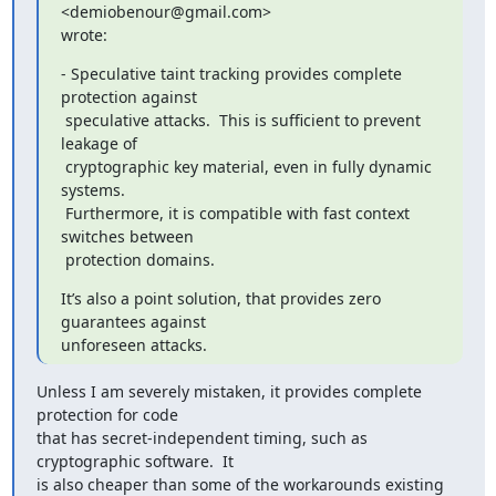
<demiobenour@gmail.com>

wrote:
- Speculative taint tracking provides complete 
protection against

 speculative attacks.  This is sufficient to prevent 
leakage of

 cryptographic key material, even in fully dynamic 
systems.

 Furthermore, it is compatible with fast context 
switches between

 protection domains.
It’s also a point solution, that provides zero 
guarantees against

unforeseen attacks.
Unless I am severely mistaken, it provides complete 
protection for code

that has secret-independent timing, such as 
cryptographic software.  It

is also cheaper than some of the workarounds existing 