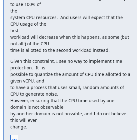
to use 100% of

the

system CPU resources.  And users will expect that the 
CPU usage of the

first

workload will decrease when this happens, as some (but 
not all!) of the CPU

time is allotted to the second workload instead.
Given this constraint, I see no way to implement time 
protection.  It _is_

possible to quantize the amount of CPU time allotted to a 
given vCPU, and

to have a process that uses small, random amounts of 
CPU to generate noise.

However, ensuring that the CPU time used by one 
domain is not observable

by another domain is not possible, and I do not believe 
this will ever

change.
...