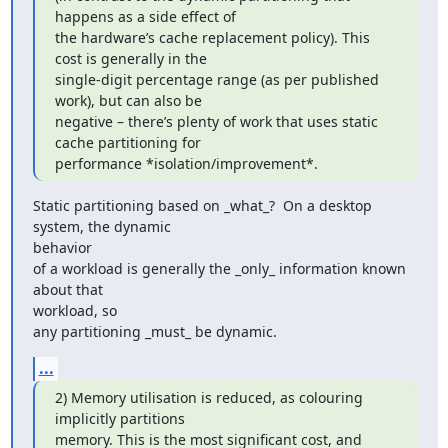
happens as a side effect of

the hardware’s cache replacement policy). This 
cost is generally in the

single-digit percentage range (as per published 
work), but can also be

negative – there’s plenty of work that uses static 
cache partitioning for

performance *isolation/improvement*.
Static partitioning based on _what_?  On a desktop 
system, the dynamic

behavior

of a workload is generally the _only_ information known 
about that

workload, so

any partitioning _must_ be dynamic.
...
2) Memory utilisation is reduced, as colouring 
implicitly partitions

memory. This is the most significant cost, and 