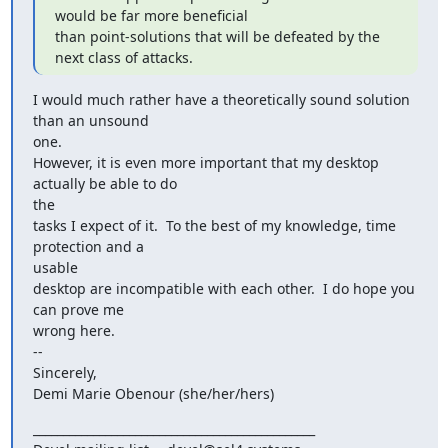
would be far more beneficial

than point-solutions that will be defeated by the 
next class of attacks.
I would much rather have a theoretically sound solution 
than an unsound

one.

However, it is even more important that my desktop 
actually be able to do

the

tasks I expect of it.  To the best of my knowledge, time 
protection and a

usable

desktop are incompatible with each other.  I do hope you 
can prove me

wrong here.

--

Sincerely,

Demi Marie Obenour (she/her/hers)
_______________________________________________
