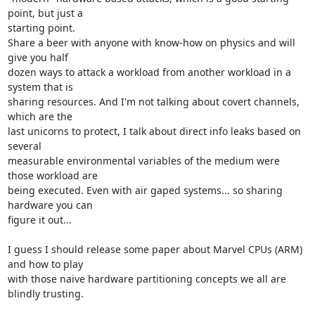
point, but just a

starting point.

Share a beer with anyone with know-how on physics and will 
give you half

dozen ways to attack a workload from another workload in a 
system that is

sharing resources. And I'm not talking about covert channels, 
which are the

last unicorns to protect, I talk about direct info leaks based on 
several

measurable environmental variables of the medium were 
those workload are

being executed. Even with air gaped systems... so sharing 
hardware you can

figure it out...

I guess I should release some paper about Marvel CPUs (ARM) 
and how to play

with those naive hardware partitioning concepts we all are 
blindly trusting.
