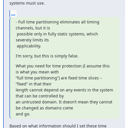
systems must use.
...
- Full time partitioning eliminates all timing 
channels, but it is

 possible only in fully static systems, which 
severely limits its

 applicability.
I’m sorry, but this is simply false.
What you need for time protection (I assume this 
is what you mean with

“full time partitioning”) are fixed time slices – 
”fixed” in that their

length cannot depend on any events in the system 
that can be controlled by

an untrusted domain. It doesn’t mean they cannot 
be changed as domains come

and go.
Based on what information should I set these time 