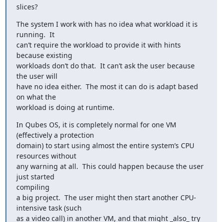
slices?
The system I work with has no idea what workload it is 
running.  It

can’t require the workload to provide it with hints 
because existing

workloads don’t do that.  It can’t ask the user because 
the user will

have no idea either.  The most it can do is adapt based 
on what the

workload is doing at runtime.
In Qubes OS, it is completely normal for one VM 
(effectively a protection

domain) to start using almost the entire system’s CPU 
resources without

any warning at all.  This could happen because the user 
just started

compiling

a big project.  The user might then start another CPU-
intensive task (such

as a video call) in another VM, and that might _also_ try 