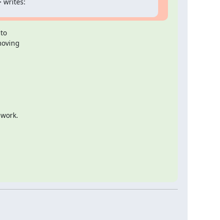
 writes:
to

moving

 work.