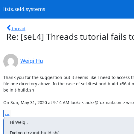
lists.sel4.systems
thread
Re: [seL4] Threads tutorial fails to
Weiqi Hu
Thank you for the suggestion but it seems like I need to access the
file one directory above. In the case of seL4test and build-x86 it n
be init-build.sh

On Sun, May 31, 2020 at 9:14 AM laokz <laokz@foxmail.com> wro
...
Hi Weiqi,