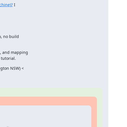
chine)?
 I

, no build

d, and mapping

tutorial.
ngton NSW) <
