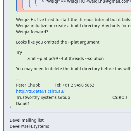
> "Weiqi" == Weiqi Hu <weiqi.hu@gmail.com>
Weiqi> Hi, I've tried to start the threads tutorial but it fails 
Weiqi> initialize or create a build directory. Any hints for 
Weiqi> forward?
Looks like you omitted the --plat argument.
Try

        ../init --plat pc99 --tut threads --solution
You may need to delete the build directory before this will
--

http://ts.data61.csiro.au/
Trustworthy Systems Group                                    CSIRO's

Data61
Devel mailing list
