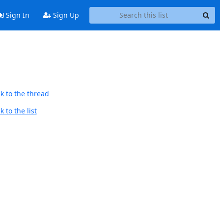
Sign In
Sign Up
k to the thread
 to the list