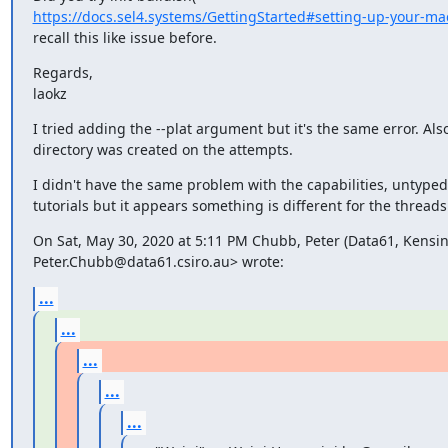
https://docs.sel4.systems/GettingStarted#setting-up-your-ma
recall this like issue before.
Regards,

laokz
I tried adding the --plat argument but it's the same error. Also
directory was created on the attempts.
I didn't have the same problem with the capabilities, untype
tutorials but it appears something is different for the threads 
On Sat, May 30, 2020 at 5:11 PM Chubb, Peter (Data61, Kensi
Peter.Chubb@data61.csiro.au> wrote:
...
...
...
...
...