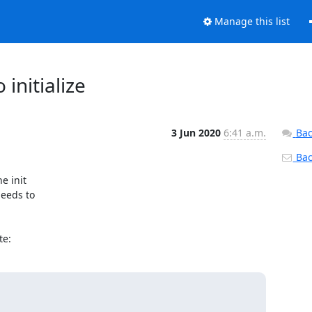
Manage this list
 initialize
3 Jun 2020
6:41 a.m.
Bac
Back
 init

eeds to

te: