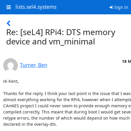
lists.sel4.systems
Sign In
Re: [seL4] RPi4: DTS memory
device and vm_minimal
18 M
Turner, Ben
Hi Kent,

Thanks for the reply. I think your last point is the issue that I was
almost everything working for the RPi4, however when I attempted
CAmkES project I could never seem to provide enough memory ev
compiled correctly. This meant that during boot I would get seve
retype errors, the number of which would depend on how much 
declared in the overlay-dts.
