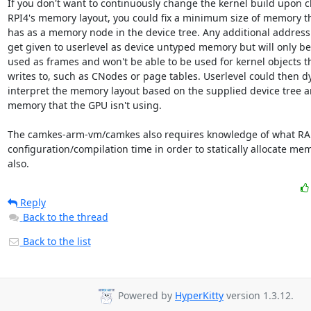
If you don't want to continuously change the kernel build upon c
RPI4's memory layout, you could fix a minimum size of memory tha
has as a memory node in the device tree. Any additional address ra
get given to userlevel as device untyped memory but will only be 
used as frames and won't be able to be used for kernel objects th
writes to, such as CNodes or page tables. Userlevel could then dy
interpret the memory layout based on the supplied device tree and
memory that the GPU isn't using.

The camkes-arm-vm/camkes also requires knowledge of what RAM 
configuration/compilation time in order to statically allocate me
also.
Reply
Back to the thread
Back to the list
Powered by
HyperKitty
version 1.3.12.