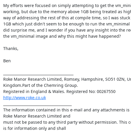
My efforts were focused on simply attempting to get the vm_mini
working, but due to the memory above 1GB being treated as hig
way of addressing the rest of this at compile time, so I was stuck w
1GB which just didn't seem to be enough to run the vm_minimal p
did surprise me, and I wonder if you have any insight into the re
the vm_minimal image and why this might have happened?

Thanks,

Ben

________________________________________

Roke Manor Research Limited, Romsey, Hampshire, SO51 0ZN, Un
Kingdom.Part of the Chemring Group. 

http://www.roke.co.uk
_______________________________________

The information contained in this e-mail and any attachments is p
Roke Manor Research Limited and 

must not be passed to any third party without permission. This 
is for information only and shall 
