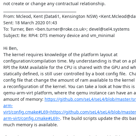
not create or change any contractual relationship.

________________________________________

From: Mcleod, Kent (Data61, Kensington NSW) <Kent.Mcleod@data
Sent: 18 March 2020 01:43

To: Turner, Ben <ben.turner@roke.co.uk>; devel@sel4.systems

Subject: Re: RPi4: DTS memory device and vm_minimal

Hi Ben,

The kernel requires knowledge of the platform layout at 
configuration/compilation time. My understanding is that on a pla
RPI the RAM available for the CPU is shared with the GPU and whil
statically defined, is still user controlled by a boot config file.  Ch
config file that change the amount of ram available to the kernel
a reconfiguration of the kernel. You can take a look at how this is
qemu-arm-virt platform, where the qemu instance can have an ar
amount of memory: 
https://github.com/seL4/seL4/blob/master/s
arm-
virt/config.cmake#L69<https://github.com/seL4/seL4/blob/master
arm-virt/config.cmake#L69>
. The build scripts update the dts ba
much memory is available.
