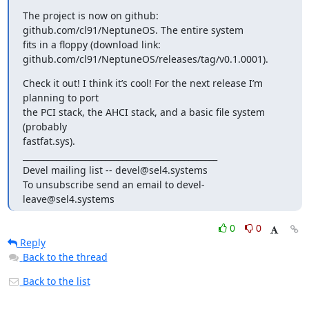
The project is now on github: 
github.com/cl91/NeptuneOS. The entire system

fits in a floppy (download link:

github.com/cl91/NeptuneOS/releases/tag/v0.1.0001).
Check it out! I think it’s cool! For the next release I’m 
planning to port

the PCI stack, the AHCI stack, and a basic file system 
(probably

fastfat.sys).

_______________________________________________

Devel mailing list -- devel@sel4.systems

To unsubscribe send an email to devel-
leave@sel4.systems
0
0
Reply
Back to the thread
Back to the list