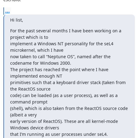
...
Hi list,
For the past several months I have been working on a 
project which is to

implement a Windows NT personality for the seL4 
microkernel, which I have

now taken to call “Neptune OS”, named after the 
codename for Windows 2000.

The project has reached the point where I have 
implemented enough NT

primitives such that a keyboard driver stack (taken from 
the ReactOS source

code) can be loaded (as a user process), as well as a 
command prompt

(shell), which is also taken from the ReactOS source code 
(albeit a very

early version of ReactOS). These are all kernel-mode 
Windows device drivers

that I’m running as user processes under seL4.