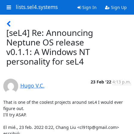
lists.sel4.systems
Sign In
Sign Up
[seL4] Re: Announcing
Neptune OS release
v0.1.1: A Windows NT
personality for seL4
23 Feb '22
4:13 p.m.
Hugo V.C.
That is one of the coolest projects around seL4 I would ever 
figure out.

I'll try ASAP.

El mié., 23 feb. 2022 0:22, Chang Liu <cl91tp@gmail.com> 
escribió: