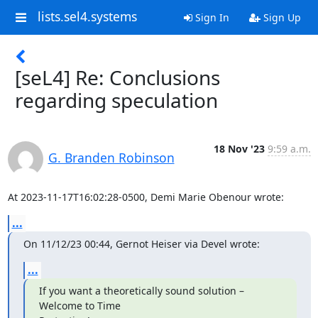
lists.sel4.systems
Sign In
Sign Up
[seL4] Re: Conclusions
regarding speculation
18 Nov '23
9:59 a.m.
G. Branden Robinson
At 2023-11-17T16:02:28-0500, Demi Marie Obenour wrote:
...
On 11/12/23 00:44, Gernot Heiser via Devel wrote:
...
If you want a theoretically sound solution – 
Welcome to Time
