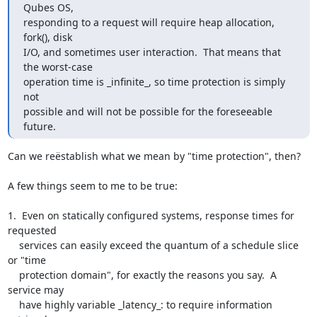
Qubes OS,

responding to a request will require heap allocation, 
fork(), disk

I/O, and sometimes user interaction.  That means that 
the worst-case

operation time is _infinite_, so time protection is simply 
not

possible and will not be possible for the foreseeable 
future.
Can we reëstablish what we mean by "time protection", then?

A few things seem to me to be true:

1.  Even on statically configured systems, response times for 
requested

    services can easily exceed the quantum of a schedule slice 
or "time

    protection domain", for exactly the reasons you say.  A 
service may

    have highly variable _latency_: to require information 