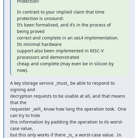
Protection!
In contrast to your implied claim that time 
protection is unsound:

It’s been formalised, and it’s in the process of 
being proved

correct and complete in an seL4 implementation. 
Its minimal hardware

support also been implemented in RISC-V 
processors and demonstrated

cheap and complete (may even be in silicon by 
now).
A key storage service _must_ be able to respond to 
signing and

decryption requests to be usable at all, and that means 
that the

requester _will_ know how long the operation took.  One 
can try to hide

this information by padding the operation to its worst-
case value,

but this only works if there _is_ a worst-case value.  In 