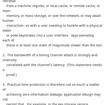
retrieval

    from a machine register, or local cache, or remote cache, or 
main

    memory, or mass storage, or over the network, or may await 
human

    interaction--as with a user needing to fumble with a physical 
token

    or poke keystrokes into a user interface.  Approximately, 
each of

    these is at least one order of magnitude slower than the last.

2.  The bandwidth of a timing channel attack is strongly and 
inversely

    correlated with the channel's latency.  (This statement needs 
a

    proof.)

3.  Practical time protection is therefore not so much a matter 
of

    achieving zero information leakage; application design may 
not

    permit that.  For example, in the key storage service 