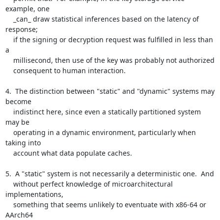
example, one

    _can_ draw statistical inferences based on the latency of 
response;

    if the signing or decryption request was fulfilled in less than 
a

    millisecond, then use of the key was probably not authorized

    consequent to human interaction.

4.  The distinction between "static" and "dynamic" systems may 
become

    indistinct here, since even a statically partitioned system 
may be

    operating in a dynamic environment, particularly when 
taking into

    account what data populate caches.

5.  A "static" system is not necessarily a deterministic one.  And

    without perfect knowledge of microarchitectural 
implementations,

    something that seems unlikely to eventuate with x86-64 or 
AArch64
