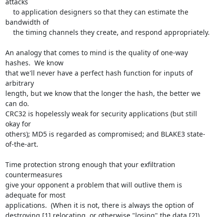
attacks

    to application designers so that they can estimate the 
bandwidth of

    the timing channels they create, and respond appropriately.

An analogy that comes to mind is the quality of one-way 
hashes.  We know

that we'll never have a perfect hash function for inputs of 
arbitrary

length, but we know that the longer the hash, the better we 
can do.

CRC32 is hopelessly weak for security applications (but still 
okay for

others); MD5 is regarded as compromised; and BLAKE3 state-
of-the-art.

Time protection strong enough that your exfiltration 
countermeasures

give your opponent a problem that will outlive them is 
adequate for most

applications.  (When it is not, there is always the option of

destroying,[1] relocating, or otherwise "losing" the data.[2])
