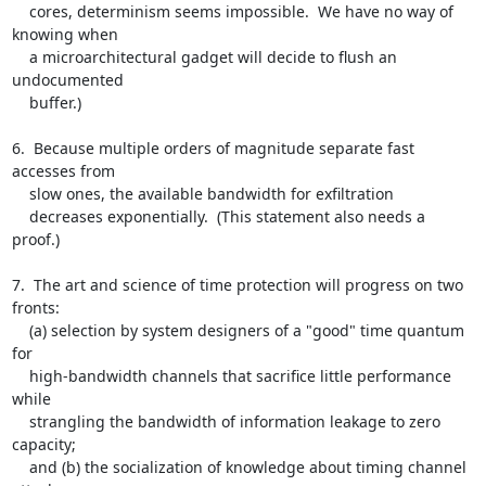
    cores, determinism seems impossible.  We have no way of 
knowing when

    a microarchitectural gadget will decide to flush an 
undocumented

    buffer.)

6.  Because multiple orders of magnitude separate fast 
accesses from

    slow ones, the available bandwidth for exfiltration

    decreases exponentially.  (This statement also needs a 
proof.)

7.  The art and science of time protection will progress on two 
fronts:

    (a) selection by system designers of a "good" time quantum 
for

    high-bandwidth channels that sacrifice little performance 
while

    strangling the bandwidth of information leakage to zero 
capacity;

    and (b) the socialization of knowledge about timing channel 