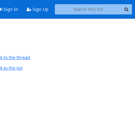
Sign In
Sign Up
k to the thread
 to the list