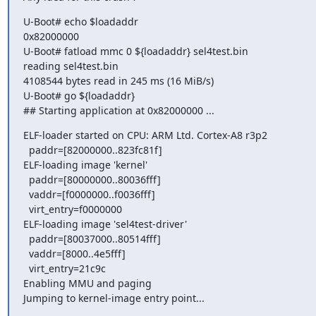
U-Boot# echo $loadaddr                                                                     
0x82000000                                                                                       
U-Boot# fatload mmc 0 ${loadaddr} sel4test.bin                                    
reading sel4test.bin                                                                          
4108544 bytes read in 245 ms (16 MiB/s)                                              
U-Boot# go ${loadaddr}                                                                      
## Starting application at 0x82000000 ...
ELF-loader started on CPU: ARM Ltd. Cortex-A8 r3p2                               
  paddr=[82000000..823fc81f]                                                                                                   

ELF-loading image 'kernel'                                                                 
  paddr=[80000000..80036fff]                                                                                                   

  vaddr=[f0000000..f0036fff]                                                                                                   

  virt_entry=f0000000                                                                                                          

ELF-loading image 'sel4test-driver'                                                     
  paddr=[80037000..80514fff]                                                                                                   

  vaddr=[8000..4e5fff]                                                                                                         

  virt_entry=21c9c                                                                                                             

Enabling MMU and paging                                                                 
Jumping to kernel-image entry point...