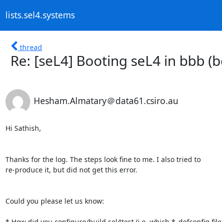
lists.sel4.systems
thread
Re: [seL4] Booting seL4 in bbb (
Hesham.Almatary＠data61.csiro.au
Hi Sathish,

Thanks for the log. The steps look fine to me. I also tried to

re-produce it, but did not get this error.

Could you please let us know:

* How did you configure/build sel4test (i.e. which *_defconfig file