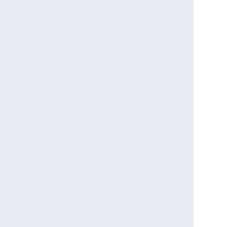
                                  

                                           

                                             

                                  

                                    

                                               

                            

                                 

                                  

                                 

                               

                                 

                                  

                                   

                                 

                                 

                                

                               

                               

                               

                               
