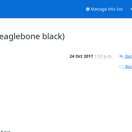
Manage this list
beaglebone black)
24 Oct 2017
1:07 p.m.
Bac
Back
 have
