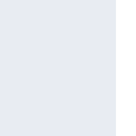
                                    

                              

                                             

                                 

                                          

                                   

                                              

                                    

                                       

                                       
