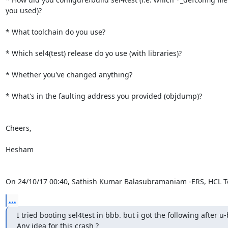
you used)?

* What toolchain do you use?

* Which sel4(test) release do yo use (with libraries)?

* Whether you've changed anything?

* What's in the faulting address you provided (objdump)?

Cheers,

Hesham

On 24/10/17 00:40, Sathish Kumar Balasubramaniam -ERS, HCL T
...
I tried booting sel4test in bbb. but i got the following after u-b
Any idea for this crash ?