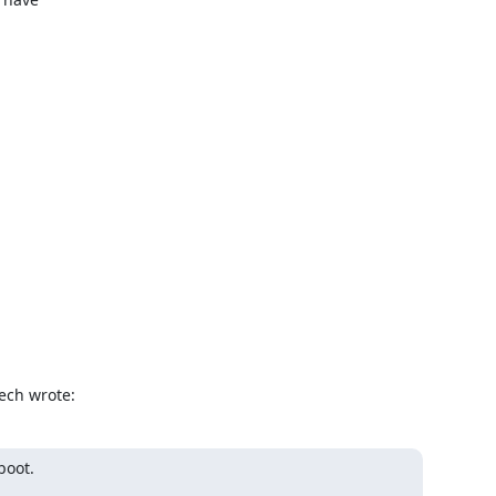
ech wrote:
oot.
