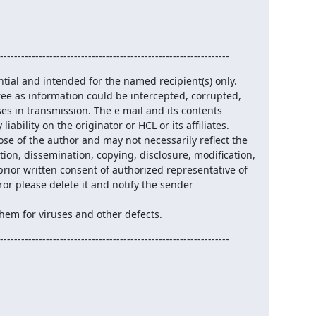
                               

-----------------------------------------------------------------
tial and intended for the named recipient(s) only.

ee as information could be intercepted, corrupted,

ses in transmission. The e mail and its contents

iability on the originator or HCL or its affiliates.

ose of the author and may not necessarily reflect the

tion, dissemination, copying, disclosure, modification,

prior written consent of authorized representative of

ror please delete it and notify the sender 
hem for viruses and other defects.
-----------------------------------------------------------------