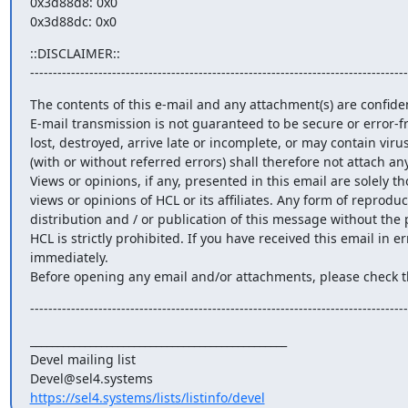
0x3d88d8: 0x0                                                                                   
0x3d88dc: 0x0
::DISCLAIMER::

-----------------------------------------------------------------------------------
The contents of this e-mail and any attachment(s) are confiden
E-mail transmission is not guaranteed to be secure or error-fr
lost, destroyed, arrive late or incomplete, or may contain viru
(with or without referred errors) shall therefore not attach any l
Views or opinions, if any, presented in this email are solely th
views or opinions of HCL or its affiliates. Any form of reproduc
distribution and / or publication of this message without the 
HCL is strictly prohibited. If you have received this email in er
immediately.

Before opening any email and/or attachments, please check t
-----------------------------------------------------------------------------------
_______________________________________________

Devel mailing list

https://sel4.systems/lists/listinfo/devel