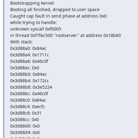
Bootstrapping kernel                                                                         
Booting all finished, dropped to user space                                         
Caught cap fault in send phase at address 0x0                                     
while trying to handle:                                                                      
unknown syscall 0xf0005                                                                    
in thread 0xf7fec500 "rootserver" at address 0x18b60                            
With stack:                                                                                        
0x3d88a0: 0x84ac                                                                              
0x3d88a4: 0x1711c                                                                            
0x3d88a8: 0x46c0f                                                                             
0x3d88ac: 0x0                                                                                   
0x3d88b0: 0x84ac                                                                              
0x3d88b4: 0x172cc                                                                            
0x3d88b8: 0x3e5224                                                                          
0x3d88bc: 0x46c0f                                                                             
0x3d88c0: 0x84ac                                                                              
0x3d88c4: 0xecfc                                                                               
0x3d88c8: 0x31                                                                                  
0x3d88cc: 0x0                                                                                   
0x3d88d0: 0x0                                                                                   
0x3d88d4: 0x0                                                                                   