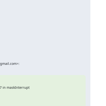
@gmail.com>:
7 in maskInterrupt
