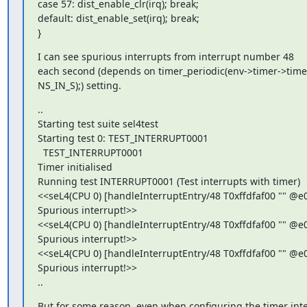
case 57: dist_enable_clr(irq); break;

default: dist_enable_set(irq); break;

}
I can see spurious interrupts from interrupt number 48

each second (depends on timer_periodic(env->timer->timer,
NS_IN_S);) setting.
..

Starting test suite sel4test

Starting test 0: TEST_INTERRUPT0001

  TEST_INTERRUPT0001

Timer initialised

Running test INTERRUPT0001 (Test interrupts with timer)

<<seL4(CPU 0) [handleInterruptEntry/48 T0xffdfaf00 "" @e0
Spurious interrupt!>>

<<seL4(CPU 0) [handleInterruptEntry/48 T0xffdfaf00 "" @e0
Spurious interrupt!>>

<<seL4(CPU 0) [handleInterruptEntry/48 T0xffdfaf00 "" @e0
Spurious interrupt!>>

..
But for some reason, even when configuring the timer interr