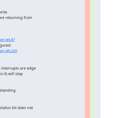
ite

ore returning from

er.c#L87
mer.c#L220
f interrupts are edge

 it) will stop

rstanding.
status bit does not
