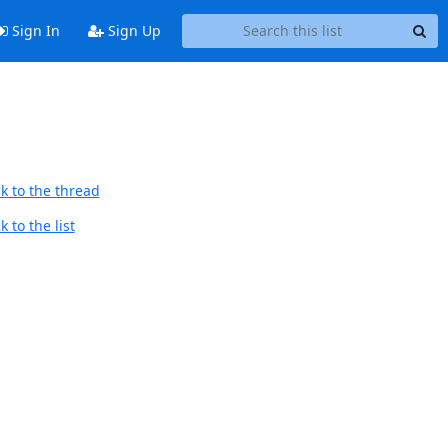
Sign In
Sign Up
k to the thread
 to the list