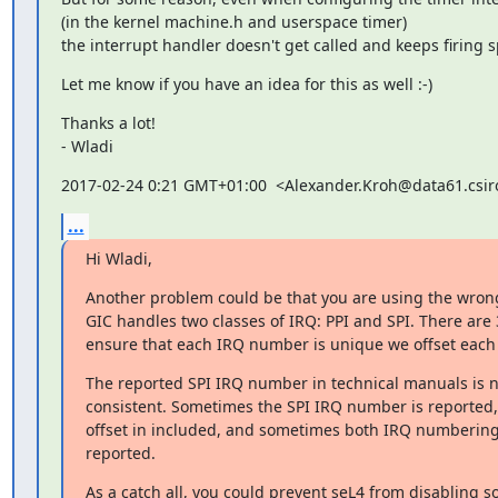
(in the kernel machine.h and userspace timer)

the interrupt handler doesn't get called and keeps firing s
Let me know if you have an idea for this as well :-)
Thanks a lot!

- Wladi
2017-02-24 0:21 GMT+01:00  <Alexander.Kroh@data61.csir
...
Hi Wladi,
Another problem could be that you are using the wron
GIC handles two classes of IRQ: PPI and SPI. There are 3
ensure that each IRQ number is unique we offset each 
The reported SPI IRQ number in technical manuals is n
consistent. Sometimes the SPI IRQ number is reported,
offset in included, and sometimes both IRQ numbering
reported.
As a catch all, you could prevent seL4 from disabling so