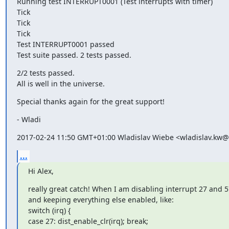
Running test INTERRUPT0001 (Test interrupts with timer)

Tick

Tick

Tick

Test INTERRUPT0001 passed

Test suite passed. 2 tests passed.
2/2 tests passed.

All is well in the universe.
Special thanks again for the great support!
- Wladi
2017-02-24 11:50 GMT+01:00 Wladislav Wiebe <wladislav.kw
...
Hi Alex,
really great catch! When I am disabling interrupt 27 and 5
and keeping everything else enabled, like:

switch (irq) {

case 27: dist_enable_clr(irq); break;
