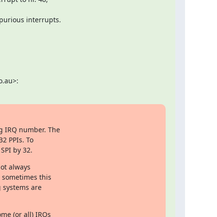
purious interrupts.
o.au>:
g IRQ number. The

2 PPIs. To

SPI by 32.
ot always

 sometimes this

 systems are

me (or all) IRQs
