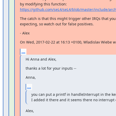
https://github.com/seL4/seL4/blob/master/include/arc
The catch is that this might trigger other IRQs that you 
expecting, so watch out for false positives.
- Alex
On Wed, 2017-02-22 at 16:13 +0100, Wladislav Wiebe w
...
Hi Anna and Alex,
thanks a lot for your inputs --
Anna,
...
you can put a printf in handleInterrupt in the ker
I added it there and it seems there no interrupt 
Alex,