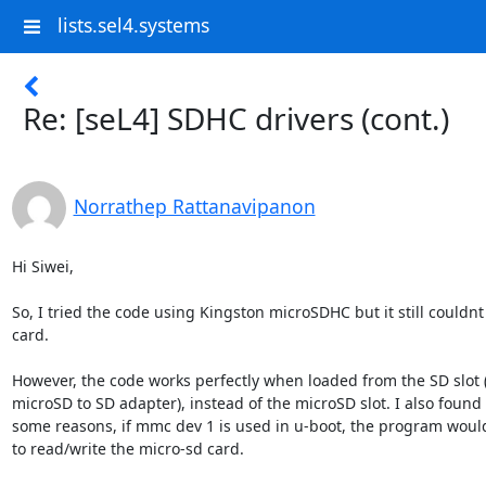
lists.sel4.systems
Re: [seL4] SDHC drivers (cont.)
Norrathep Rattanavipanon
Hi Siwei,

So, I tried the code using Kingston microSDHC but it still couldnt 
card.

However, the code works perfectly when loaded from the SD slot (
microSD to SD adapter), instead of the microSD slot. I also found t
some reasons, if mmc dev 1 is used in u-boot, the program would
to read/write the micro-sd card.
