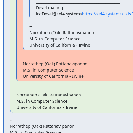
_______________________________________________

Devel mailing 
listDevel@sel4.systems
https://sel4.systems/lists/
--

Norrathep (Oak) Rattanavipanon

M.S. in Computer Science

University of California - Irvine
--

Norrathep (Oak) Rattanavipanon

M.S. in Computer Science

University of California - Irvine
--

Norrathep (Oak) Rattanavipanon

M.S. in Computer Science

University of California - Irvine
--

Norrathep (Oak) Rattanavipanon

M.S. in Computer Science
