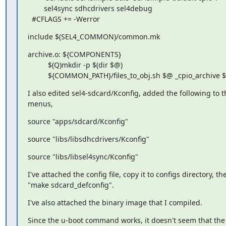
        sel4sync sdhcdrivers sel4debug

  #CFLAGS += -Werror
include $(SEL4_COMMON)/common.mk
archive.o: ${COMPONENTS}

          $(Q)mkdir -p $(dir $@)

          ${COMMON_PATH}/files_to_obj.sh $@ _cpio_archive 
I also edited sel4-sdcard/Kconfig, added the following to th
menus,
source "apps/sdcard/Kconfig"
source "libs/libsdhcdrivers/Kconfig"
source "libs/libsel4sync/Kconfig"
I've attached the config file, copy it to configs directory, th
"make sdcard_defconfig".
I've also attached the binary image that I compiled.
Since the u-boot command works, it doesn't seem that the c