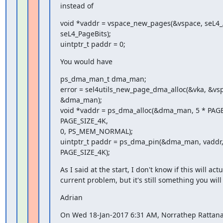
instead of
void *vaddr = vspace_new_pages(&vspace, seL4_Al
seL4_PageBits);

uintptr_t paddr = 0;
You would have
ps_dma_man_t dma_man;

error = sel4utils_new_page_dma_alloc(&vka, &vsp
&dma_man);

void *vaddr = ps_dma_alloc(&dma_man, 5 * PAGE
PAGE_SIZE_4K,

0, PS_MEM_NORMAL);

uintptr_t paddr = ps_dma_pin(&dma_man, vaddr, 
PAGE_SIZE_4K);
As I said at the start, I don't know if this will actua
current problem, but it's still something you will 
Adrian
On Wed 18-Jan-2017 6:31 AM, Norrathep Rattana