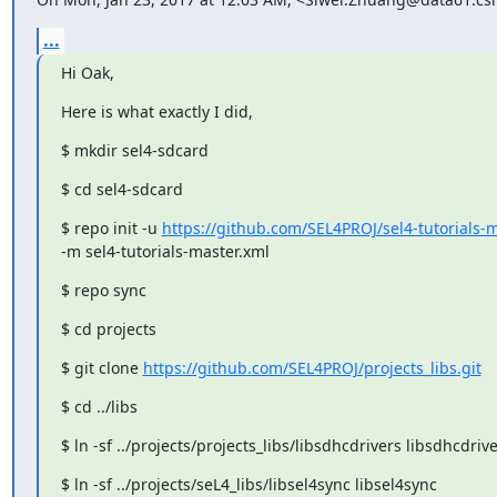
...
Hi Oak,
Here is what exactly I did,
$ mkdir sel4-sdcard
$ cd sel4-sdcard
$ repo init -u 
https://github.com/SEL4PROJ/sel4-tutorials-ma
-m sel4-tutorials-master.xml
$ repo sync
$ cd projects
$ git clone 
https://github.com/SEL4PROJ/projects_libs.git
$ cd ../libs
$ ln -sf ../projects/projects_libs/libsdhcdrivers libsdhcdriv
$ ln -sf ../projects/seL4_libs/libsel4sync libsel4sync