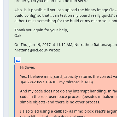
properly. Do you mean I can do it in seL4?
Also, is it possible if you can upload the binary image file (
build config) so that I can test on my board really quick? I 
either I miss something for the build or my micro-sd is no
Thank you again for your help,

Oak
On Thu, Jan 19, 2017 at 11:12 AM, Norrathep Rattanavipan
nrattana@uci.edu> wrote:
...
Hi Siwei,
Yes, I believe mmc_card_capacity returns the correct v
<(402)%20653-1840> - my microsd is 4GB).
And my code does not do any interrupt handling. In fact,
code in the root userspace process (besides initializing
simple objects) and there is no other process.
I also tried using a callback as mmc_block_read's argum
using NULL, but it also does not work.