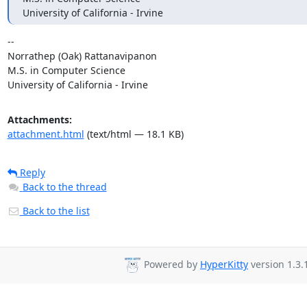
University of California - Irvine
-- 

Norrathep (Oak) Rattanavipanon

M.S. in Computer Science

University of California - Irvine
Attachments:
attachment.html
(text/html — 18.1 KB)
Reply
Back to the thread
Back to the list
Powered by
HyperKitty
version 1.3.