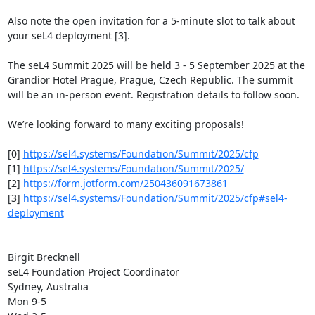
Also note the open invitation for a 5-minute slot to talk about 
your seL4 deployment [3].

The seL4 Summit 2025 will be held 3 - 5 September 2025 at the 
Grandior Hotel Prague, Prague, Czech Republic. The summit 
will be an in-person event. Registration details to follow soon.

We’re looking forward to many exciting proposals!

[0] 
https://sel4.systems/Foundation/Summit/2025/cfp
[1] 
https://sel4.systems/Foundation/Summit/2025/
[2] 
https://form.jotform.com/250436091673861
[3] 
https://sel4.systems/Foundation/Summit/2025/cfp#sel4-
deployment
Birgit Brecknell

seL4 Foundation Project Coordinator

Sydney, Australia

Mon 9-5
