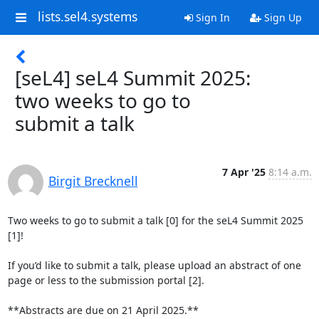
lists.sel4.systems
Sign In
Sign Up
[seL4] seL4 Summit 2025:
two weeks to go to
submit a talk
7 Apr '25
8:14 a.m.
Birgit Brecknell
Two weeks to go to submit a talk [0] for the seL4 Summit 2025 
[1]!

If you’d like to submit a talk, please upload an abstract of one 
page or less to the submission portal [2].

**Abstracts are due on 21 April 2025.**
