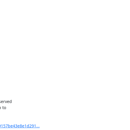
served

 to

9157be43e8e1d291...