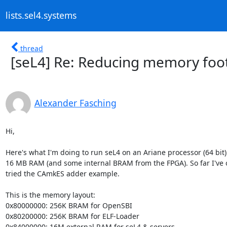
lists.sel4.systems
thread
[seL4] Re: Reducing memory foot
Alexander Fasching
Hi,

Here's what I'm doing to run seL4 on an Ariane processor (64 bit) 
16 MB RAM (and some internal BRAM from the FPGA). So far I've o
tried the CAmkES adder example.

This is the memory layout:

0x80000000: 256K BRAM for OpenSBI

0x80200000: 256K BRAM for ELF-Loader

0x84000000: 16M external RAM for seL4 & servers
