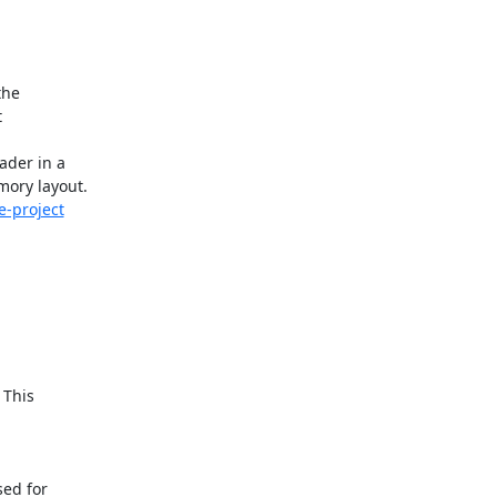
he



der in a

e-project
This

ed for
