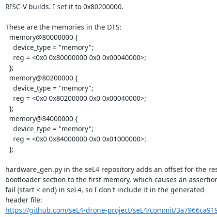
RISC-V builds. I set it to 0x80200000.

These are the memories in the DTS:

  memory@80000000 {

    device_type = "memory";

    reg = <0x0 0x80000000 0x0 0x00040000>;

  };

  memory@80200000 {

    device_type = "memory";

    reg = <0x0 0x80200000 0x0 0x00040000>;

  };

  memory@84000000 {

    device_type = "memory";

    reg = <0x0 0x84000000 0x0 0x01000000>;

  };

hardware_gen.py in the seL4 repository adds an offset for the re
bootloader section to the first memory, which causes an assertion
fail (start < end) in seL4, so I don't include it in the generated

https://github.com/seL4-drone-project/seL4/commit/3a7966ca91