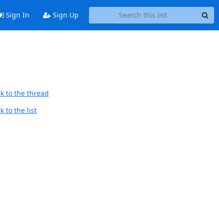
Sign In
Sign Up
k to the thread
 to the list