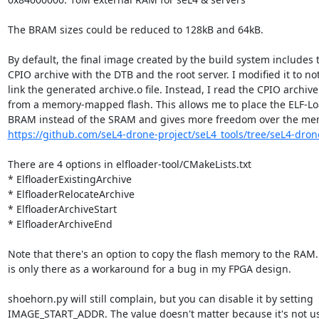
The BRAM sizes could be reduced to 128kB and 64kB.

By default, the final image created by the build system includes t
CPIO archive with the DTB and the root server. I modified it to not
link the generated archive.o file. Instead, I read the CPIO archive

from a memory-mapped flash. This allows me to place the ELF-Loa
https://github.com/seL4-drone-project/seL4_tools/tree/seL4-dron
There are 4 options in elfloader-tool/CMakeLists.txt

* ElfloaderExistingArchive

* ElfloaderRelocateArchive

* ElfloaderArchiveStart

* ElfloaderArchiveEnd

Note that there's an option to copy the flash memory to the RAM. 
is only there as a workaround for a bug in my FPGA design.

shoehorn.py will still complain, but you can disable it by setting

IMAGE_START_ADDR. The value doesn't matter because it's not us