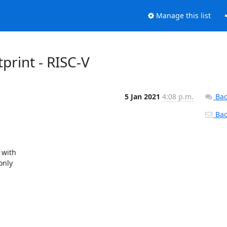
Manage this list
print - RISC-V
5 Jan 2021
4:08 p.m.
Bac
Back
with

nly
