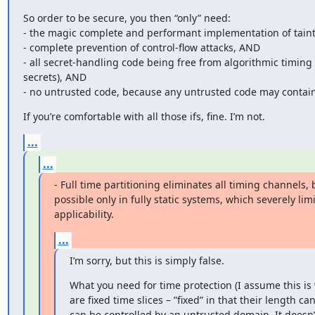
So order to be secure, you then “only” need:

- the magic complete and performant implementation of taint
- complete prevention of control-flow attacks, AND

- all secret-handling code being free from algorithmic timing 
secrets), AND

- no untrusted code, because any untrusted code may contain 
If you’re comfortable with all those ifs, fine. I’m not.
...
...
- Full time partitioning eliminates all timing channels, bu
possible only in fully static systems, which severely limit
applicability.
...
I’m sorry, but this is simply false.
What you need for time protection (I assume this is 
are fixed time slices – ”fixed” in that their length 
can be controlled by an untrusted domain. It does