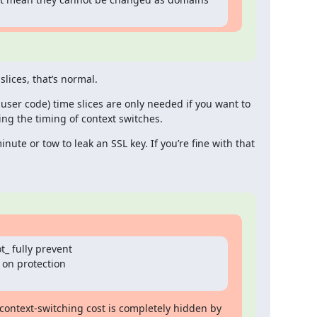
lices, that’s normal.
y user code) time slices are only needed if you want to 
ing the timing of context switches.
inute or tow to leak an SSL key. If you’re fine with that 
_ fully prevent

 on protection

context-switching cost is completely hidden by 