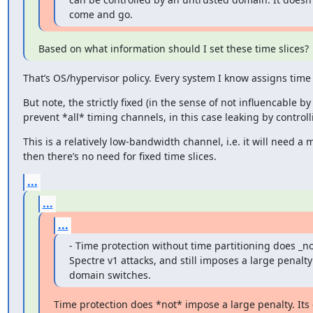
come and go.
Based on what information should I set these time slices?
That’s OS/hypervisor policy. Every system I know assigns time s
But note, the strictly fixed (in the sense of not influencable b
prevent *all* timing channels, in this case leaking by controll
This is a relatively low-bandwidth channel, i.e. it will need a m
then there’s no need for fixed time slices.
...
...
...
- Time protection without time partitioning does _not
Spectre v1 attacks, and still imposes a large penalty
domain switches.
Time protection does *not* impose a large penalty. Its 