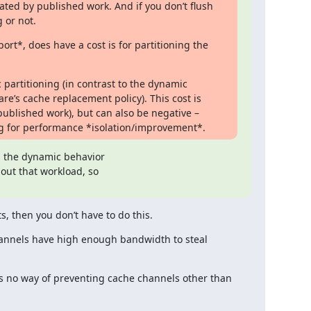
ted by published work. And if you don’t flush 
 or not.
t*, does have a cost is for partitioning the 
 partitioning (in contrast to the dynamic 
re’s cache replacement policy). This cost is 
published work), but can also be negative – 
ing for performance *isolation/improvement*.
, the dynamic behavior

out that workload, so

ts, then you don’t have to do this.
annels have high enough bandwidth to steal 
e’s no way of preventing cache channels other than 