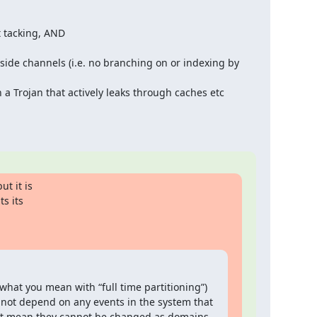
 tacking, AND

side channels (i.e. no branching on or indexing by 
a Trojan that actively leaks through caches etc
t it is

s its

what you mean with “full time partitioning”) 
cannot depend on any events in the system that 
n’t mean they cannot be changed as domains 