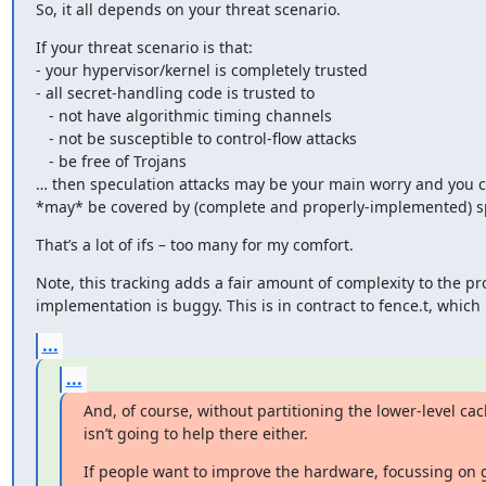
So, it all depends on your threat scenario.
If your threat scenario is that:

- your hypervisor/kernel is completely trusted

- all secret-handling code is trusted to

   - not have algorithmic timing channels

   - not be susceptible to control-flow attacks

   - be free of Trojans

… then speculation attacks may be your main worry and you ca
*may* be covered by (complete and properly-implemented) spe
That’s a lot of ifs – too many for my comfort.
Note, this tracking adds a fair amount of complexity to the pr
implementation is buggy. This is in contract to fence.t, which
...
...
And, of course, without partitioning the lower-level cac
isn’t going to help there either.
If people want to improve the hardware, focussing on 