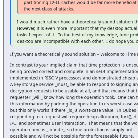
partitioning L2-LL caches would be far more beneficial t
the next class of attacks.
I would much rather have a theoretically sound solution t
However, it is even more important that my desktop actually
tasks I expect of it.  To the best of my knowledge, time pro
desktop are incompatible with each other.  I do hope you
If you want a theoretically sound solution – Welcome to Time 
In contrast to your implied claim that time protection is unsoun
being proved correct and complete in an seL4 implementation
implemented in RISC-V processors and demonstrated cheap an
A key storage service _must_ be able to respond to signing an
decryption requests to be usable at all, and that means that t
requester _will_ know how long the operation took.  One can tr
this information by padding the operation to its worst-case val
but this only works if there _is_ a worst-case value.  In Qubes 
responding to a request will require heap allocation, fork(), dis
I/O, and sometimes user interaction.  That means that the wor
operation time is _infinite_, so time protection is simply not

possible and will not be possible for the foreseeable future.
