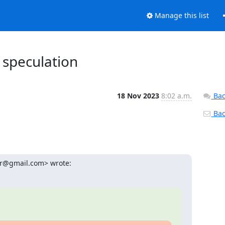
Manage this list
 speculation
18 Nov 2023
8:02 a.m.
Bac
Back
ur@gmail.com> wrote: