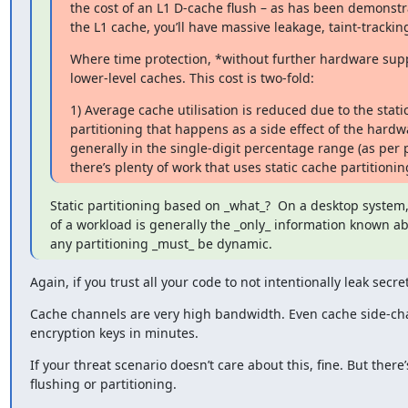
the cost of an L1 D-cache flush – as has been demonstra
the L1 cache, you’ll have massive leakage, taint-tracking
Where time protection, *without further hardware suppor
lower-level caches. This cost is two-fold:
1) Average cache utilisation is reduced due to the static
partitioning that happens as a side effect of the hardwa
generally in the single-digit percentage range (as per 
there’s plenty of work that uses static cache partition
Static partitioning based on _what_?  On a desktop system
of a workload is generally the _only_ information known ab
any partitioning _must_ be dynamic.
Again, if you trust all your code to not intentionally leak secre
Cache channels are very high bandwidth. Even cache side-ch
encryption keys in minutes.
If your threat scenario doesn’t care about this, fine. But ther
flushing or partitioning.