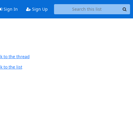
Sign In
Sign Up
k to the thread
 to the list