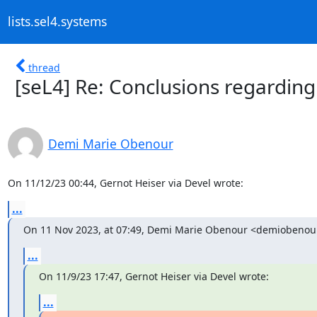
lists.sel4.systems
thread
[seL4] Re: Conclusions regarding
Demi Marie Obenour
On 11/12/23 00:44, Gernot Heiser via Devel wrote:
...
On 11 Nov 2023, at 07:49, Demi Marie Obenour <demiobeno
...
On 11/9/23 17:47, Gernot Heiser via Devel wrote:
...