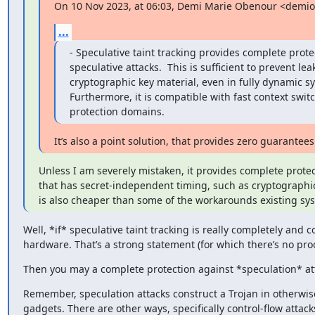
On 10 Nov 2023, at 06:03, Demi Marie Obenour <demi
...
- Speculative taint tracking provides complete protec
speculative attacks.  This is sufficient to prevent lea
cryptographic key material, even in fully dynamic sy
Furthermore, it is compatible with fast context swit
protection domains.
It’s also a point solution, that provides zero guarantee
Unless I am severely mistaken, it provides complete protect
that has secret-independent timing, such as cryptographic 
is also cheaper than some of the workarounds existing sy
Well, *if* speculative taint tracking is really completely and
hardware. That’s a strong statement (for which there’s no proof
Then you may a complete protection against *speculation* at
Remember, speculation attacks construct a Trojan in otherwise
gadgets. There are other ways, specifically control-flow attack