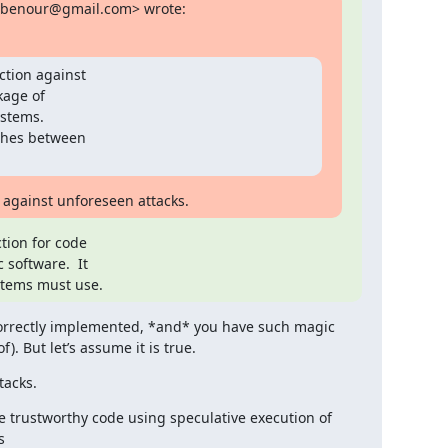
obenour@gmail.com> wrote:
tion against

kage of

stems.

ches between

s against unforeseen attacks.
ion for code

software.  It

stems must use.
 correctly implemented, *and* you have such magic 
). But let’s assume it is true.
tacks.
 trustworthy code using speculative execution of 
s