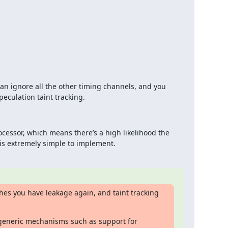
n ignore all the other timing channels, and you 
culation taint tracking.
ocessor, which means there’s a high likelihood the 
 is extremely simple to implement.
hes you have leakage again, and taint tracking 
generic mechanisms such as support for 