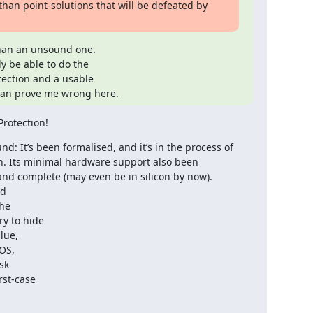
han point-solutions that will be defeated by 
han an unsound one.

 be able to do the

tection and a usable

 can prove me wrong here.
Protection!
d: It’s been formalised, and it’s in the process of 
. Its minimal hardware support also been 
d complete (may even be in silicon by now).

d

he

y to hide

ue,

OS,

k

st-case
