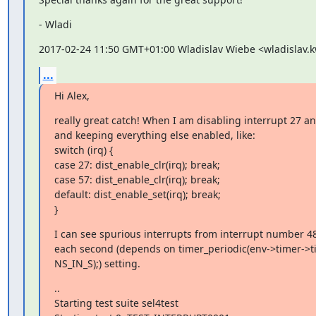
- Wladi
2017-02-24 11:50 GMT+01:00 Wladislav Wiebe <wladislav
...
Hi Alex,
really great catch! When I am disabling interrupt 27 an
and keeping everything else enabled, like:

switch (irq) {

case 27: dist_enable_clr(irq); break;

case 57: dist_enable_clr(irq); break;

default: dist_enable_set(irq); break;

}
I can see spurious interrupts from interrupt number 48
each second (depends on timer_periodic(env->timer->tim
NS_IN_S);) setting.
..

Starting test suite sel4test
