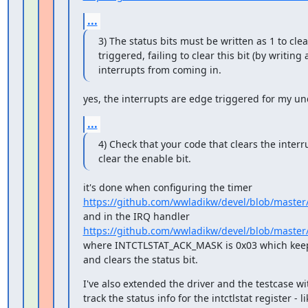
...
3) The status bits must be written as 1 to clear
triggered, failing to clear this bit (by writing a 
interrupts from coming in.
yes, the interrupts are edge triggered for my u
...
4) Check that your code that clears the interru
clear the enable bit.
https://github.com/wwladikw/devel/blob/master
https://github.com/wwladikw/devel/blob/master
where INTCTLSTAT_ACK_MASK is 0x03 which keeps
and clears the status bit.
I've also extended the driver and the testcase w
track the status info for the intctlstat register - lik