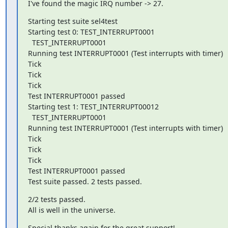
I've found the magic IRQ number -> 27.
Starting test suite sel4test

Starting test 0: TEST_INTERRUPT0001

  TEST_INTERRUPT0001

Running test INTERRUPT0001 (Test interrupts with timer)

Tick

Tick

Tick

Test INTERRUPT0001 passed

Starting test 1: TEST_INTERRUPT00012

  TEST_INTERRUPT0001

Running test INTERRUPT0001 (Test interrupts with timer)

Tick

Tick

Tick

Test INTERRUPT0001 passed

Test suite passed. 2 tests passed.
2/2 tests passed.

All is well in the universe.
Special thanks again for the great support!