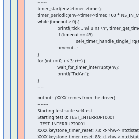
------

timer_start(env->timer->timer);

timer_periodic(env->timer->timer, 100 * NS_IN_MS
while (timeout > 0) {

                printf("tick .. %llu ns \n", timer_get_time(env->timer->timer));

                if (timeout == 45)

                               sel4_timer_handle_single_irq(env->timer);

                timeout--;

}

for (int i = 0; i < 3; i++) {

                wait_for_timer_interrupt(env);

                printf("Tick\n");

}

----
output:  (XXXX comes from the driver)

-------

Starting test suite sel4test

Starting test 0: TEST_INTERRUPT0001

  TEST_INTERRUPT0001

XXXX keystone_timer_reset: 73: kt->hw->intctlstat i
XXXX keystone_timer_reset: 88: kt->hw->intctlstat