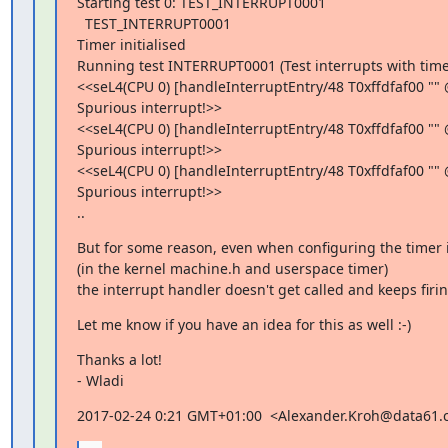
Starting test 0: TEST_INTERRUPT0001

  TEST_INTERRUPT0001

Timer initialised

Running test INTERRUPT0001 (Test interrupts with timer
<<seL4(CPU 0) [handleInterruptEntry/48 T0xffdfaf00 "" 
Spurious interrupt!>>

<<seL4(CPU 0) [handleInterruptEntry/48 T0xffdfaf00 "" 
Spurious interrupt!>>

<<seL4(CPU 0) [handleInterruptEntry/48 T0xffdfaf00 "" 
Spurious interrupt!>>

..
But for some reason, even when configuring the timer in
(in the kernel machine.h and userspace timer)

the interrupt handler doesn't get called and keeps firi
Let me know if you have an idea for this as well :-)
Thanks a lot!

- Wladi
2017-02-24 0:21 GMT+01:00  <Alexander.Kroh@data61.c