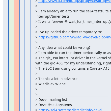
> 
http://www.ti.com/lit/ug/sprugv5a/sprugv5
>

> I am already able to run the seL4 testsuite s
interrupt/timer tests.

> It waits forever @ wait_for_timer_interrupt(e
>

> I've uploaded the driver temporary to:

> 
https://github.com/wwladikw/devel/blob/ma
>

> Any idea what could be wrong?

> I am able to run the timer periodically or as
> The gic_390 interrupt driver in the kernel s
with the gic_400, for my understanding, right?
> The SoC I am using contains a Coretex A15.

>

> Thanks a lot in advance!

> Wladislav Wiebe

>

> _______________________________________________

> Devel mailing list

> Devel@sel4.systems

> 
https://sel4.systems/lists/listinfo/devel