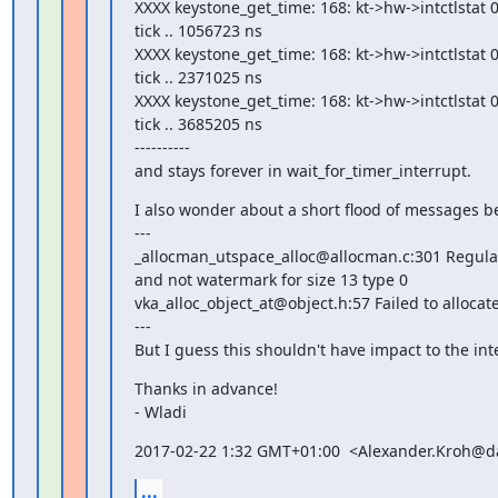
XXXX keystone_get_time: 168: kt->hw->intctlstat 0
tick .. 1056723 ns

XXXX keystone_get_time: 168: kt->hw->intctlstat 0
tick .. 2371025 ns

XXXX keystone_get_time: 168: kt->hw->intctlstat 0
tick .. 3685205 ns

----------

and stays forever in wait_for_timer_interrupt.
I also wonder about a short flood of messages bef
---

_allocman_utspace_alloc@allocman.c:301 Regular 
and not watermark for size 13 type 0

vka_alloc_object_at@object.h:57 Failed to allocate 
---

But I guess this shouldn't have impact to the int
Thanks in advance!

- Wladi
2017-02-22 1:32 GMT+01:00  <Alexander.Kroh@da
...