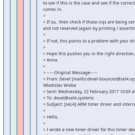
to see if this is the case and see if the corre
comes in.

>

> If so,  then check if those irqs are being sen
and not reserved (again by printing / assertin
>

> If not, this points to a problem with your driv
>

> Hope this pushes you in the right direction,

> Anna.

>

> -----Original Message-----

> From: Devel [mailto:devel-bounces@sel4.sy
Wladislav Wiebe

> Sent: Wednesday, 22 February 2017 10:05 A
> To: devel@sel4.systems

> Subject: [seL4] ARM timer driver and interru
>

> Hello,

>

> I wrote a new timer driver for this timer devi