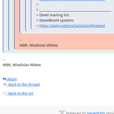
>

> _______________________________________________

> Devel mailing list

> Devel@sel4.systems

> 
https://sel4.systems/lists/listinfo/devel
--

WBR, Wladislav WIebe
-- 

WBR, Wladislav WIebe
Reply
Back to the thread
Back to the list
Powered by
HyperKitty
versi