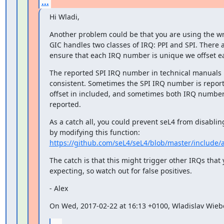
...
Hi Wladi,
Another problem could be that you are using the w
GIC handles two classes of IRQ: PPI and SPI. There ar
ensure that each IRQ number is unique we offset ea
The reported SPI IRQ number in technical manuals i
consistent. Sometimes the SPI IRQ number is report
offset in included, and sometimes both IRQ number
reported.
As a catch all, you could prevent seL4 from disabling
https://github.com/seL4/seL4/blob/master/include/
The catch is that this might trigger other IRQs that y
expecting, so watch out for false positives.
- Alex
On Wed, 2017-02-22 at 16:13 +0100, Wladislav Wieb