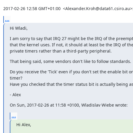
2017-02-26 12:58 GMT+01:00  <Alexander.Kroh@data61.csiro.au>
...
Hi Wladi,
I am sorry to say that IRQ 27 might be the IRQ of the preempt
that the kernel uses. If not, it should at least be the IRQ of th
private timers rather than a third-party peripheral.
That being said, some vendors don't like to follow standards.
Do you receive the 'Tick' even if you don't set the enable bit on
timer?

Have you checked that the timer status bit is actually being a
- Alex
On Sun, 2017-02-26 at 11:58 +0100, Wladislav Wiebe wrote:
...
Hi Alex,