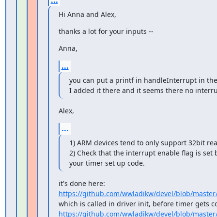
...
Hi Anna and Alex,
thanks a lot for your inputs --
Anna,
...
you can put a printf in handleInterrupt in the
I added it there and it seems there no interru
Alex,
...
1) ARM devices tend to only support 32bit rea
2) Check that the interrupt enable flag is set
your timer set up code.
https://github.com/wwladikw/devel/blob/master
https://github.com/wwladikw/devel/blob/master