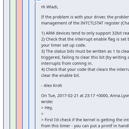
Hi Wladi,
If the problem is with your driver, the proble
management of the INTCTLSTAT register (Chap
1) ARM devices tend to only support 32bit rea
2) Check that the interrupt enable flag is set
your timer set up code.

3) The status bits must be written as 1 to clear
triggered, failing to clear this bit (by writing a 
interrupts from coming in.

4) Check that your code that clears the interru
clear the enable bit.
- Alex Kroh
On Tue, 2017-02-21 at 23:17 +0000, Anna.Lyo
wrote:

> Hey,

>

> First I'd check if the kernel is getting the in
from this timer - you can put a printf in handl