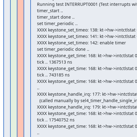
Running test INTERRUPT0001 (Test interrupts wit
timer_start ..

timer_start done ..

set timer_periodic ..

XXXX keystone_set_timeo: 138: kt->hw->intctlstat 
XXXX keystone_set_timeo: 141: kt->hw->intctlstat 
XXXX keystone_set_timeo: 142: enable timer

set timer_periodic done ..

XXXX keystone_get_time: 168: kt->hw->intctlstat 0
tick .. 1367513 ns

XXXX keystone_get_time: 168: kt->hw->intctlstat 0
tick .. 743185 ns

XXXX keystone_get_time: 168: kt->hw->intctlstat 0
..

XXXX keystone_handle_irq: 177: kt->hw->intctlstat
  (called manually by sel4_timer_handle_single_irq)

XXXX keystone_handle_irq: 179: kt->hw->intctlstat cl
XXXX keystone_get_time: 168: kt->hw->intctlstat 0
tick .. 17540752 ns

XXXX keystone_get_time: 168: kt->hw->intctlstat 0
..
