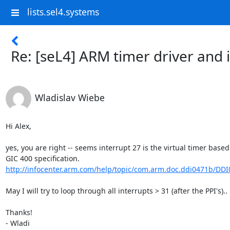
lists.sel4.systems
Re: [seL4] ARM timer driver and 
Wladislav Wiebe
Hi Alex,

yes, you are right -- seems interrupt 27 is the virtual timer based
http://infocenter.arm.com/help/topic/com.arm.doc.ddi0471b/DDI0
May I will try to loop through all interrupts > 31 (after the PPI's)..

Thanks!

- Wladi
