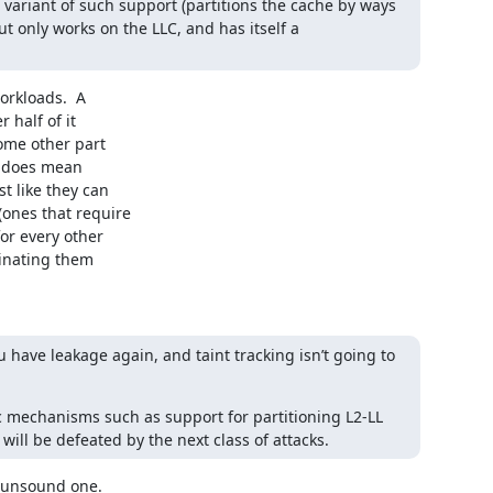
ariant of such support (partitions the cache by ways 
t only works on the LLC, and has itself a 
rkloads.  A

half of it

me other part

t does mean

 like they can

ones that require

r every other

inating them

 have leakage again, and taint tracking isn’t going to 
 mechanisms such as support for partitioning L2-LL 
will be defeated by the next class of attacks.
 unsound one.
