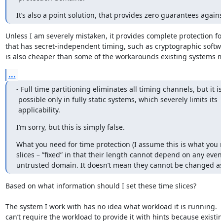
It’s also a point solution, that provides zero guarantees again
Unless I am severely mistaken, it provides complete protection fo
that has secret-independent timing, such as cryptographic softwar
is also cheaper than some of the workarounds existing systems 
...
- Full time partitioning eliminates all timing channels, but it is
 possible only in fully static systems, which severely limits its

 applicability.
I’m sorry, but this is simply false.
What you need for time protection (I assume this is what you me
slices – ”fixed” in that their length cannot depend on any even
untrusted domain. It doesn’t mean they cannot be changed 
Based on what information should I set these time slices?

The system I work with has no idea what workload it is running.  I
can’t require the workload to provide it with hints because existin