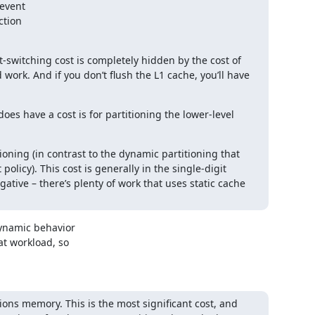
event

-switching cost is completely hidden by the cost of 
rk. And if you don’t flush the L1 cache, you’ll have 
s have a cost is for partitioning the lower-level 
ioning (in contrast to the dynamic partitioning that 
licy). This cost is generally in the single-digit 
tive – there’s plenty of work that uses static cache 
ynamic behavior

t workload, so

ions memory. This is the most significant cost, and 