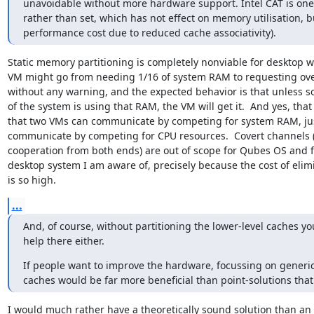
unavoidable without more hardware support. Intel CAT is one v
rather than set, which has not effect on memory utilisation, bu
performance cost due to reduced cache associativity).
Static memory partitioning is completely nonviable for desktop wo
VM might go from needing 1/16 of system RAM to requesting over 
without any warning, and the expected behavior is that unless so
of the system is using that RAM, the VM will get it.  And yes, tha
that two VMs can communicate by competing for system RAM, just
communicate by competing for CPU resources.  Covert channels (
cooperation from both ends) are out of scope for Qubes OS and fo
desktop system I am aware of, precisely because the cost of elim
is so high.
...
And, of course, without partitioning the lower-level caches you
help there either.
If people want to improve the hardware, focussing on generic
caches would be far more beneficial than point-solutions that 
I would much rather have a theoretically sound solution than an