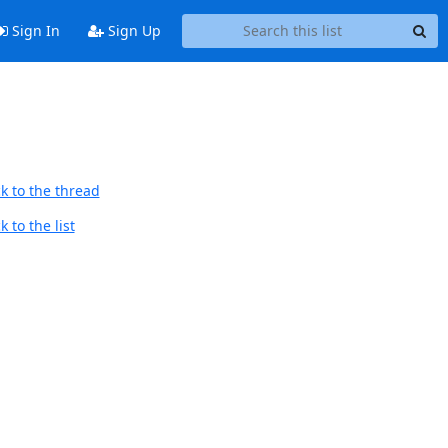
Sign In
Sign Up
k to the thread
 to the list