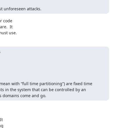
st unforeseen attacks.
r code

e.  It

must use.


an with “full time partitioning”) are fixed time 
ts in the system that can be controlled by an 
as domains come and go.
t

g
