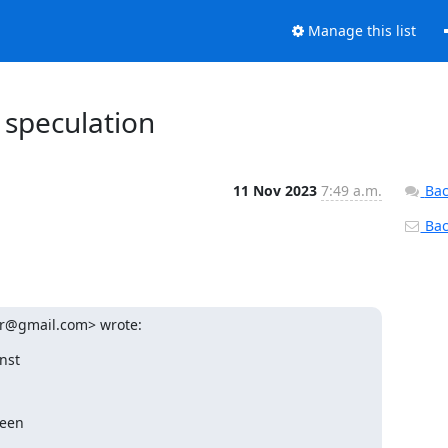
Manage this list
 speculation
11 Nov 2023
7:49 a.m.
Bac
Back
ur@gmail.com> wrote:
st
