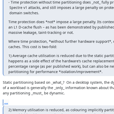
- Time protection without time partitioning does _not_ fully pr
 Spectre v1 attacks, and still imposes a large penalty on protection

 domain switches.
Time protection does *not* impose a large penalty. Its context
an L1 D-cache flush – as has been demonstrated by published wo
massive leakage, taint-tracking or not.
Where time protection, *without further hardware support*, doe
caches. This cost is two-fold:
1) Average cache utilisation is reduced due to the static partit
happens as a side effect of the hardware’s cache replacement po
percentage range (as per published work), but can also be nega
partitioning for performance *isolation/improvement*.
Static partitioning based on _what_?  On a desktop system, the d
of a workload is generally the _only_ information known about tha
any partitioning _must_ be dynamic.
...
2) Memory utilisation is reduced, as colouring implicitly partit