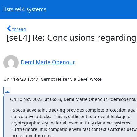
lists.sel4.systems
thread
[seL4] Re: Conclusions regarding
Demi Marie Obenour
On 11/9/23 17:47, Gernot Heiser via Devel wrote:
...
On 10 Nov 2023, at 06:03, Demi Marie Obenour <demiobeno
- Speculative taint tracking provides complete protection again
 speculative attacks.  This is sufficient to prevent leakage of

 cryptographic key material, even in fully dynamic systems.

 Furthermore, it is compatible with fast context switches between

 protection domains.