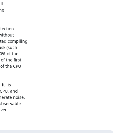
l

he

tection

ithout

ted compiling

sk (such

0% of the

 the first

of the CPU

t _is_

CPU, and

erate noise.

observable

ver
