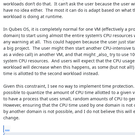
workloads don’t do that.  It can’t ask the user because the user wil
have no idea either.  The most it can do is adapt based on what t
workload is doing at runtime.

In Qubes OS, it is completely normal for one VM (effectively a pro
domain) to start using almost the entire system’s CPU resources w
any warning at all.  This could happen because the user just star
a big project.  The user might then start another CPU-intensive ta
as a video call) in another VM, and that might _also_ try to use 10
system CPU resources.  And users will expect that the CPU usage of
workload will decrease when this happens, as some (but not all!) 
time is allotted to the second workload instead.

Given this constraint, I see no way to implement time protection.  I
possible to quantize the amount of CPU time allotted to a given v
to have a process that uses small, random amounts of CPU to gen
However, ensuring that the CPU time used by one domain is not 
by another domain is not possible, and I do not believe this will e
change.
...