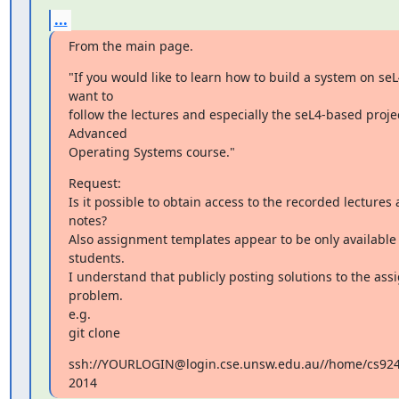
...
From the main page.
"If you would like to learn how to build a system on seL
want to

follow the lectures and especially the seL4-based proje
Advanced

Operating Systems course."
Request:

Is it possible to obtain access to the recorded lectures a
notes?

Also assignment templates appear to be only available t
students.

I understand that publicly posting solutions to the as
problem.

e.g.

git clone
ssh://YOURLOGIN@login.cse.unsw.edu.au//home/cs9242/
2014