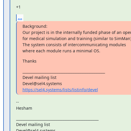
+1
...
Background:

Our project is in the internally funded phase of an ope
for medical simulation and training (similar to SimMan).
The system consists of intercommunicating modules

where each module runs a minimal OS.
Thanks
_______________________________________________

Devel mailing list

https://sel4.systems/lists/listinfo/devel
--

Hesham
_______________________________________________

Devel mailing list
