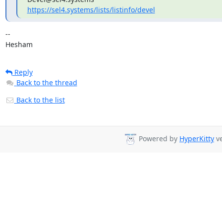
https://sel4.systems/lists/listinfo/devel
-- 

Hesham
Reply
Back to the thread
Back to the list
Powered by
HyperKitty
ve