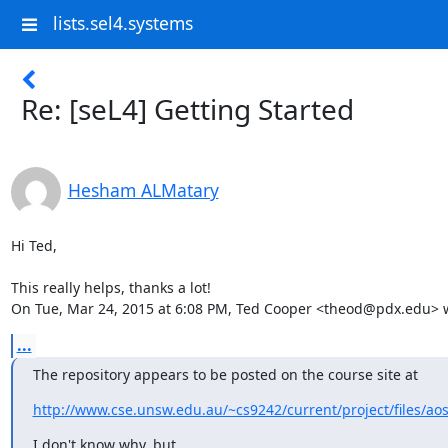
lists.sel4.systems
Re: [seL4] Getting Started
Hesham ALMatary
Hi Ted,

This really helps, thanks a lot!

On Tue, Mar 24, 2015 at 6:08 PM, Ted Cooper <theod@pdx.edu> 
...
The repository appears to be posted on the course site at
http://www.cse.unsw.edu.au/~cs9242/current/project/files/ao
I don't know why, but