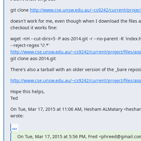
git clone 
http://www.cse.unsw.edu.au/~cs9242/current/project
doesn't work for me, even though when I download the files an
checkout it works fine:
wget -nH --cut-dirs=5 -P aos-2014.git -r --no-parent -R 'index.h
http://www.cse.unsw.edu.au/~cs9242/current/project/files/ao
git clone aos-2014.git
There's also a tarball with an older version of the _bare reposi
http://www.cse.unsw.edu.au/~cs9242/current/project/files/ao
Hope this helps,

Ted
On Tue, Mar 17, 2015 at 11:06 AM, Hesham ALMatary <hesh
wrote:
...
On Tue, Mar 17, 2015 at 5:56 PM, Fred <phreed@gmail.co