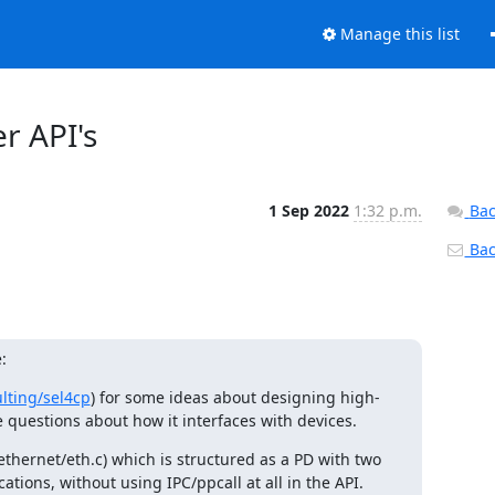
Manage this list
er API's
1 Sep 2022
1:32 p.m.
Bac
Back
:
lting/sel4cp
) for some ideas about designing high-
questions about how it interfaces with devices.
hernet/eth.c) which is structured as a PD with two 
tions, without using IPC/ppcall at all in the API.