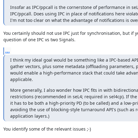
Insofar as IPC/ppcall is the cornerstone of performance in seL4
IPC/ppcall. Does using IPC in place of notifications here violat
I'm not too clear on what the advantage of notifications is ov
You certainly should not use IPC just for synchronisation, but if 
question of one IPC vs two Signals.
...
I think my ideal goal would be something like a IPC-based API
gather vectors, plus some metadata (offloading parameters, prio
would enable a high-performance stack that could take advant
applicable.
More generally, I also wonder how IPC fits in with bidirectional 
restrictions (recommended in seL4; required in sel4cp). If the
it has to be both a high-priority PD (to be called) and a low-pri
avoiding the use of blocking-style turnaround API's (such as read
application layers.)
You identify some of the relevant issues ;-)
