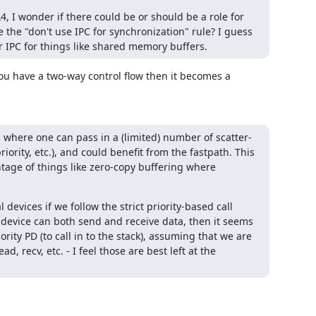
, I wonder if there could be or should be a role for 
e the "don't use IPC for synchronization" rule? I guess 
er IPC for things like shared memory buffers.
you have a two-way control flow then it becomes a 
 where one can pass in a (limited) number of scatter-
rity, etc.), and could benefit from the fastpath. This 
age of things like zero-copy buffering where 
devices if we follow the strict priority-based call 
 device can both send and receive data, then it seems 
ority PD (to call in to the stack), assuming that we are 
, recv, etc. - I feel those are best left at the 