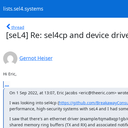
lists.sel4.systems
thread
[seL4] Re: sel4cp and device driv
Gernot Heiser
Hi Eric,
...
On 1 Sep 2022, at 13:07, Eric Jacobs <eric@theeric.com> wrote
I was looking into sel4cp (
https://github.com/BreakawayConsu
performance, high-security systems with seL4 and I had some 
I saw that there's an ethernet driver (example/tqma8xqp1gb/et
shared memory ring buffers (TX and RX) and associated notifica