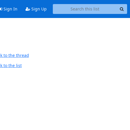
Sign In
Sign Up
k to the thread
 to the list