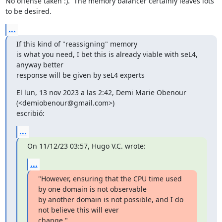
No offense taken :).  The memory balancer certainly leaves lots 
to be desired.
...
If this kind of "reassigning" memory

is what you need, I bet this is already viable with seL4, 
anyway better

response will be given by seL4 experts
El lun, 13 nov 2023 a las 2:42, Demi Marie Obenour 
(<demiobenour@gmail.com>)

escribió:
...
On 11/12/23 03:57, Hugo V.C. wrote:
...
"However, ensuring that the CPU time used 
by one domain is not observable

by another domain is not possible, and I do 
not believe this will ever

change."