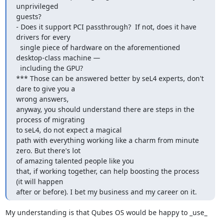
unprivileged

guests?

- Does it support PCI passthrough?  If not, does it have 
drivers for every

  single piece of hardware on the aforementioned 
desktop-class machine —

  including the GPU?

*** Those can be answered better by seL4 experts, don't 
dare to give you a

wrong answers,

anyway, you should understand there are steps in the 
process of migrating

to seL4, do not expect a magical

path with everything working like a charm from minute 
zero. But there's lot

of amazing talented people like you

that, if working together, can help boosting the process 
(it will happen

after or before). I bet my business and my career on it.
My understanding is that Qubes OS would be happy to _use_ 