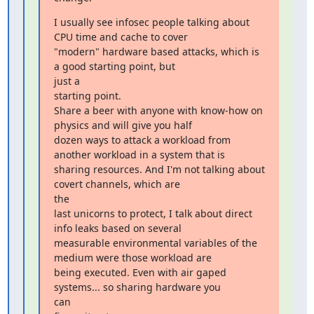
I usually see infosec people talking about 
CPU time and cache to cover

"modern" hardware based attacks, which is 
a good starting point, but

just a

starting point.

Share a beer with anyone with know-how on 
physics and will give you half

dozen ways to attack a workload from 
another workload in a system that is

sharing resources. And I'm not talking about 
covert channels, which are

the

last unicorns to protect, I talk about direct 
info leaks based on several

measurable environmental variables of the 
medium were those workload are

being executed. Even with air gaped 
systems... so sharing hardware you

can
