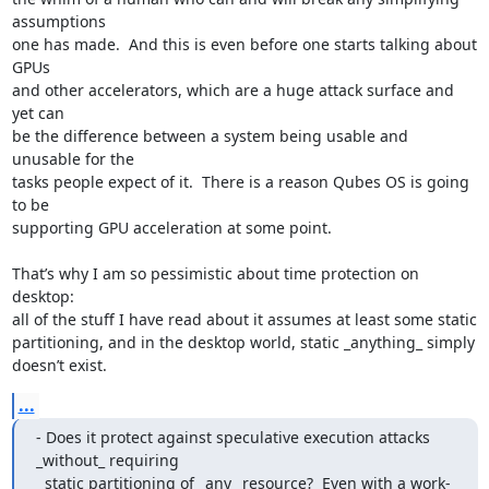
assumptions

one has made.  And this is even before one starts talking about 
GPUs

and other accelerators, which are a huge attack surface and 
yet can

be the difference between a system being usable and 
unusable for the

tasks people expect of it.  There is a reason Qubes OS is going 
to be

supporting GPU acceleration at some point.

That’s why I am so pessimistic about time protection on 
desktop:

all of the stuff I have read about it assumes at least some static

partitioning, and in the desktop world, static _anything_ simply

doesn’t exist.
...
- Does it protect against speculative execution attacks 
_without_ requiring

  static partitioning of _any_ resource?  Even with a work-