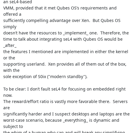
an seL4-based

VMM, provided that it met Qubes OS’s requirements and 
offered a

sufficiently compelling advantage over Xen.  But Qubes OS 
simply

doesn’t have the resources to _implement_ one.  Therefore, the

time to talk about integrating seL4 with Qubes OS would be 
_after_

the features I mentioned are implemented in either the kernel 
or the

supporting userland.  Xen provides all of them out of the box, 
with the

sole exception of S0ix ("modern standby").

To be clear: I don’t fault seL4 for focusing on embedded right 
now.

The reward/effort ratio is vastly more favorable there.  Servers 
are

significantly harder and I suspect desktops and laptops are the

worst-case scenario, because _everything_ is dynamic and 
subject to

the whim of a human who can and will break any simplifying 