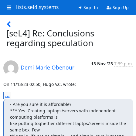
lists.sel4.systems
Sign In
Sign Up
[seL4] Re: Conclusions
regarding speculation
13 Nov '23
7:39 p.m.
Demi Marie Obenour
On 11/13/23 02:50, Hugo V.C. wrote:
...
- Are you sure it is affordable?

*** Yes. Creating laptops/servers with independent 
computing platforms is

like putting toghether different laptps/servers inside the 
same box. Few
