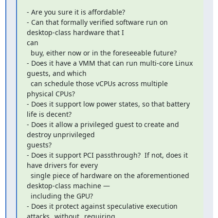
- Are you sure it is affordable?

- Can that formally verified software run on 
desktop-class hardware that I

can

  buy, either now or in the foreseeable future?

- Does it have a VMM that can run multi-core Linux 
guests, and which

  can schedule those vCPUs across multiple 
physical CPUs?

- Does it support low power states, so that battery 
life is decent?

- Does it allow a privileged guest to create and 
destroy unprivileged

guests?

- Does it support PCI passthrough?  If not, does it 
have drivers for every

  single piece of hardware on the aforementioned 
desktop-class machine —

  including the GPU?

- Does it protect against speculative execution 
attacks _without_ requiring
