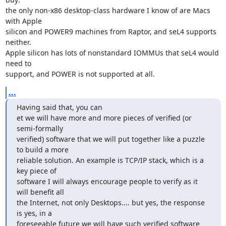
the only non-x86 desktop-class hardware I know of are Macs 
with Apple

silicon and POWER9 machines from Raptor, and seL4 supports 
neither.

Apple silicon has lots of nonstandard IOMMUs that seL4 would 
need to

support, and POWER is not supported at all.
...
Having said that, you can

et we will have more and more pieces of verified (or 
semi-formally

verified) software that we will put together like a puzzle 
to build a more

reliable solution. An example is TCP/IP stack, which is a 
key piece of

software I will always encourage people to verify as it 
will benefit all

the Internet, not only Desktops.... but yes, the response 
is yes, in a

foreseeable future we will have such verified software 