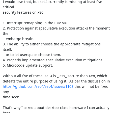
I would love that, but seL4 currently is missing at least five 
critical

security features on x86:

1. Interrupt remapping in the IOMMU.

2. Protection against speculative execution attacks the moment 
the

   embargo breaks.

3. The ability to either choose the appropriate mitigations 
itself,

   or to let userspace choose them.

4. Properly implemented speculative execution mitigations.

5. Microcode update support.

Without all five of these, seL4 is _less_ secure than Xen, which

https://github.com/seL4/seL4/issues/1108
 this will not be fixed 
any

time soon.

That’s why I asked about desktop-class hardware I can actually 
buy:
