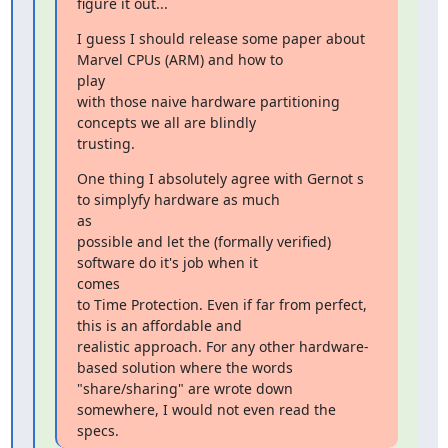
figure it out...
I guess I should release some paper about 
Marvel CPUs (ARM) and how to

play

with those naive hardware partitioning 
concepts we all are blindly

trusting.
One thing I absolutely agree with Gernot s 
to simplyfy hardware as much

as

possible and let the (formally verified) 
software do it's job when it

comes

to Time Protection. Even if far from perfect, 
this is an affordable and

realistic approach. For any other hardware-
based solution where the words

"share/sharing" are wrote down 
somewhere, I would not even read the

specs.