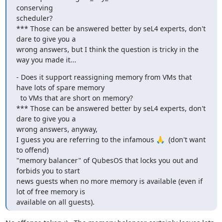
conserving

scheduler?

*** Those can be answered better by seL4 experts, don't 
dare to give you a

wrong answers, but I think the question is tricky in the 
way you made it...
- Does it support reassigning memory from VMs that 
have lots of spare memory

  to VMs that are short on memory?

*** Those can be answered better by seL4 experts, don't 
dare to give you a

wrong answers, anyway,

I guess you are referring to the infamous 🙏  (don't want 
to offend)

"memory balancer" of QubesOS that locks you out and 
forbids you to start

news guests when no more memory is available (even if 
lot of free memory is

available on all guests).