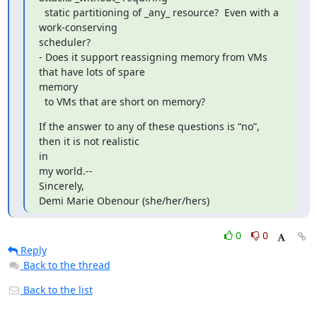
  static partitioning of _any_ resource?  Even with a 
work-conserving

scheduler?

- Does it support reassigning memory from VMs 
that have lots of spare

memory

  to VMs that are short on memory?
If the answer to any of these questions is “no”, 
then it is not realistic

in

my world.-- 

Sincerely,

Demi Marie Obenour (she/her/hers)
0
0
Reply
Back to the thread
Back to the list