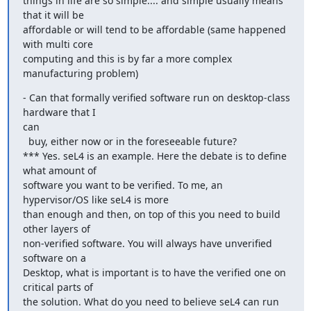
things in life are so simple.... and simple usually means 
that it will be

affordable or will tend to be affordable (same happened 
with multi core

computing and this is by far a more complex 
manufacturing problem)
- Can that formally verified software run on desktop-class 
hardware that I

can

  buy, either now or in the foreseeable future?

*** Yes. seL4 is an example. Here the debate is to define 
what amount of

software you want to be verified. To me, an 
hypervisor/OS like seL4 is more

than enough and then, on top of this you need to build 
other layers of

non-verified software. You will always have unverified 
software on a

Desktop, what is important is to have the verified one on 
critical parts of

the solution. What do you need to believe seL4 can run 