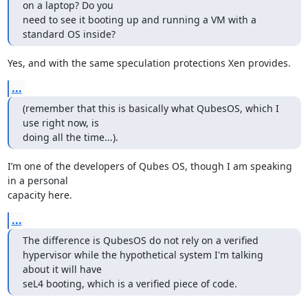
on a laptop? Do you

need to see it booting up and running a VM with a 
standard OS inside?
Yes, and with the same speculation protections Xen provides.
...
(remember that this is basically what QubesOS, which I 
use right now, is

doing all the time...).
I’m one of the developers of Qubes OS, though I am speaking 
in a personal

capacity here.
...
The difference is QubesOS do not rely on a verified

hypervisor while the hypothetical system I'm talking 
about it will have

seL4 booting, which is a verified piece of code.