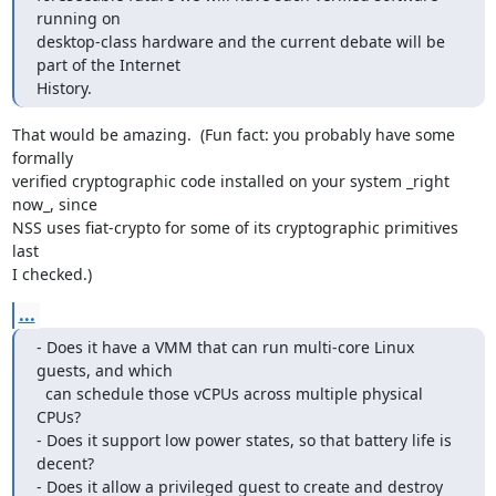
running on

desktop-class hardware and the current debate will be 
part of the Internet

History.
That would be amazing.  (Fun fact: you probably have some 
formally

verified cryptographic code installed on your system _right 
now_, since

NSS uses fiat-crypto for some of its cryptographic primitives 
last

I checked.)
...
- Does it have a VMM that can run multi-core Linux 
guests, and which

  can schedule those vCPUs across multiple physical 
CPUs?

- Does it support low power states, so that battery life is 
decent?

- Does it allow a privileged guest to create and destroy 