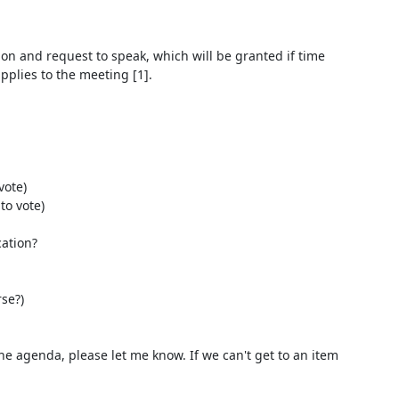
on and request to speak, which will be granted if time 
lies to the meeting [1].

ote)

o vote)

ation?

he agenda, please let me know. If we can't get to an item 