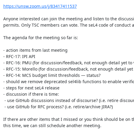
https://unsw.zoom.us/j/83417411537
Anyone interested can join the meeting and listen to the discussi
permits. Only TSC members can vote. The seL4 code of conduct app
The agenda for the meeting so far is:

- action items from last meeting 

- RFC-17: IPI API

- RFC-16: PMU (for discussion/feedback, not enough detail yet to v
- RFC-15: Morello (for discussion/feedback, not enough detail yet t
- RFC-14: MCS budget limit thresholds — status?

- should we remove deprecated sel4lib functions to enable verific
- steps for next seL4 release

- discussion if there is time:

 - use GitHub discussions instead of discourse? (i.e. retire discourse?)

 - use GitHub for RFC process? (i.e. retire/archive JIRA?)

If there are other items that I missed or you think should be on t
this time, we can still schedule another meeting.
