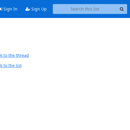
Sign In
Sign Up
k to the thread
 to the list