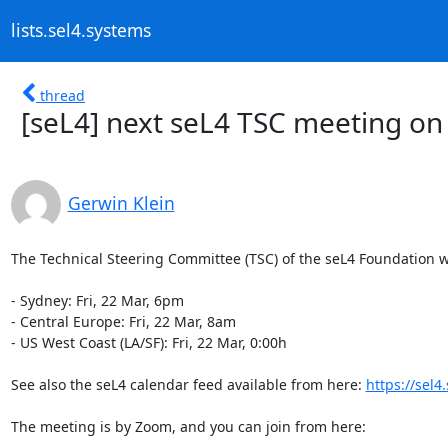
lists.sel4.systems
thread
[seL4] next seL4 TSC meeting on
Gerwin Klein
The Technical Steering Committee (TSC) of the seL4 Foundation wil
- Sydney: Fri, 22 Mar, 6pm

- Central Europe: Fri, 22 Mar, 8am

- US West Coast (LA/SF): Fri, 22 Mar, 0:00h

See also the seL4 calendar feed available from here: 
https://sel
The meeting is by Zoom, and you can join from here:
