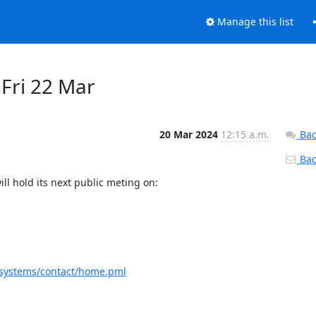
Manage this list
 Fri 22 Mar
20 Mar 2024
12:15 a.m.
Bac
Back
l hold its next public meting on:

4.systems/contact/home.pml