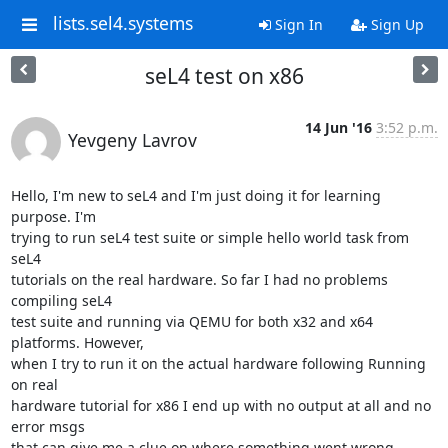
lists.sel4.systems
Sign In
Sign Up
seL4 test on x86
14 Jun '16
3:52 p.m.
Yevgeny Lavrov
Hello, I'm new to seL4 and I'm just doing it for learning 
purpose. I'm

trying to run seL4 test suite or simple hello world task from 
seL4

tutorials on the real hardware. So far I had no problems 
compiling seL4

test suite and running via QEMU for both x32 and x64 
platforms. However,

when I try to run it on the actual hardware following Running 
on real

hardware tutorial for x86 I end up with no output at all and no 
error msgs

that can give me a clue on where something went wrong.
