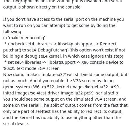
The -nographic means the VGA output is disabled and serial 
output is shown directly on the console.

If you don't have access to the serial port on the machine you 
want to run on you can attempt to get some by doing the 
following

in 'make menuconfig'

 * uncheck seL4 libraries -> libsel4platsupport -> Redirect 
putchar() to seL4_DebugPutchar() (this option won't exist if not 
building a debug seL4 kernel, in which case ignore this step)

 * set seL4 libraries -> libplatsupport -> X86 console device to 
'80x25 text mode EGA screen'

Now doing 'make simulate-ia32' will still yield some output, but 
not as much. And if you enable the VGA screen by doing

qemu-system-i386 -m 512 -kernel images/kernel-ia32-pc99 -
initrd images/sel4test-driver-image-ia32-pc99 -serial stdio

You should see some output on the simulated VGA screen, and 
some on the serial. The split of output comes from the fact that 
only one part of sel4test has the ability to redirect its output, 
and the kernel has no ability to use anything other than the 
serial device.
