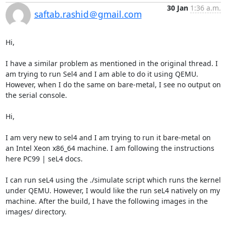
30 Jan
1:36 a.m.
saftab.rashid＠gmail.com
Hi, 

I have a similar problem as mentioned in the original thread. I 
am trying to run Sel4 and I am able to do it using QEMU. 
However, when I do the same on bare-metal, I see no output on 
the serial console. 

Hi,

I am very new to sel4 and I am trying to run it bare-metal on 
an Intel Xeon x86_64 machine. I am following the instructions 
here PC99 | seL4 docs.

I can run seL4 using the ./simulate script which runs the kernel 
under QEMU. However, I would like the run seL4 natively on my 
machine. After the build, I have the following images in the 
images/ directory.
