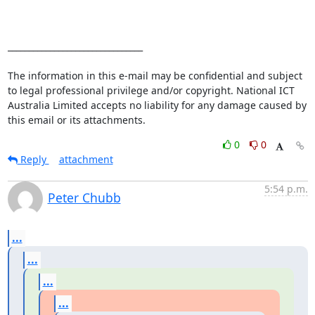
________________________________

The information in this e-mail may be confidential and subject 
to legal professional privilege and/or copyright. National ICT 
Australia Limited accepts no liability for any damage caused by 
this email or its attachments.
0
0
Reply
attachment
5:54 p.m.
Peter Chubb
...
...
...
...