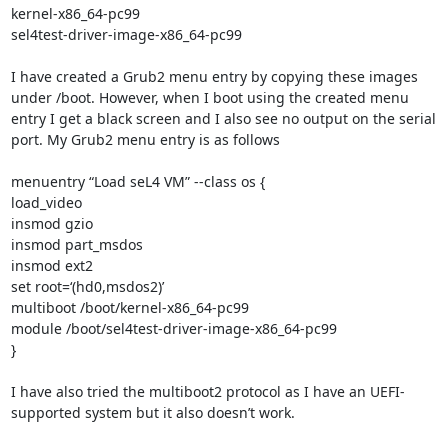
kernel-x86_64-pc99

sel4test-driver-image-x86_64-pc99

I have created a Grub2 menu entry by copying these images 
under /boot. However, when I boot using the created menu 
entry I get a black screen and I also see no output on the serial 
port. My Grub2 menu entry is as follows

menuentry “Load seL4 VM” --class os {

load_video

insmod gzio

insmod part_msdos

insmod ext2

set root=‘(hd0,msdos2)’

multiboot /boot/kernel-x86_64-pc99

module /boot/sel4test-driver-image-x86_64-pc99

}

I have also tried the multiboot2 protocol as I have an UEFI-
supported system but it also doesn’t work.
