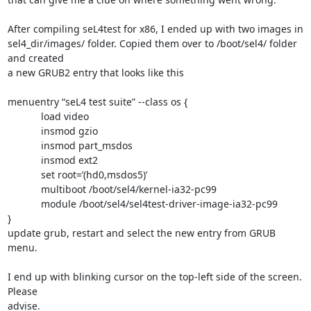
After compiling seL4test for x86, I ended up with two images in

sel4_dir/images/ folder. Copied them over to /boot/sel4/ folder 
and created

a new GRUB2 entry that looks like this

menuentry “seL4 test suite” --class os {

            load video

            insmod gzio

            insmod part_msdos

            insmod ext2

            set root=’(hd0,msdos5)’

            multiboot /boot/sel4/kernel-ia32-pc99

            module /boot/sel4/sel4test-driver-image-ia32-pc99

}

update grub, restart and select the new entry from GRUB 
menu.

I end up with blinking cursor on the top-left side of the screen. 
Please

advise.