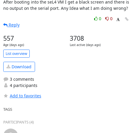
After booting into the seL4 VM I get a black screen and there is 
no output on the serial port. Any Idea what I am doing wrong?
0
0
Reply
557
3708
Age (days ago)
Last active (days ago)
List overview
Download
3 comments
4 participants
Add to favorites
TAGS
PARTICIPANTS (4)