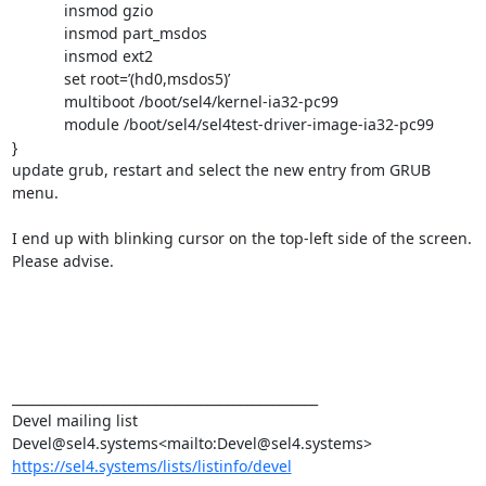
            insmod gzio

            insmod part_msdos

            insmod ext2

            set root=’(hd0,msdos5)’

            multiboot /boot/sel4/kernel-ia32-pc99

            module /boot/sel4/sel4test-driver-image-ia32-pc99

}

update grub, restart and select the new entry from GRUB 
menu.

I end up with blinking cursor on the top-left side of the screen. 
Please advise.

_______________________________________________

Devel mailing list

https://sel4.systems/lists/listinfo/devel