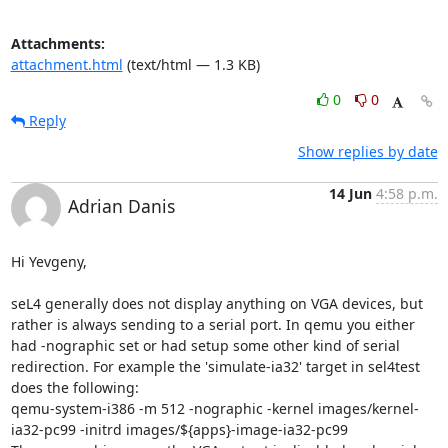
Attachments:
attachment.html
(text/html — 1.3 KB)
0
0
Reply
Show replies by date
14 Jun
4:58 p.m.
Adrian Danis
Hi Yevgeny,

seL4 generally does not display anything on VGA devices, but 
rather is always sending to a serial port. In qemu you either 
had -nographic set or had setup some other kind of serial 
redirection. For example the 'simulate-ia32' target in sel4test 
does the following:

qemu-system-i386 -m 512 -nographic -kernel images/kernel-
ia32-pc99 -initrd images/${apps}-image-ia32-pc99
