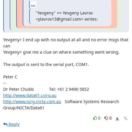
...
"Yevgeny" == Yevgeny Lavrov 
<ylavrov13@gmail.com> writes:
Yevgeny> I end up with no output at all and no error msgs that 
can

Yevgeny> give me a clue on where something went wrong.

The output is sent to the serial port, COM1.

Peter C

-- 

Dr Peter Chubb	       Tel: +61 2 9490 5852      
http://www.data61.csiro.au
http://www.ssrg.nicta.com.au
   Software Systems Research 
Group/NICTA/Data61
0
0
Reply