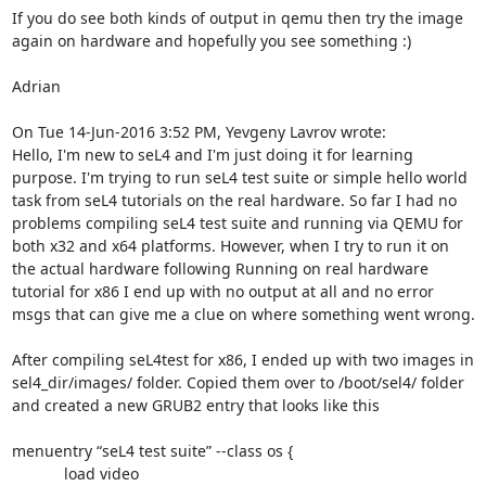
If you do see both kinds of output in qemu then try the image 
again on hardware and hopefully you see something :)

Adrian

On Tue 14-Jun-2016 3:52 PM, Yevgeny Lavrov wrote:

Hello, I'm new to seL4 and I'm just doing it for learning 
purpose. I'm trying to run seL4 test suite or simple hello world 
task from seL4 tutorials on the real hardware. So far I had no 
problems compiling seL4 test suite and running via QEMU for 
both x32 and x64 platforms. However, when I try to run it on 
the actual hardware following Running on real hardware 
tutorial for x86 I end up with no output at all and no error 
msgs that can give me a clue on where something went wrong.

After compiling seL4test for x86, I ended up with two images in 
sel4_dir/images/ folder. Copied them over to /boot/sel4/ folder 
and created a new GRUB2 entry that looks like this

menuentry “seL4 test suite” --class os {

            load video
