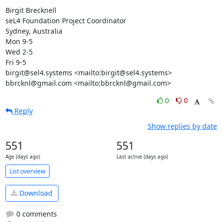
Birgit Brecknell

seL4 Foundation Project Coordinator

Sydney, Australia

Mon 9-5

Wed 2-5

Fri 9-5

birgit@sel4.systems <mailto:birgit@sel4.systems>

bbrcknl@gmail.com <mailto:bbrcknl@gmail.com>
0
0
Reply
Show replies by date
551
551
Age (days ago)
Last active (days ago)
List overview
Download
0 comments