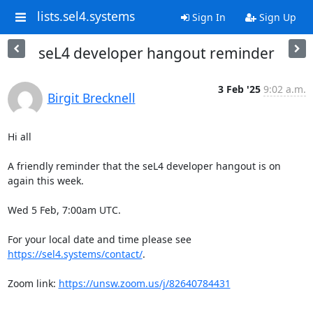
lists.sel4.systems
Sign In
Sign Up
seL4 developer hangout reminder
3 Feb '25
9:02 a.m.
Birgit Brecknell
Hi all

A friendly reminder that the seL4 developer hangout is on 
again this week.

Wed 5 Feb, 7:00am UTC.

For your local date and time please see 
https://sel4.systems/contact/
.

Zoom link: 
https://unsw.zoom.us/j/82640784431