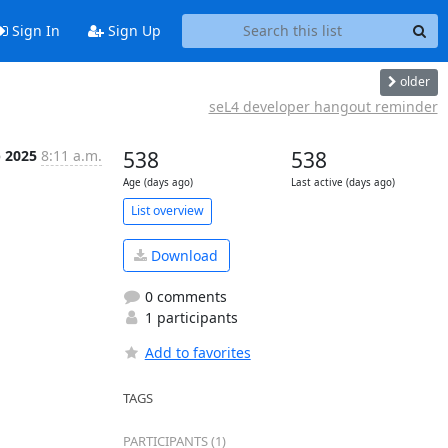
Sign In
Sign Up
older
seL4 developer hangout reminder
b 2025
8:11 a.m.
538
538
Age (days ago)
Last active (days ago)
List overview
Download
0 comments
1 participants
Add to favorites
TAGS
PARTICIPANTS (1)