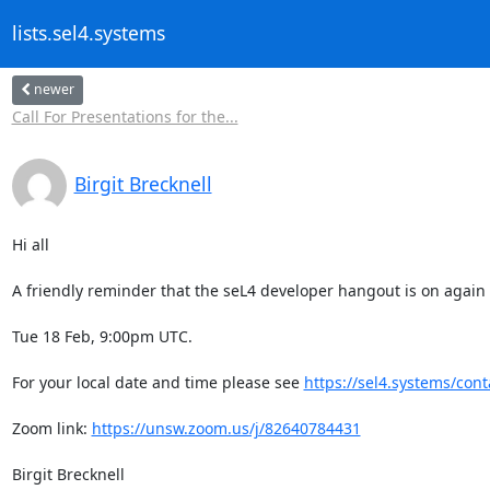
lists.sel4.systems
newer
Call For Presentations for the...
Birgit Brecknell
Hi all

A friendly reminder that the seL4 developer hangout is on again t
Tue 18 Feb, 9:00pm UTC.

For your local date and time please see 
https://sel4.systems/cont
Zoom link: 
https://unsw.zoom.us/j/82640784431
Birgit Brecknell
