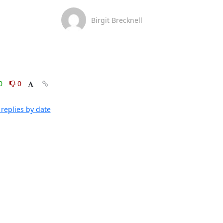
Birgit Brecknell
0
0
replies by date