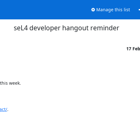
Manage this list
seL4 developer hangout reminder
17 Fe
his week.

act/
.
