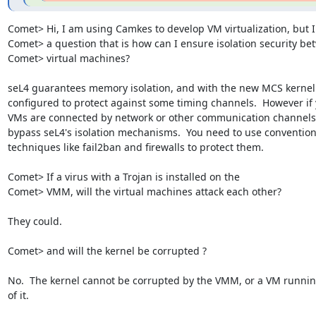
Comet> Hi, I am using Camkes to develop VM virtualization, but I
Comet> a question that is how can I ensure isolation security be
Comet> virtual machines?

seL4 guarantees memory isolation, and with the new MCS kernel 
configured to protect against some timing channels.  However if 
VMs are connected by network or other communication channels,
bypass seL4's isolation mechanisms.  You need to use conventiona
techniques like fail2ban and firewalls to protect them.

Comet> If a virus with a Trojan is installed on the

Comet> VMM, will the virtual machines attack each other?

They could.

Comet> and will the kernel be corrupted ?

No.  The kernel cannot be corrupted by the VMM, or a VM running
of it.
