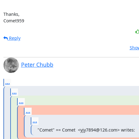
Thanks,

Comet959
Reply
Show
Peter Chubb
...
...
...
...
...
"Comet" == Comet  <yjy7894@126.com> writes: