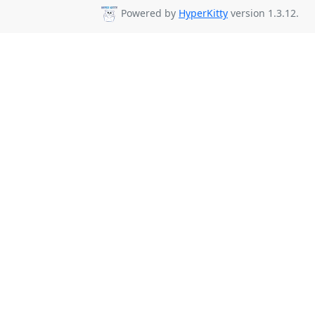
Powered by
HyperKitty
version 1.3.12.