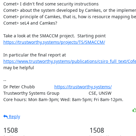
Comet> I didn't find some security instructions

Comet> about the system developed by Camkes, or the implement
Comet> principle of Camkes, that is, how is resource mapping be
Comet> seL4 and Camkes?

https://trustworthy.systems/projects/TS/SMACCM/
https://www.trustworthy.systems/publications/csiro_full_text/Co
may be helpful

-- 

Dr Peter Chubb                
https://trustworthy.systems/
Trustworthy Systems Group                        CSE, UNSW

Core hours: Mon 8am-3pm; Wed: 8am-5pm; Fri 8am-12pm.
Reply
1508
1508