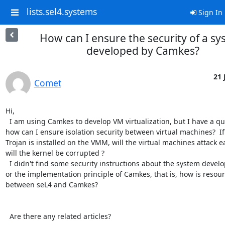
lists.sel4.systems
Sign In
How can I ensure the security of a s
developed by Camkes?
21 
Comet
Hi,

  I am using Camkes to develop VM virtualization, but I have a question that is 
how can I ensure isolation security between virtual machines?  If 
Trojan is installed on the VMM, will the virtual machines attack e
will the kernel be corrupted ? 

  I didn't find some security instructions about the system developed by Camkes, 
or the implementation principle of Camkes, that is, how is resou
between seL4 and Camkes?

  Are there any related articles?
