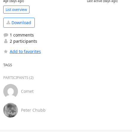
Age (days ago)
Last active (days ago)
List overview
Download
1 comments
2 participants
Add to favorites
TAGS
PARTICIPANTS (2)
Comet
Peter Chubb