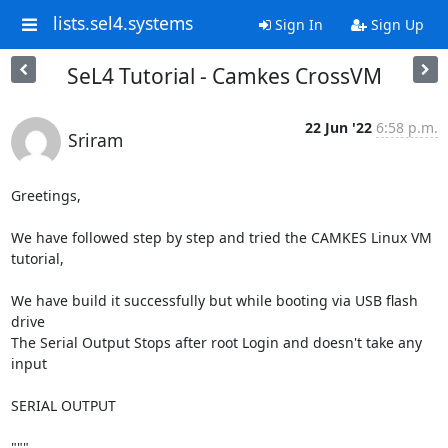
lists.sel4.systems
Sign In
Sign Up
SeL4 Tutorial - Camkes CrossVM
22 Jun '22
6:58 p.m.
Sriram
Greetings,

We have followed step by step and tried the CAMKES Linux VM 
tutorial,

We have build it successfully but while booting via USB flash 
drive

The Serial Output Stops after root Login and doesn't take any 
input

SERIAL OUTPUT

"""
