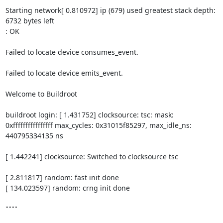
Starting network[ 0.810972] ip (679) used greatest stack depth: 
6732 bytes left

: OK

Failed to locate device consumes_event.

Failed to locate device emits_event.

Welcome to Buildroot

buildroot login: [ 1.431752] clocksource: tsc: mask: 
0xffffffffffffffff max_cycles: 0x31015f85297, max_idle_ns: 
440795334135 ns

[ 1.442241] clocksource: Switched to clocksource tsc

[ 2.811817] random: fast init done

[ 134.023597] random: crng init done

""""
