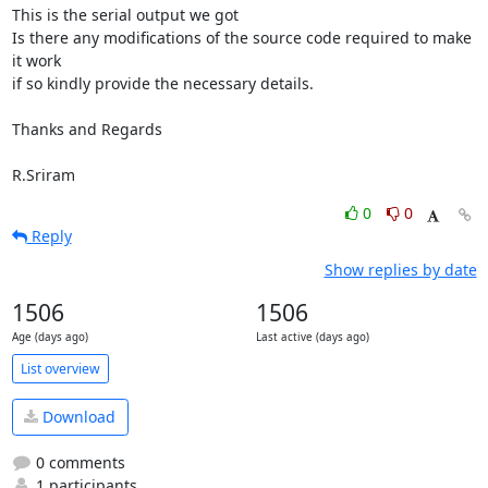
This is the serial output we got

Is there any modifications of the source code required to make 
it work

if so kindly provide the necessary details.

Thanks and Regards

R.Sriram
0
0
Reply
Show replies by date
1506
1506
Age (days ago)
Last active (days ago)
List overview
Download
0 comments
1 participants