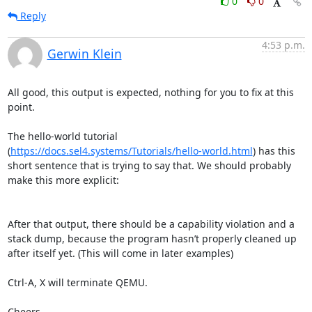
0
0
Reply
4:53 p.m.
Gerwin Klein
All good, this output is expected, nothing for you to fix at this 
point.

The hello-world tutorial 
(
https://docs.sel4.systems/Tutorials/hello-world.html
) has this 
short sentence that is trying to say that. We should probably 
make this more explicit:

After that output, there should be a capability violation and a 
stack dump, because the program hasn’t properly cleaned up 
after itself yet. (This will come in later examples)

Ctrl-A, X will terminate QEMU.

Cheers,
