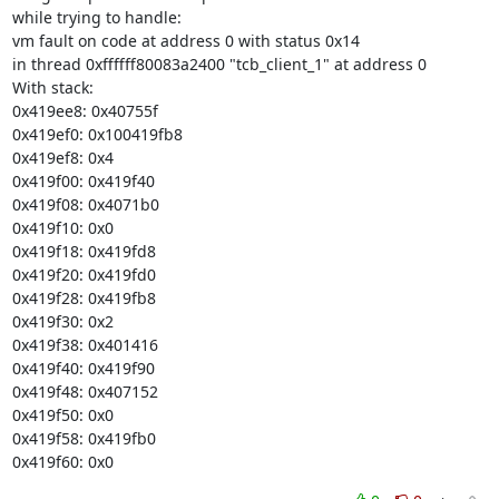
while trying to handle:

vm fault on code at address 0 with status 0x14

in thread 0xffffff80083a2400 "tcb_client_1" at address 0

With stack:

0x419ee8: 0x40755f

0x419ef0: 0x100419fb8

0x419ef8: 0x4

0x419f00: 0x419f40

0x419f08: 0x4071b0

0x419f10: 0x0

0x419f18: 0x419fd8

0x419f20: 0x419fd0

0x419f28: 0x419fb8

0x419f30: 0x2

0x419f38: 0x401416

0x419f40: 0x419f90

0x419f48: 0x407152

0x419f50: 0x0

0x419f58: 0x419fb0

0x419f60: 0x0