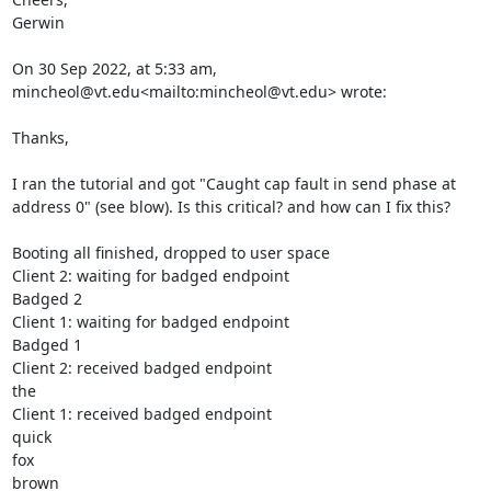
Gerwin

On 30 Sep 2022, at 5:33 am, 
mincheol@vt.edu<mailto:mincheol@vt.edu> wrote:

Thanks,

I ran the tutorial and got "Caught cap fault in send phase at 
address 0" (see blow). Is this critical? and how can I fix this?

Booting all finished, dropped to user space

Client 2: waiting for badged endpoint

Badged 2

Client 1: waiting for badged endpoint

Badged 1

Client 2: received badged endpoint

the

Client 1: received badged endpoint

quick

fox

brown
