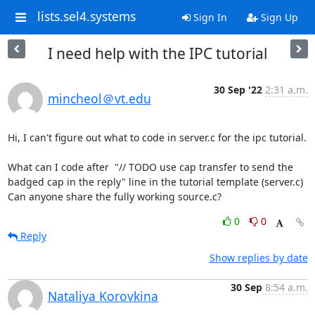
lists.sel4.systems
Sign In
Sign Up
I need help with the IPC tutorial
30 Sep '22
2:31 a.m.
mincheol＠vt.edu
Hi, I can't figure out what to code in server.c for the ipc tutorial.

What can I code after  "// TODO use cap transfer to send the 
badged cap in the reply" line in the tutorial template (server.c)

Can anyone share the fully working source.c?
0
0
Reply
Show replies by date
30 Sep
8:54 a.m.
Nataliya Korovkina