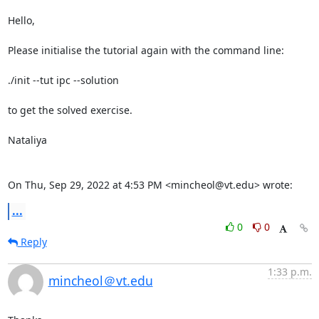
Hello,

Please initialise the tutorial again with the command line:

./init --tut ipc --solution

to get the solved exercise.

Nataliya

On Thu, Sep 29, 2022 at 4:53 PM <mincheol@vt.edu> wrote:
...
0
0
Reply
1:33 p.m.
mincheol＠vt.edu