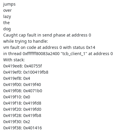
jumps

over

lazy

the

dog

Caught cap fault in send phase at address 0

while trying to handle:

vm fault on code at address 0 with status 0x14

in thread 0xffffff80083a2400 "tcb_client_1" at address 0

With stack:

0x419ee8: 0x40755f

0x419ef0: 0x100419fb8

0x419ef8: 0x4

0x419f00: 0x419f40

0x419f08: 0x4071b0

0x419f10: 0x0

0x419f18: 0x419fd8

0x419f20: 0x419fd0

0x419f28: 0x419fb8

0x419f30: 0x2

0x419f38: 0x401416
