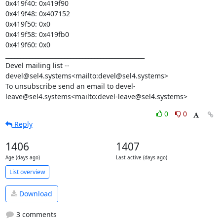
0x419f40: 0x419f90

0x419f48: 0x407152

0x419f50: 0x0

0x419f58: 0x419fb0

0x419f60: 0x0

_______________________________________________

Devel mailing list -- 
devel@sel4.systems<mailto:devel@sel4.systems>

To unsubscribe send an email to devel-
leave@sel4.systems<mailto:devel-leave@sel4.systems>
0
0
Reply
1406
1407
Age (days ago)
Last active (days ago)
List overview
Download
3 comments