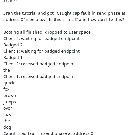
Thanks,

I ran the tutorial and got "Caught cap fault in send phase at 
address 0" (see blow). Is this critical? and how can I fix this?

Booting all finished, dropped to user space

Client 2: waiting for badged endpoint

Badged 2

Client 1: waiting for badged endpoint

Badged 1

Client 2: received badged endpoint

the

Client 1: received badged endpoint

quick

fox

brown

jumps

over

lazy

the

dog

Caught cap fault in send phase at address 0
