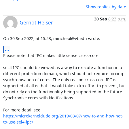
Show replies by date
30 Sep
8:23 p.m.
Gernot Heiser
On 30 Sep 2022, at 15:53, mincheol@vt.edu wrote:
...
Please note that IPC makes little sense cross-core. 

seL4 IPC should be viewed as a way to execute a function in a 
different protection domain, which should not require forcing 
synchronisation of cores. The only reason cross-core IPC is 
supported at all is that it would take extra effort to prevent, but 
do not rely on the functionality being supported in the future. 
Synchronise cores with Notifications.

For more detail see 
https://microkerneldude.org/2019/03/07/how-to-and-how-not-
to-use-sel4-ipc/