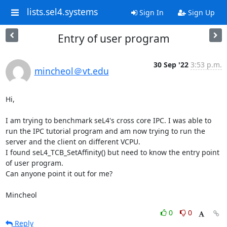
lists.sel4.systems
Sign In
Sign Up
Entry of user program
30 Sep '22
3:53 p.m.
mincheol＠vt.edu
Hi,

I am trying to benchmark seL4's cross core IPC. I was able to 
run the IPC tutorial program and am now trying to run the 
server and the client on different VCPU.

I found seL4_TCB_SetAffinity() but need to know the entry point 
of user program.

Can anyone point it out for me?

Mincheol
0
0
Reply