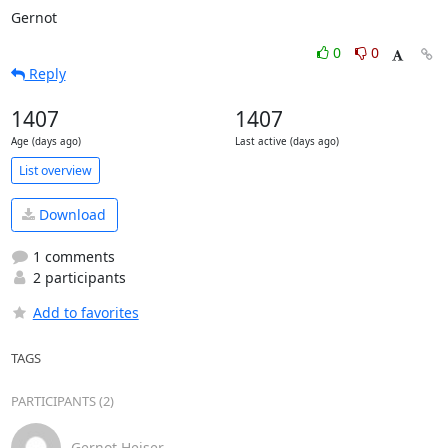
Gernot
0
0
Reply
1407
1407
Age (days ago)
Last active (days ago)
List overview
Download
1 comments
2 participants
Add to favorites
TAGS
PARTICIPANTS (2)
Gernot Heiser