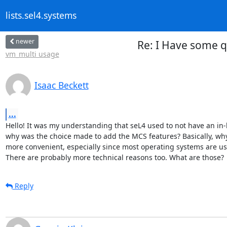
lists.sel4.systems
newer
Re: I Have some 
vm_multi usage
Isaac Beckett
...
Hello! It was my understanding that seL4 used to not have an in-
why was the choice made to add the MCS features? Basically, why 
more convenient, especially since most operating systems are used 
There are probably more technical reasons too. What are those?
Reply