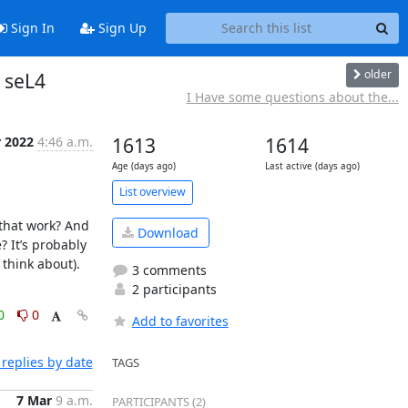
Sign In
Sign Up
older
 seL4
I Have some questions about the...
r 2022
4:46 a.m.
1613
1614
Age (days ago)
Last active (days ago)
List overview
that work? And 
Download
It’s probably 
think about). 
3 comments
2 participants
0
0
Add to favorites
replies by date
TAGS
7 Mar
9 a.m.
PARTICIPANTS (2)