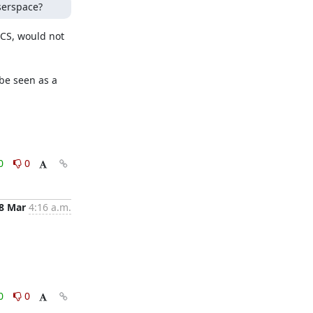
serspace?
CS, would not 
be seen as a 
0
0
8 Mar
4:16 a.m.
0
0