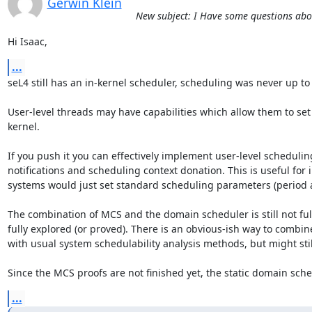
Gerwin Klein
New subject: I Have some questions ab
Hi Isaac,
...
seL4 still has an in-kernel scheduler, scheduling was never up to to
User-level threads may have capabilities which allow them to set
kernel. 

If you push it you can effectively implement user-level schedulin
notifications and scheduling context donation. This is useful for
systems would just set standard scheduling parameters (period a
The combination of MCS and the domain scheduler is still not ful
fully explored (or proved). There is an obvious-ish way to combin
with usual system schedulability analysis methods, but might still
Since the MCS proofs are not finished yet, the static domain sched
...