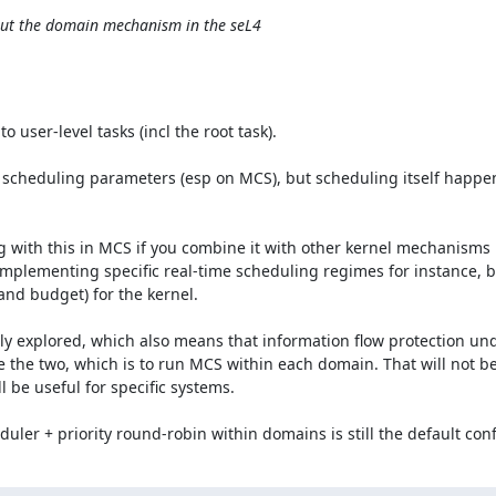
out the domain mechanism in the seL4
 user-level tasks (incl the root task).

 scheduling parameters (esp on MCS), but scheduling itself happen
g with this in MCS if you combine it with other kernel mechanisms l
 implementing specific real-time scheduling regimes for instance, b
nd budget) for the kernel.

ly explored, which also means that information flow protection und
e the two, which is to run MCS within each domain. That will not be
 be useful for specific systems.

uler + priority round-robin within domains is still the default conf