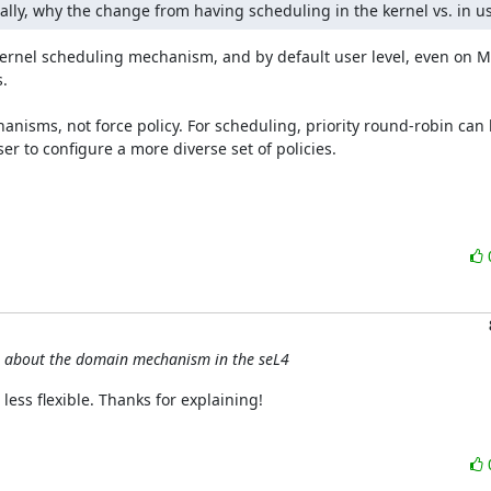
lly, why the change from having scheduling in the kernel vs. in u
ernel scheduling mechanism, and by default user level, even on M


anisms, not force policy. For scheduling, priority round-robin can 
r to configure a more diverse set of policies.

s about the domain mechanism in the seL4
less flexible. Thanks for explaining!