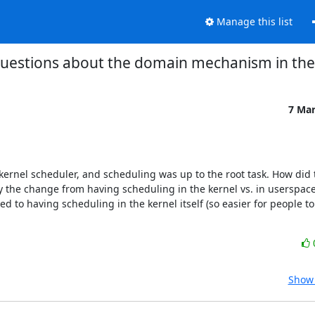
Manage this list
questions about the domain mechanism in the
7 Ma
kernel scheduler, and scheduling was up to the root task. How did 
the change from having scheduling in the kernel vs. in userspace? 
to having scheduling in the kernel itself (so easier for people to 
Show 