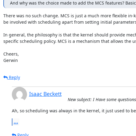
And why was the choice made to add the MCS features? Basica
There was no such change. MCS is just a much more flexible in-k
be involved with scheduling apart from setting initial parameters.
In general, the philosophy is that the kernel should provide mech
specific scheduling policy. MCS is a mechanism that allows the use
Cheers,

Gerwin
Reply
Isaac Beckett
New subject: I Have some question
Ah, so scheduling was always in the kernel, it just used to be 
...
Reply