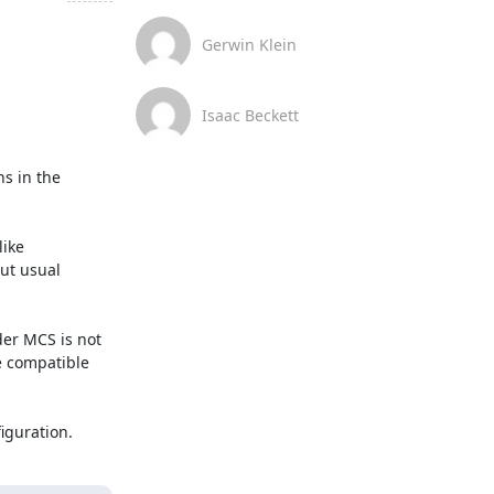
Gerwin Klein
Isaac Beckett
s in the 
ike 
ut usual 
er MCS is not 
 compatible 
iguration.