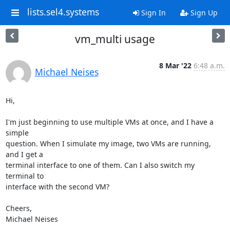
lists.sel4.systems
Sign In
Sign Up
vm_multi usage
8 Mar '22
6:48 a.m.
Michael Neises
Hi,

I'm just beginning to use multiple VMs at once, and I have a 
simple

question. When I simulate my image, two VMs are running, 
and I get a

terminal interface to one of them. Can I also switch my 
terminal to

interface with the second VM?

Cheers,

Michael Neises