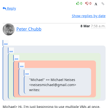
0
0
Reply
Show replies by date
8 Mar
7:58 a.m.
Peter Chubb
...
...
...
...
...
"Michael" == Michael Neises 
<neisesmichael@gmail.com> 
writes:
Michael> Hi, I'm just beginning to use multiple VMs at once, 