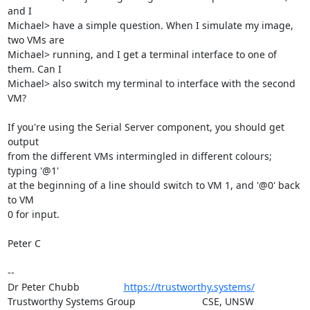
and I

Michael> have a simple question. When I simulate my image, 
two VMs are

Michael> running, and I get a terminal interface to one of 
them. Can I

Michael> also switch my terminal to interface with the second 
VM?

If you're using the Serial Server component, you should get 
output

from the different VMs intermingled in different colours; 
typing '@1'

at the beginning of a line should switch to VM 1, and '@0' back 
to VM

0 for input.

Peter C

-- 

Dr Peter Chubb                
https://trustworthy.systems/
Trustworthy Systems Group                        CSE, UNSW
