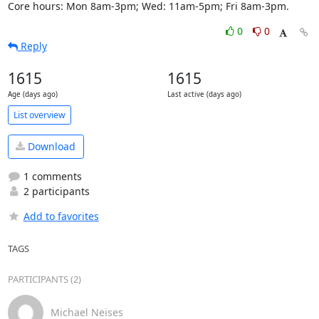
Core hours: Mon 8am-3pm; Wed: 11am-5pm; Fri 8am-3pm.
0
0
Reply
1615
1615
Age (days ago)
Last active (days ago)
List overview
Download
1 comments
2 participants
Add to favorites
TAGS
PARTICIPANTS (2)
Michael Neises