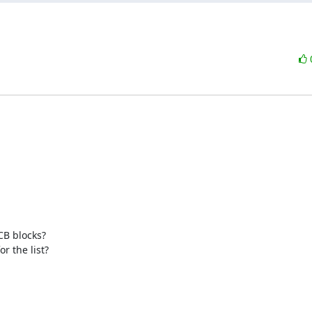
B blocks? 

r the list?