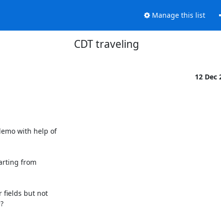
Manage this list
CDT traveling
12 Dec
emo with help of

arting from

fields but not


