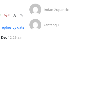
Indan Zupancic
0
0
Yanfeng Liu
replies by date
 Dec
12:29 a.m.