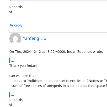
Regards,

yf
Reply
Yanfeng Liu
On Thu, 2024-12-12 at 13:29 +0000, Indan Zupancic wrote:
...
Thank you Indan!

can we take that:

- non-zero `mdbNext` must pointer to entries in CNodes or TC
- sum of free spaces of untypeds in a list depicts free space fo
...
Regards,

yf