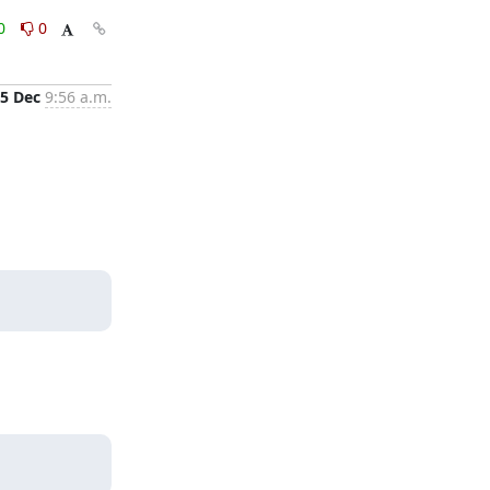
0
0
5 Dec
9:56 a.m.