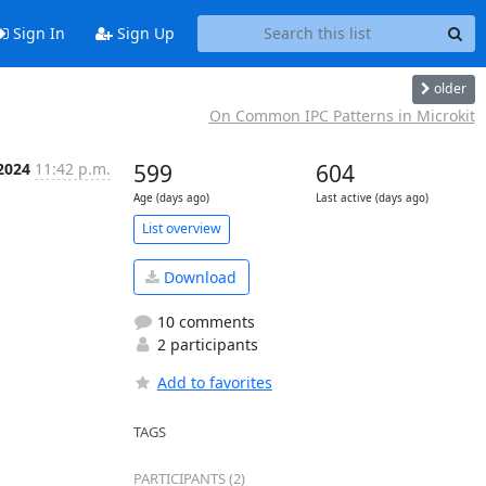
Sign In
Sign Up
older
On Common IPC Patterns in Microkit
 2024
11:42 p.m.
599
604
Age (days ago)
Last active (days ago)
List overview
Download
10 comments
2 participants
Add to favorites
TAGS
PARTICIPANTS (2)