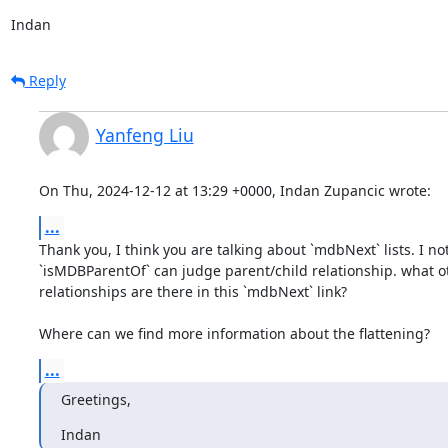
Indan
Reply
Yanfeng Liu
On Thu, 2024-12-12 at 13:29 +0000, Indan Zupancic wrote:
...
Thank you, I think you are talking about `mdbNext` lists. I not
`isMDBParentOf` can judge parent/child relationship. what o
relationships are there in this `mdbNext` link?

Where can we find more information about the flattening?
...
Greetings,
Indan