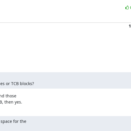
1
es or TCB blocks?
nd those

B, then yes.
space for the 
