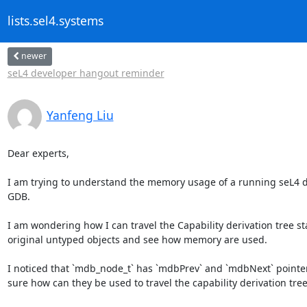
lists.sel4.systems
newer
seL4 developer hangout reminder
Yanfeng Liu
Dear experts,

I am trying to understand the memory usage of a running seL4 d
GDB. 

I am wondering how I can travel the Capability derivation tree st
original untyped objects and see how memory are used.

I noticed that `mdb_node_t` has `mdbPrev` and `mdbNext` pointer 
sure how can they be used to travel the capability derivation tree?