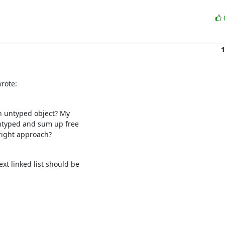
1
rote:
 untyped object? My

untyped and sum up free

 right approach?
t linked list should be
