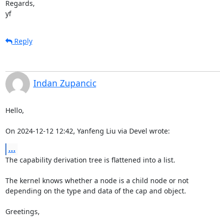
Regards,

yf
Reply
Indan Zupancic
Hello,

On 2024-12-12 12:42, Yanfeng Liu via Devel wrote:
...
The capability derivation tree is flattened into a list.

The kernel knows whether a node is a child node or not

depending on the type and data of the cap and object.

Greetings,
