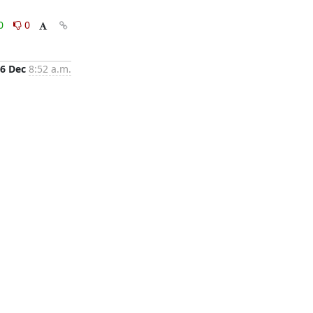
0
0
6 Dec
8:52 a.m.