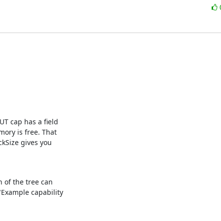
T cap has a field

ry is free. That

kSize gives you

 of the tree can

"Example capability
