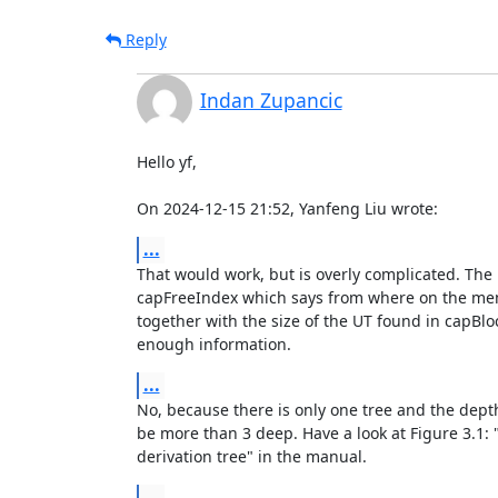
Reply
Indan Zupancic
Hello yf,

On 2024-12-15 21:52, Yanfeng Liu wrote:
...
That would work, but is overly complicated. The U
capFreeIndex which says from where on the memo
together with the size of the UT found in capBloc
enough information.
...
No, because there is only one tree and the depth
be more than 3 deep. Have a look at Figure 3.1: 
derivation tree" in the manual.
...