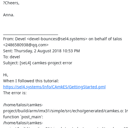
?Cheers,

Anna.

________________________________

From: Devel <devel-bounces@sel4.systems> on behalf of talos 
<2486580938@qq.com>

Sent: Thursday, 2 August 2018 10:53 PM

To: devel

Subject: [seL4] camkes-project error

Hi,

https://sel4.systems/Info/CAmkES/GettingStarted.pml
The error is:

/home/talos/camkes-
project/build/arm/imx31/simple/src/echo/generated/camkes.o: In
function `post_main':

/home/talos/camkes-