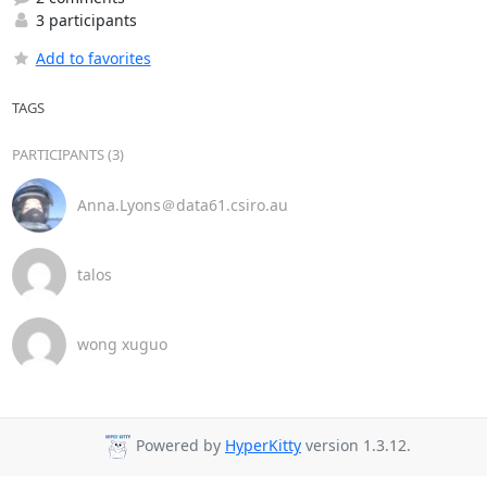
3 participants
Add to favorites
TAGS
PARTICIPANTS (3)
Anna.Lyons＠data61.csiro.au
talos
wong xuguo
Powered by
HyperKitty
version 1.3.12.