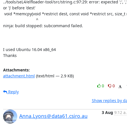
../tools/seL4/elfloader-tool/src/string.c:97:29: error: expected ';', ','
or ')' before 'dest'

 void *memcpy(void *restrict dest, const void *restrict src, size_t n)

                             ^

ninja: build stopped: subcommand failed.

I used Ubuntu 16.04 x86_64

Thanks
Attachments:
attachment.html
(text/html — 2.9 KB)
0
0
Reply
Show replies by d
3 Aug
9:12 a
Anna.Lyons＠data61.csiro.au