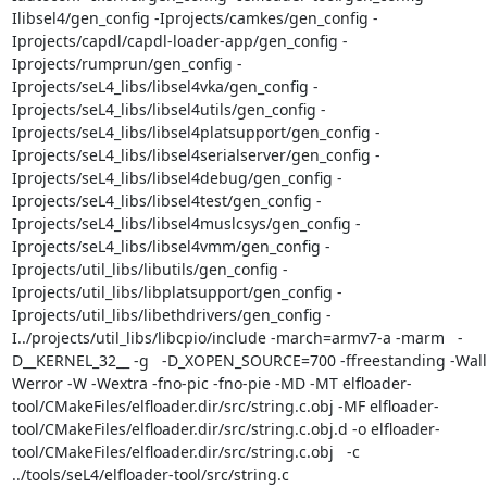
Ilibsel4/gen_config -Iprojects/camkes/gen_config -
Iprojects/capdl/capdl-loader-app/gen_config -
Iprojects/rumprun/gen_config -
Iprojects/seL4_libs/libsel4vka/gen_config -
Iprojects/seL4_libs/libsel4utils/gen_config -
Iprojects/seL4_libs/libsel4platsupport/gen_config -
Iprojects/seL4_libs/libsel4serialserver/gen_config -
Iprojects/seL4_libs/libsel4debug/gen_config -
Iprojects/seL4_libs/libsel4test/gen_config -
Iprojects/seL4_libs/libsel4muslcsys/gen_config -
Iprojects/seL4_libs/libsel4vmm/gen_config -
Iprojects/util_libs/libutils/gen_config -
Iprojects/util_libs/libplatsupport/gen_config -
Iprojects/util_libs/libethdrivers/gen_config -
I../projects/util_libs/libcpio/include -march=armv7-a -marm   -
D__KERNEL_32__ -g   -D_XOPEN_SOURCE=700 -ffreestanding -Wall
Werror -W -Wextra -fno-pic -fno-pie -MD -MT elfloader-
tool/CMakeFiles/elfloader.dir/src/string.c.obj -MF elfloader-
tool/CMakeFiles/elfloader.dir/src/string.c.obj.d -o elfloader-
tool/CMakeFiles/elfloader.dir/src/string.c.obj   -c 
../tools/seL4/elfloader-tool/src/string.c
