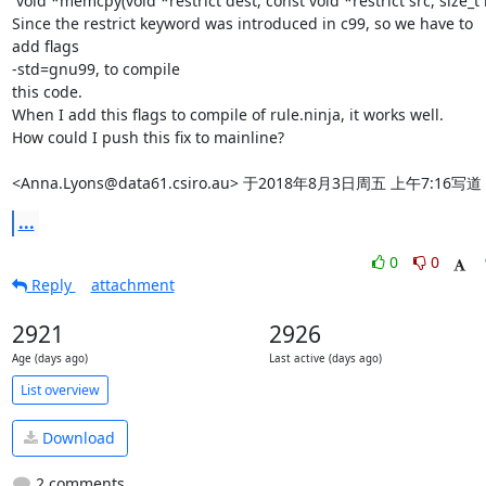
 void *memcpy(void *restrict dest, const void *restrict src, size_t n)

Since the restrict keyword was introduced in c99, so we have to 
add flags

-std=gnu99, to compile

this code.

When I add this flags to compile of rule.ninja, it works well.

How could I push this fix to mainline?

<Anna.Lyons@data61.csiro.au> 于2018年8月3日周五 上午7:16写
...
0
0
Reply
attachment
2921
2926
Age (days ago)
Last active (days ago)
List overview
Download
2 comments