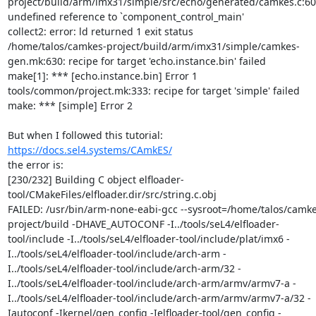
project/build/arm/imx31/simple/src/echo/generated/camkes.c:601
undefined reference to `component_control_main'

collect2: error: ld returned 1 exit status

/home/talos/camkes-project/build/arm/imx31/simple/camkes-
gen.mk:630: recipe for target 'echo.instance.bin' failed

make[1]: *** [echo.instance.bin] Error 1

tools/common/project.mk:333: recipe for target 'simple' failed

make: *** [simple] Error 2

https://docs.sel4.systems/CAmkES/
the error is:

[230/232] Building C object elfloader-
tool/CMakeFiles/elfloader.dir/src/string.c.obj

FAILED: /usr/bin/arm-none-eabi-gcc --sysroot=/home/talos/camke
project/build -DHAVE_AUTOCONF -I../tools/seL4/elfloader-
tool/include -I../tools/seL4/elfloader-tool/include/plat/imx6 -
I../tools/seL4/elfloader-tool/include/arch-arm -
I../tools/seL4/elfloader-tool/include/arch-arm/32 -
I../tools/seL4/elfloader-tool/include/arch-arm/armv/armv7-a -
I../tools/seL4/elfloader-tool/include/arch-arm/armv/armv7-a/32 -
Iautoconf -Ikernel/gen_config -Ielfloader-tool/gen_config -