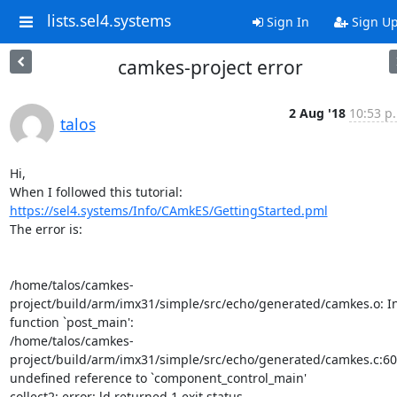
lists.sel4.systems
Sign In
Sign U
camkes-project error
2 Aug '18
10:53 p
talos
Hi,

https://sel4.systems/Info/CAmkES/GettingStarted.pml
The error is:

/home/talos/camkes-
project/build/arm/imx31/simple/src/echo/generated/camkes.o: In
function `post_main':

/home/talos/camkes-
project/build/arm/imx31/simple/src/echo/generated/camkes.c:601
undefined reference to `component_control_main'

collect2: error: ld returned 1 exit status
