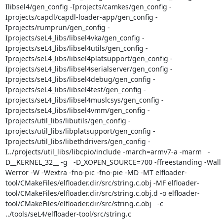
Ilibsel4/gen_config -Iprojects/camkes/gen_config -
Iprojects/capdl/capdl-loader-app/gen_config -
Iprojects/rumprun/gen_config -
Iprojects/seL4_libs/libsel4vka/gen_config -
Iprojects/seL4_libs/libsel4utils/gen_config -
Iprojects/seL4_libs/libsel4platsupport/gen_config -
Iprojects/seL4_libs/libsel4serialserver/gen_config -
Iprojects/seL4_libs/libsel4debug/gen_config -
Iprojects/seL4_libs/libsel4test/gen_config -
Iprojects/seL4_libs/libsel4muslcsys/gen_config -
Iprojects/seL4_libs/libsel4vmm/gen_config -
Iprojects/util_libs/libutils/gen_config -
Iprojects/util_libs/libplatsupport/gen_config -
Iprojects/util_libs/libethdrivers/gen_config -
I../projects/util_libs/libcpio/include -march=armv7-a -marm   -
D__KERNEL_32__ -g   -D_XOPEN_SOURCE=700 -ffreestanding -Wall
Werror -W -Wextra -fno-pic -fno-pie -MD -MT elfloader-
tool/CMakeFiles/elfloader.dir/src/string.c.obj -MF elfloader-
tool/CMakeFiles/elfloader.dir/src/string.c.obj.d -o elfloader-
tool/CMakeFiles/elfloader.dir/src/string.c.obj   -c 
../tools/seL4/elfloader-tool/src/string.c
