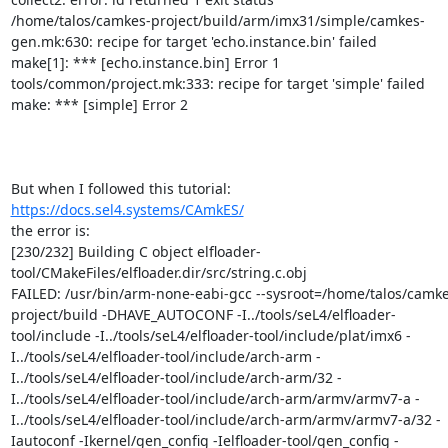
/home/talos/camkes-project/build/arm/imx31/simple/camkes-
gen.mk:630: recipe for target 'echo.instance.bin' failed

make[1]: *** [echo.instance.bin] Error 1

tools/common/project.mk:333: recipe for target 'simple' failed

make: *** [simple] Error 2

https://docs.sel4.systems/CAmkES/
the error is:

[230/232] Building C object elfloader-
tool/CMakeFiles/elfloader.dir/src/string.c.obj

FAILED: /usr/bin/arm-none-eabi-gcc --sysroot=/home/talos/camke
project/build -DHAVE_AUTOCONF -I../tools/seL4/elfloader-
tool/include -I../tools/seL4/elfloader-tool/include/plat/imx6 -
I../tools/seL4/elfloader-tool/include/arch-arm -
I../tools/seL4/elfloader-tool/include/arch-arm/32 -
I../tools/seL4/elfloader-tool/include/arch-arm/armv/armv7-a -
I../tools/seL4/elfloader-tool/include/arch-arm/armv/armv7-a/32 -
Iautoconf -Ikernel/gen_config -Ielfloader-tool/gen_config -