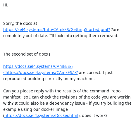
Hi,

Sorry, the docs at  
https://sel4.systems/Info/CAmkES/GettingStarted.pml?
 ?are 
completely out of date. I'll look into getting them removed.

The second set of docs (

https://docs.sel4.systems/CAmkES/)
<https://docs.sel4.systems/CAmkES/>?
 are correct. I just 
reproduced building correctly on my machine.

Can you please reply with the results of the command 'repo 
manifest'  so I can check the revisions of the code you are workin
with? It could also be a dependency issue - if you try building the
example using our docker image 
(
https://docs.sel4.systems/Docker.html
), does it work?
