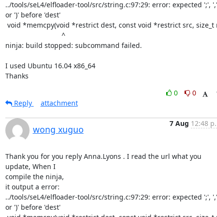
../tools/seL4/elfloader-tool/src/string.c:97:29: error: expected ';', ','
or ')' before 'dest'

 void *memcpy(void *restrict dest, const void *restrict src, size_t n)

                             ^

ninja: build stopped: subcommand failed.

I used Ubuntu 16.04 x86_64

Thanks
0
0
Reply
attachment
7 Aug
12:48 p
wong xuguo
Thank you for you reply Anna.Lyons . I read the url what you 
update, When I

compile the ninja,

it output a error:

../tools/seL4/elfloader-tool/src/string.c:97:29: error: expected ';', ','
or ')' before 'dest'
