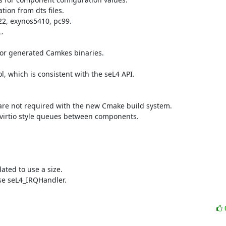
on from dts files.

2, exynos5410, pc99.



for generated Camkes binaries.

which is consistent with the seL4 API.

are not required with the new Cmake build system.

 virtio style queues between components.

ted to use a size.

e seL4_IRQHandler.
