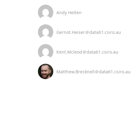
Andy Helten
Gernot.Heiser＠data61.csiro.au
Kent.Mcleod＠data61.csiro.au
Matthew.Brecknell＠data61.csiro.au