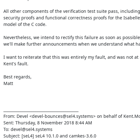
All other components of the verification test suite pass, including
security proofs and functional correctness proofs for the Isabelle
model of the C code.

Nevertheless, we intend to rectify this failure as soon as possible
we'll make further announcements when we understand what ha
I want to reiterate that this was entirely my fault, and was not at a
Kent's fault.

Best regards,

Matt

________________________________________

From: Devel <devel-bounces@sel4.systems> on behalf of Kent.M
Sent: Thursday, 8 November 2018 8:44 AM

To: devel@sel4.systems

Subject: [seL4] seL4 10.1.0 and camkes-3.6.0
