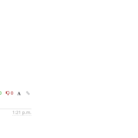
0
0
1:21 p.m.