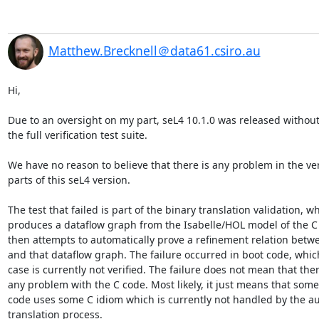
Matthew.Brecknell＠data61.csiro.au
Hi,

Due to an oversight on my part, seL4 10.1.0 was released without
the full verification test suite.

We have no reason to believe that there is any problem in the veri
parts of this seL4 version.

The test that failed is part of the binary translation validation, wh
produces a dataflow graph from the Isabelle/HOL model of the C 
then attempts to automatically prove a refinement relation betwe
and that dataflow graph. The failure occurred in boot code, which
case is currently not verified. The failure does not mean that there
any problem with the C code. Most likely, it just means that some
code uses some C idiom which is currently not handled by the au
translation process.
