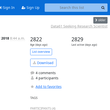
Sign In
Sign Up
older
Data61 Seeking Research Scientist
v 2018
8:44 a.m.
2822
2829
Age (days ago)
Last active (days ago)
List overview
Download
4 comments
4 participants
Add to favorites
TAGS
PARTICIPANTS (4)