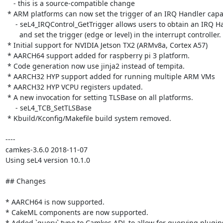
    - this is a source-compatible change

 * ARM platforms can now set the trigger of an IRQ Handler capability

     - seL4_IRQControl_GetTrigger allows users to obtain an IRQ Handler capability

       and set the trigger (edge or level) in the interrupt controller.

 * Initial support for NVIDIA Jetson TX2 (ARMv8a, Cortex A57)

 * AARCH64 support added for raspberry pi 3 platform.

 * Code generation now use jinja2 instead of tempita.

 * AARCH32 HYP support added for running multiple ARM VMs

 * AARCH32 HYP VCPU registers updated.

 * A new invocation for setting TLSBase on all platforms.

     - seL4_TCB_SetTLSBase

 * Kbuild/Kconfig/Makefile build system removed.

----

camkes-3.6.0 2018-11-07

Using seL4 version 10.1.0

## Changes

* AARCH64 is now supported.

* CakeML components are now supported.

* Added `query` type to Camkes ADL to allow for querying plugins