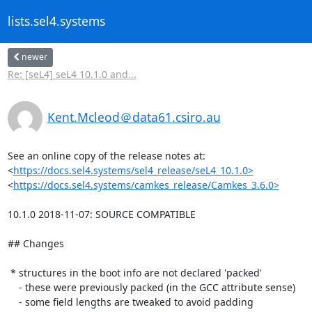
lists.sel4.systems
newer
Re: [seL4] seL4 10.1.0 and...
Kent.Mcleod＠data61.csiro.au
See an online copy of the release notes at:

<
https://docs.sel4.systems/sel4_release/seL4_10.1.0>
<
https://docs.sel4.systems/camkes_release/Camkes_3.6.0>
10.1.0 2018-11-07: SOURCE COMPATIBLE

## Changes

 * structures in the boot info are not declared 'packed'

    - these were previously packed (in the GCC attribute sense)

    - some field lengths are tweaked to avoid padding
