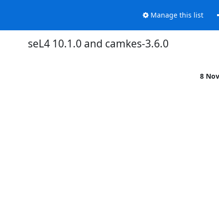
Manage this list
seL4 10.1.0 and camkes-3.6.0
8 No