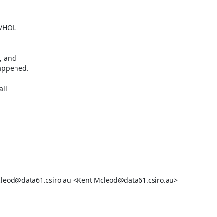


/HOL

, and

ppened.

ll

cleod@data61.csiro.au <Kent.Mcleod@data61.csiro.au>
