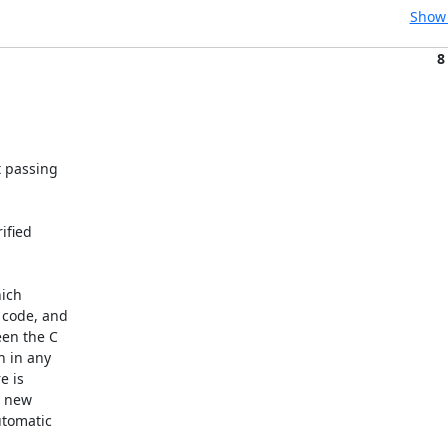
Show 
8
 passing

fied

ich

code, and

en the C

 in any

 is

 new

tomatic
