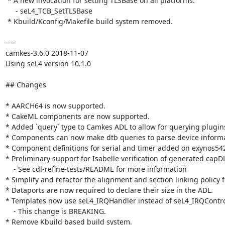
 * A new invocation for setting TLSBase on all platforms.

     - seL4_TCB_SetTLSBase

 * Kbuild/Kconfig/Makefile build system removed.

----

camkes-3.6.0 2018-11-07

Using seL4 version 10.1.0

## Changes

* AARCH64 is now supported.

* CakeML components are now supported.

* Added `query` type to Camkes ADL to allow for querying plugins
* Components can now make dtb queries to parse device informati
* Component definitions for serial and timer added on exynos542
* Preliminary support for Isabelle verification of generated capDL.
    - See cdl-refine-tests/README for more information

* Simplify and refactor the alignment and section linking policy 
* Dataports are now required to declare their size in the ADL.

* Templates now use seL4_IRQHandler instead of seL4_IRQControl, 
    - This change is BREAKING.

* Remove Kbuild based build system.
