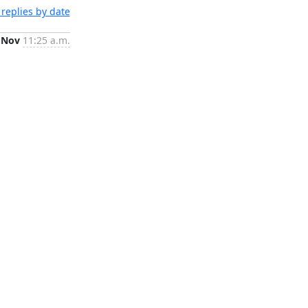
replies by date
 Nov
11:25 a.m.