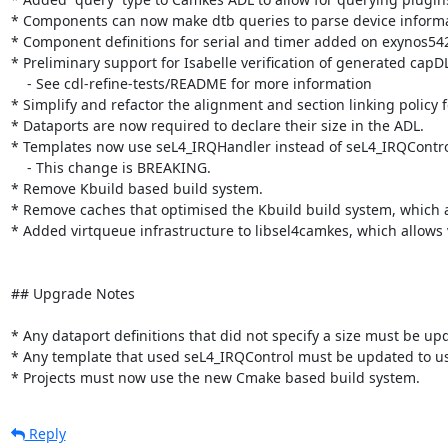
* Components can now make dtb queries to parse device informati
* Component definitions for serial and timer added on exynos542
* Preliminary support for Isabelle verification of generated capDL.
    - See cdl-refine-tests/README for more information

* Simplify and refactor the alignment and section linking policy 
* Dataports are now required to declare their size in the ADL.

* Templates now use seL4_IRQHandler instead of seL4_IRQControl, 
    - This change is BREAKING.

* Remove Kbuild based build system.

* Remove caches that optimised the Kbuild build system, which 
* Added virtqueue infrastructure to libsel4camkes, which allows
## Upgrade Notes

* Any dataport definitions that did not specify a size must be upda
* Any template that used seL4_IRQControl must be updated to us
* Projects must now use the new Cmake based build system.
Reply