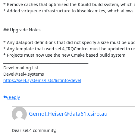
* Remove caches that optimised the Kbuild build system, which 
* Added virtqueue infrastructure to libsel4camkes, which allows
## Upgrade Notes

* Any dataport definitions that did not specify a size must be upda
* Any template that used seL4_IRQControl must be updated to us
* Projects must now use the new Cmake based build system.

_______________________________________________

Devel mailing list

https://sel4.systems/lists/listinfo/devel
Reply
Gernot.Heiser＠data61.csiro.au
Dear seL4 community,
