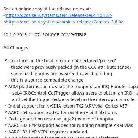
See an online copy of the release notes at:

<
https://docs.sel4.systems/sel4_release/seL4_10.1.0>
<
https://docs.sel4.systems/camkes_release/Camkes_3.6.0>
10.1.0 2018-11-07: SOURCE COMPATIBLE

## Changes

 * structures in the boot info are not declared 'packed'

    - these were previously packed (in the GCC attribute sense)

    - some field lengths are tweaked to avoid padding

    - this is a source-compatible change

 * ARM platforms can now set the trigger of an IRQ Handler capability

     - seL4_IRQControl_GetTrigger allows users to obtain an IRQ Handler capability

       and set the trigger (edge or level) in the interrupt controller.

 * Initial support for NVIDIA Jetson TX2 (ARMv8a, Cortex A57)

 * AARCH64 support added for raspberry pi 3 platform.

 * Code generation now use jinja2 instead of tempita.

 * AARCH32 HYP support added for running multiple ARM VMs

 * AARCH32 HYP VCPU registers updated.
