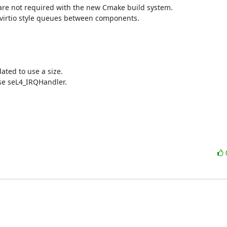
are not required with the new Cmake build system.

 virtio style queues between components.

ted to use a size.

e seL4_IRQHandler.
