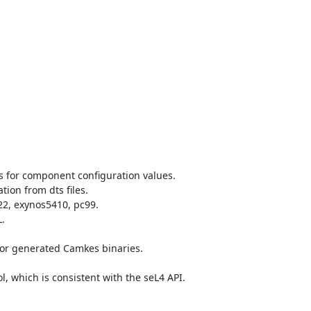
 for component configuration values.

on from dts files.

2, exynos5410, pc99.



for generated Camkes binaries.

which is consistent with the seL4 API.
