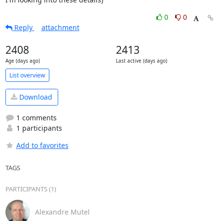
0
0
Reply
attachment
2408
2413
Age (days ago)
Last active (days ago)
List overview
Download
1 comments
1 participants
Add to favorites
TAGS
PARTICIPANTS (1)
Alexandre Mutel