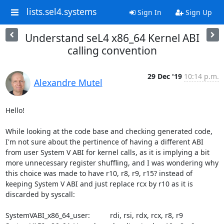
lists.sel4.systems
Sign In
Sign Up
Understand seL4 x86_64 Kernel ABI
calling convention
29 Dec '19
10:14 p.m.
Alexandre Mutel
Hello!

While looking at the code base and checking generated code, 
I'm not sure about the pertinence of having a different ABI 
from user System V ABI for kernel calls, as it is implying a bit 
more unnecessary register shuffling, and I was wondering why 
this choice was made to have r10, r8, r9, r15? instead of 
keeping System V ABI and just replace rcx by r10 as it is 
discarded by syscall:

SystemVABI_x86_64_user:          rdi, rsi, rdx, rcx, r8, r9
