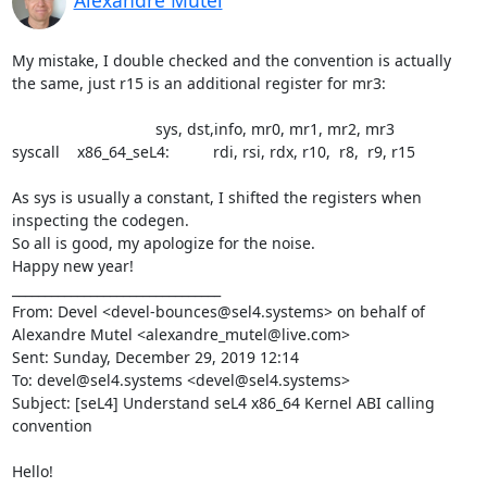
Alexandre Mutel
My mistake, I double checked and the convention is actually 
the same, just r15 is an additional register for mr3:

                                 sys, dst,info, mr0, mr1, mr2, mr3

syscall    x86_64_seL4:          rdi, rsi, rdx, r10,  r8,  r9, r15

As sys is usually a constant, I shifted the registers when 
inspecting the codegen.

So all is good, my apologize for the noise.

Happy new year!

________________________________

From: Devel <devel-bounces@sel4.systems> on behalf of 
Alexandre Mutel <alexandre_mutel@live.com>

Sent: Sunday, December 29, 2019 12:14

To: devel@sel4.systems <devel@sel4.systems>

Subject: [seL4] Understand seL4 x86_64 Kernel ABI calling 
convention

Hello!
