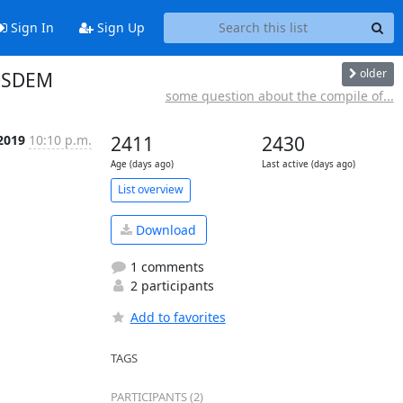
Sign In
Sign Up
older
FOSDEM
some question about the compile of...
 2019
10:10 p.m.
2411
2430
Age (days ago)
Last active (days ago)
List overview
Download
1 comments
2 participants
Add to favorites
TAGS
PARTICIPANTS (2)