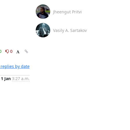
Jheengut Pritvi
Vasily A. Sartakov
0
0
replies by date
1 Jan
3:27 a.m.