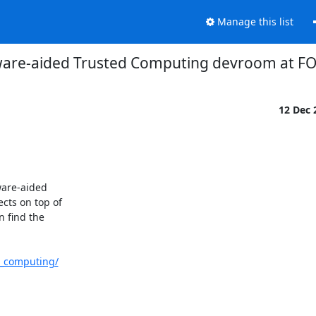
Manage this list
are-aided Trusted Computing devroom at 
12 Dec
ware-aided

ts on top of

 find the

d_computing/