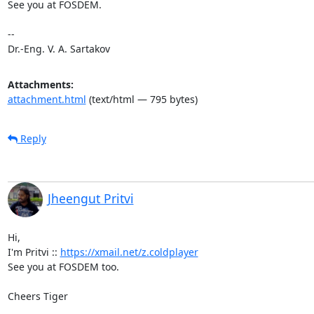
See you at FOSDEM.

-- 

Dr.-Eng. V. A. Sartakov
Attachments:
attachment.html
(text/html — 795 bytes)
Reply
Jheengut Pritvi
Hi,

I'm Pritvi :: 
https://xmail.net/z.coldplayer
See you at FOSDEM too.

Cheers Tiger
