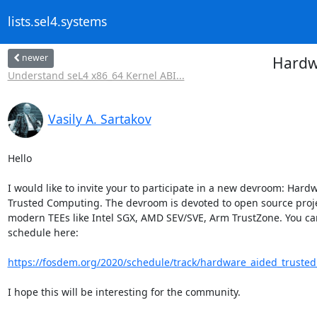
lists.sel4.systems
newer
Hardw
Understand seL4 x86_64 Kernel ABI...
Vasily A. Sartakov
Hello

I would like to invite your to participate in a new devroom: Hard
Trusted Computing. The devroom is devoted to open source projec
modern TEEs like Intel SGX, AMD SEV/SVE, Arm TrustZone. You can
schedule here:

https://fosdem.org/2020/schedule/track/hardware_aided_truste
I hope this will be interesting for the community.
