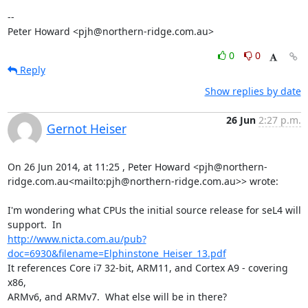
-- 

Peter Howard <pjh@northern-ridge.com.au>
0
0
Reply
Show replies by date
26 Jun
2:27 p.m.
Gernot Heiser
On 26 Jun 2014, at 11:25 , Peter Howard <pjh@northern-
ridge.com.au<mailto:pjh@northern-ridge.com.au>> wrote:

I'm wondering what CPUs the initial source release for seL4 will

http://www.nicta.com.au/pub?
doc=6930&filename=Elphinstone_Heiser_13.pdf
It references Core i7 32-bit, ARM11, and Cortex A9 - covering 
x86,

ARMv6, and ARMv7.  What else will be in there?
