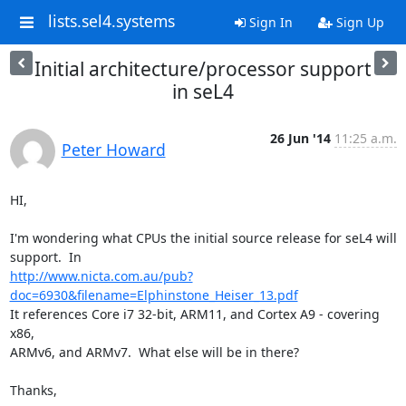
lists.sel4.systems
Sign In
Sign Up
Initial architecture/processor support
in seL4
26 Jun '14
11:25 a.m.
Peter Howard
HI,

I'm wondering what CPUs the initial source release for seL4 will

http://www.nicta.com.au/pub?
doc=6930&filename=Elphinstone_Heiser_13.pdf
It references Core i7 32-bit, ARM11, and Cortex A9 - covering 
x86,

ARMv6, and ARMv7.  What else will be in there?

Thanks,
