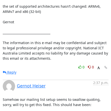
the set of supported architectures hasn’t changed: ARMv6, 
ARMv7 and x86 (32-bit)

Gernot

________________________________

The information in this e-mail may be confidential and subject 
to legal professional privilege and/or copyright. National ICT 
Australia Limited accepts no liability for any damage caused by 
this email or its attachments.
0
0
Reply
2:37 p.m.
Gernot Heiser
Somehow our mailing list setup seems to swallow quoting, 
sorry, will try to get this fixed. This should have been:
