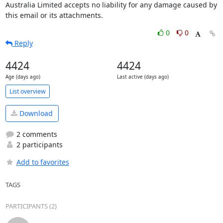
Australia Limited accepts no liability for any damage caused by 
this email or its attachments.
0
0
Reply
4424
4424
Age (days ago)
Last active (days ago)
List overview
Download
2 comments
2 participants
Add to favorites
TAGS
PARTICIPANTS (2)