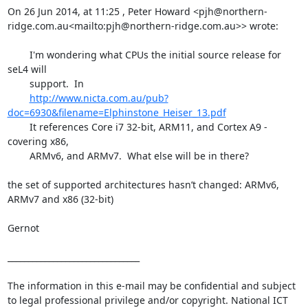
On 26 Jun 2014, at 11:25 , Peter Howard <pjh@northern-
ridge.com.au<mailto:pjh@northern-ridge.com.au>> wrote:

        I'm wondering what CPUs the initial source release for 
seL4 will

        support.  In

http://www.nicta.com.au/pub?
doc=6930&filename=Elphinstone_Heiser_13.pdf
        It references Core i7 32-bit, ARM11, and Cortex A9 - 
covering x86,

        ARMv6, and ARMv7.  What else will be in there?

the set of supported architectures hasn’t changed: ARMv6, 
ARMv7 and x86 (32-bit)

Gernot

________________________________

The information in this e-mail may be confidential and subject 
to legal professional privilege and/or copyright. National ICT 