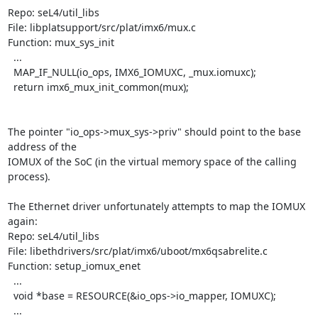
Repo: seL4/util_libs

File: libplatsupport/src/plat/imx6/mux.c

Function: mux_sys_init

  ...

  MAP_IF_NULL(io_ops, IMX6_IOMUXC, _mux.iomuxc);

  return imx6_mux_init_common(mux);

The pointer "io_ops->mux_sys->priv" should point to the base 
address of the

IOMUX of the SoC (in the virtual memory space of the calling 
process).

The Ethernet driver unfortunately attempts to map the IOMUX 
again:

Repo: seL4/util_libs

File: libethdrivers/src/plat/imx6/uboot/mx6qsabrelite.c

Function: setup_iomux_enet

  ...

  void *base = RESOURCE(&io_ops->io_mapper, IOMUXC);

  ...
