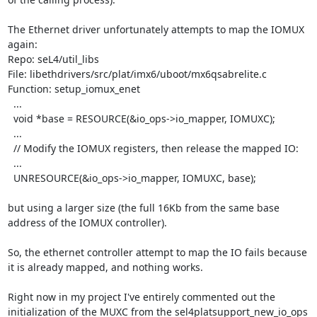
The Ethernet driver unfortunately attempts to map the IOMUX 
again:

Repo: seL4/util_libs

File: libethdrivers/src/plat/imx6/uboot/mx6qsabrelite.c

Function: setup_iomux_enet

  ...

  void *base = RESOURCE(&io_ops->io_mapper, IOMUXC);

  ...

  // Modify the IOMUX registers, then release the mapped IO:

  ...

  UNRESOURCE(&io_ops->io_mapper, IOMUXC, base);

but using a larger size (the full 16Kb from the same base 
address of the IOMUX controller).

So, the ethernet controller attempt to map the IO fails because 
it is already mapped, and nothing works.

Right now in my project I've entirely commented out the 
initialization of the MUXC from the sel4platsupport_new_io_ops 