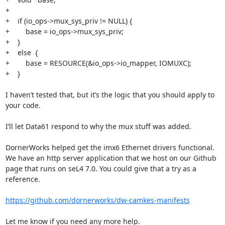
+

+    if (io_ops->mux_sys_priv != NULL) {

+        base = io_ops->mux_sys_priv;

+    }

+    else  {

+        base = RESOURCE(&io_ops->io_mapper, IOMUXC);

+    }

I haven’t tested that, but it’s the logic that you should apply to 
your code.

I’ll let Data61 respond to why the mux stuff was added.

DornerWorks helped get the imx6 Ethernet drivers functional. 
We have an http server application that we host on our Github 
page that runs on seL4 7.0. You could give that a try as a 
reference.

https://github.com/dornerworks/dw-camkes-manifests
Let me know if you need any more help.
