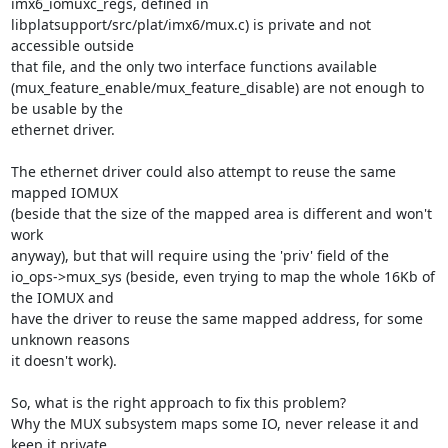
imx6_iomuxc_regs, defined in

libplatsupport/src/plat/imx6/mux.c) is private and not 
accessible outside

that file, and the only two interface functions available

(mux_feature_enable/mux_feature_disable) are not enough to 
be usable by the

ethernet driver.

The ethernet driver could also attempt to reuse the same 
mapped IOMUX

(beside that the size of the mapped area is different and won't 
work

anyway), but that will require using the 'priv' field of the

io_ops->mux_sys (beside, even trying to map the whole 16Kb of 
the IOMUX and

have the driver to reuse the same mapped address, for some 
unknown reasons

it doesn't work).

So, what is the right approach to fix this problem?

Why the MUX subsystem maps some IO, never release it and 
keep it private
