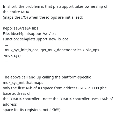
In short, the problem is that platsupport takes ownership of 
the entire MUX

(maps the I/O) when the io_ops are initialized:

Repo: seL4/seL4_libs

File: libsel4platsupport/src/io.c

Function: sel4platsupport_new_io_ops

  ...

  mux_sys_init(io_ops, get_mux_dependencies(), &io_ops-
>mux_sys);

  ...

The above call end up calling the platform-specific 
mux_sys_init that maps

only the first 4Kb of IO space from address 0x020e0000 (the 
base address of

the IOMUX controller - note: the IOMUX controller uses 16Kb of 
address

space for its registers, not 4Kb!!!):
