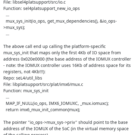
File: libsel4platsupport/src/io.c

Function: sel4platsupport_new_io_ops

  ...

  mux_sys_init(io_ops, get_mux_dependencies(), &io_ops-
>mux_sys);

  ...

The above call end up calling the platform-specific 
mux_sys_init that maps only the first 4Kb of IO space from 
address 0x020e0000 (the base address of the IOMUX controller 
- note: the IOMUX controller uses 16Kb of address space for its 
registers, not 4Kb!!!):

Repo: seL4/util_libs

File: libplatsupport/src/plat/imx6/mux.c

Function: mux_sys_init

  ...

  MAP_IF_NULL(io_ops, IMX6_IOMUXC, _mux.iomuxc);

  return imx6_mux_init_common(mux);

The pointer "io_ops->mux_sys->priv" should point to the base 
address of the IOMUX of the SoC (in the virtual memory space 
of the calling process).
