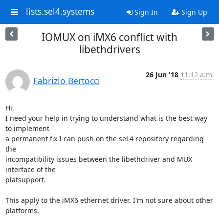
lists.sel4.systems
Sign In
Sign Up
IOMUX on iMX6 conflict with
libethdrivers
26 Jun '18
11:12 a.m.
Fabrizio Bertocci
Hi,

I need your help in trying to understand what is the best way 
to implement

a permanent fix I can push on the seL4 repository regarding 
the

incompatibility issues between the libethdriver and MUX 
interface of the

platsupport.

This apply to the iMX6 ethernet driver. I'm not sure about other 
platforms.
