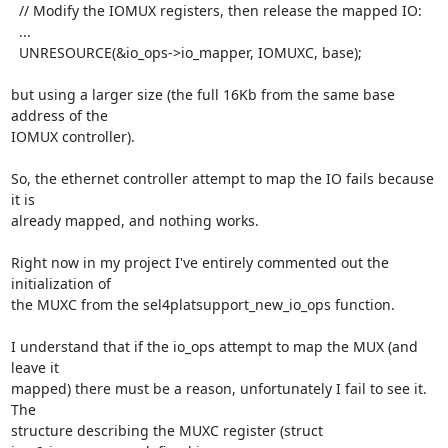
  // Modify the IOMUX registers, then release the mapped IO:

  ...

  UNRESOURCE(&io_ops->io_mapper, IOMUXC, base);

but using a larger size (the full 16Kb from the same base 
address of the

IOMUX controller).

So, the ethernet controller attempt to map the IO fails because 
it is

already mapped, and nothing works.

Right now in my project I've entirely commented out the 
initialization of

the MUXC from the sel4platsupport_new_io_ops function.

I understand that if the io_ops attempt to map the MUX (and 
leave it

mapped) there must be a reason, unfortunately I fail to see it. 
The

structure describing the MUXC register (struct 