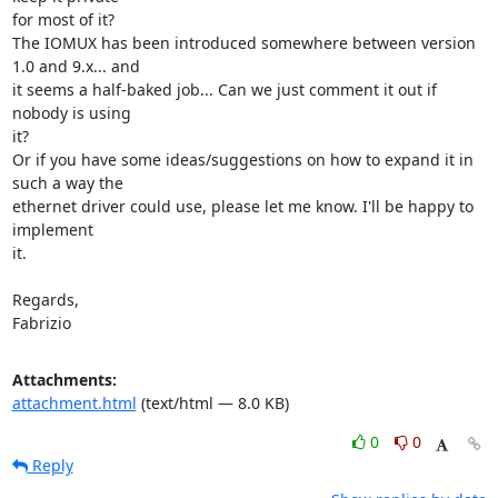
for most of it?

The IOMUX has been introduced somewhere between version 
1.0 and 9.x... and

it seems a half-baked job... Can we just comment it out if 
nobody is using

it?

Or if you have some ideas/suggestions on how to expand it in 
such a way the

ethernet driver could use, please let me know. I'll be happy to 
implement

it.

Regards,

Fabrizio
Attachments:
attachment.html
(text/html — 8.0 KB)
0
0
Reply