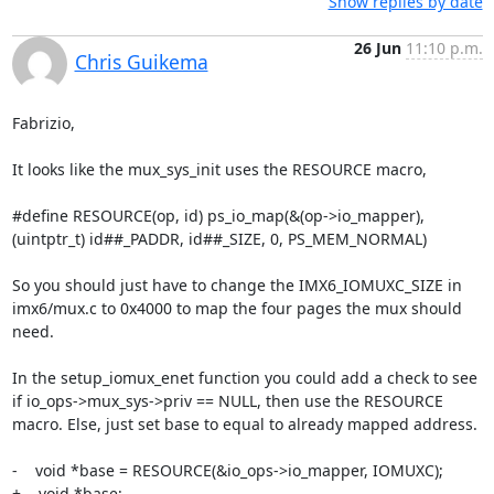
Show replies by date
26 Jun
11:10 p.m.
Chris Guikema
Fabrizio,

It looks like the mux_sys_init uses the RESOURCE macro,

#define RESOURCE(op, id) ps_io_map(&(op->io_mapper),  
(uintptr_t) id##_PADDR, id##_SIZE, 0, PS_MEM_NORMAL)

So you should just have to change the IMX6_IOMUXC_SIZE in 
imx6/mux.c to 0x4000 to map the four pages the mux should 
need.

In the setup_iomux_enet function you could add a check to see 
if io_ops->mux_sys->priv == NULL, then use the RESOURCE 
macro. Else, just set base to equal to already mapped address.

-    void *base = RESOURCE(&io_ops->io_mapper, IOMUXC);

+    void *base;
