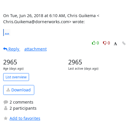
On Tue, Jun 26, 2018 at 6:10 AM, Chris Guikema <

Chris.Guikema@dornerworks.com> wrote:
...
0
0
Reply
attachment
2965
2965
Age (days ago)
Last active (days ago)
List overview
Download
2 comments
2 participants
Add to favorites