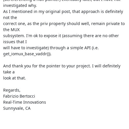
investigated why.

As I mentioned in my original post, that approach is definitely 
not the

correct one, as the priv property should well, remain private to 
the MUX

subsystem. I'm ok to expose it (assuming there are no other 
issues that I

will have to investigate) through a simple API (i.e.

get_iomux_base_vaddr()).

And thank you for the pointer to your project. I will definitely 
take a

look at that.

Regards,

Fabrizio Bertocci

Real-Time Innovations

Sunnyvale, CA
