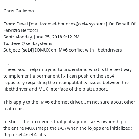
Chris Guikema

From: Devel [mailto:devel-bounces@sel4.systems] On Behalf Of 
Fabrizio Bertocci

Sent: Monday, June 25, 2018 9:12 PM

To: devel@sel4.systems

Subject: [seL4] IOMUX on iMX6 conflict with libethdrivers

Hi,

I need your help in trying to understand what is the best way 
to implement a permanent fix I can push on the seL4 
repository regarding the incompatibility issues between the 
libethdriver and MUX interface of the platsupport.

This apply to the iMX6 ethernet driver. I'm not sure about other 
platforms.

In short, the problem is that platsupport takes ownership of 
the entire MUX (maps the I/O) when the io_ops are initialized:

Repo: seL4/seL4_libs
