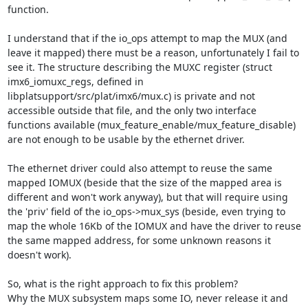
function.

I understand that if the io_ops attempt to map the MUX (and 
leave it mapped) there must be a reason, unfortunately I fail to 
see it. The structure describing the MUXC register (struct 
imx6_iomuxc_regs, defined in 
libplatsupport/src/plat/imx6/mux.c) is private and not 
accessible outside that file, and the only two interface 
functions available (mux_feature_enable/mux_feature_disable) 
are not enough to be usable by the ethernet driver.

The ethernet driver could also attempt to reuse the same 
mapped IOMUX (beside that the size of the mapped area is 
different and won't work anyway), but that will require using 
the 'priv' field of the io_ops->mux_sys (beside, even trying to 
map the whole 16Kb of the IOMUX and have the driver to reuse 
the same mapped address, for some unknown reasons it 
doesn't work).

So, what is the right approach to fix this problem?

Why the MUX subsystem maps some IO, never release it and 