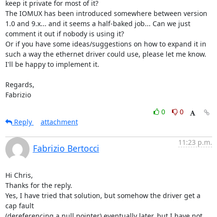
keep it private for most of it?

The IOMUX has been introduced somewhere between version 
1.0 and 9.x... and it seems a half-baked job... Can we just 
comment it out if nobody is using it?

Or if you have some ideas/suggestions on how to expand it in 
such a way the ethernet driver could use, please let me know. 
I'll be happy to implement it.

Regards,

Fabrizio
0
0
Reply
attachment
11:23 p.m.
Fabrizio Bertocci
Hi Chris,

Thanks for the reply.

Yes, I have tried that solution, but somehow the driver get a 
cap fault

(dereferencing a null pointer) eventually later, but I have not
