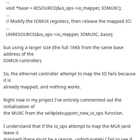
  ...

  void *base = RESOURCE(&io_ops->io_mapper, IOMUXC);

  ...

  // Modify the IOMUX registers, then release the mapped IO:

  ...

  UNRESOURCE(&io_ops->io_mapper, IOMUXC, base);

but using a larger size (the full 16Kb from the same base 
address of the

IOMUX controller).

So, the ethernet controller attempt to map the IO fails because 
it is

already mapped, and nothing works.

Right now in my project I've entirely commented out the 
initialization of

the MUXC from the sel4platsupport_new_io_ops function.

I understand that if the io_ops attempt to map the MUX (and 
leave it

mapped) there must be a reason, unfortunately I fail to see it. 