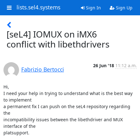
lists.sel4.systems
Sign In
Sign Up
[seL4] IOMUX on iMX6
conflict with libethdrivers
26 Jun '18
11:12 a.m.
Fabrizio Bertocci
Hi,

I need your help in trying to understand what is the best way 
to implement

a permanent fix I can push on the seL4 repository regarding 
the

incompatibility issues between the libethdriver and MUX 
interface of the

platsupport.
