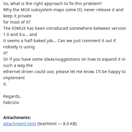
So, what is the right approach to fix this problem?

Why the MUX subsystem maps some IO, never release it and 
keep it private

for most of it?

The IOMUX has been introduced somewhere between version 
1.0 and 9.x... and

it seems a half-baked job... Can we just comment it out if 
nobody is using

it?

Or if you have some ideas/suggestions on how to expand it in 
such a way the

ethernet driver could use, please let me know. I'll be happy to 
implement

it.

Regards,

Fabrizio
Attachments:
attachment.html
(text/html — 8.0 KB)