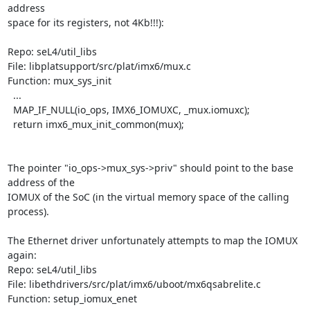
address

space for its registers, not 4Kb!!!):

Repo: seL4/util_libs

File: libplatsupport/src/plat/imx6/mux.c

Function: mux_sys_init

  ...

  MAP_IF_NULL(io_ops, IMX6_IOMUXC, _mux.iomuxc);

  return imx6_mux_init_common(mux);

The pointer "io_ops->mux_sys->priv" should point to the base 
address of the

IOMUX of the SoC (in the virtual memory space of the calling 
process).

The Ethernet driver unfortunately attempts to map the IOMUX 
again:

Repo: seL4/util_libs

File: libethdrivers/src/plat/imx6/uboot/mx6qsabrelite.c

Function: setup_iomux_enet
