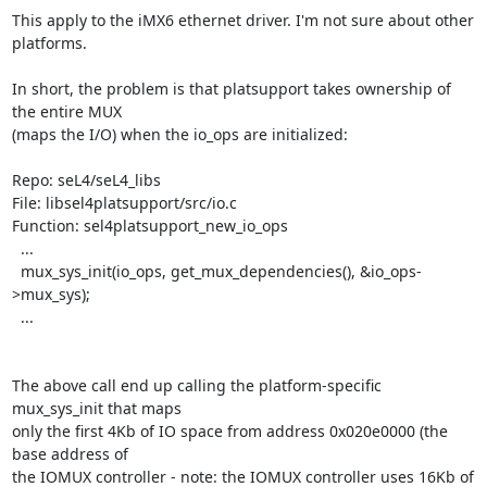
This apply to the iMX6 ethernet driver. I'm not sure about other 
platforms.

In short, the problem is that platsupport takes ownership of 
the entire MUX

(maps the I/O) when the io_ops are initialized:

Repo: seL4/seL4_libs

File: libsel4platsupport/src/io.c

Function: sel4platsupport_new_io_ops

  ...

  mux_sys_init(io_ops, get_mux_dependencies(), &io_ops-
>mux_sys);

  ...

The above call end up calling the platform-specific 
mux_sys_init that maps

only the first 4Kb of IO space from address 0x020e0000 (the 
base address of

the IOMUX controller - note: the IOMUX controller uses 16Kb of 