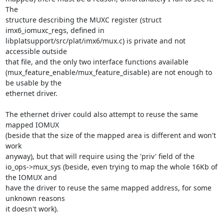
The

structure describing the MUXC register (struct 
imx6_iomuxc_regs, defined in

libplatsupport/src/plat/imx6/mux.c) is private and not 
accessible outside

that file, and the only two interface functions available

(mux_feature_enable/mux_feature_disable) are not enough to 
be usable by the

ethernet driver.

The ethernet driver could also attempt to reuse the same 
mapped IOMUX

(beside that the size of the mapped area is different and won't 
work

anyway), but that will require using the 'priv' field of the

io_ops->mux_sys (beside, even trying to map the whole 16Kb of 
the IOMUX and

have the driver to reuse the same mapped address, for some 
unknown reasons

it doesn't work).
