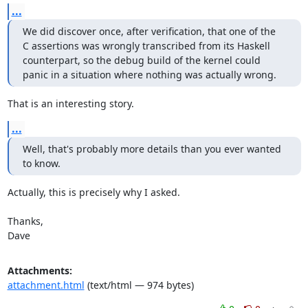
...
We did discover once, after verification, that one of the

C assertions was wrongly transcribed from its Haskell

counterpart, so the debug build of the kernel could

panic in a situation where nothing was actually wrong.
That is an interesting story.
...
Well, that's probably more details than you ever wanted 
to know.
Actually, this is precisely why I asked.

Thanks,

Dave
Attachments:
attachment.html
(text/html — 974 bytes)