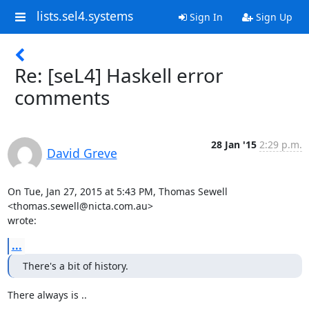
lists.sel4.systems
Sign In
Sign Up
Re: [seL4] Haskell error
comments
28 Jan '15
2:29 p.m.
David Greve
On Tue, Jan 27, 2015 at 5:43 PM, Thomas Sewell 
<thomas.sewell@nicta.com.au>

wrote:
...
There's a bit of history.
There always is ..