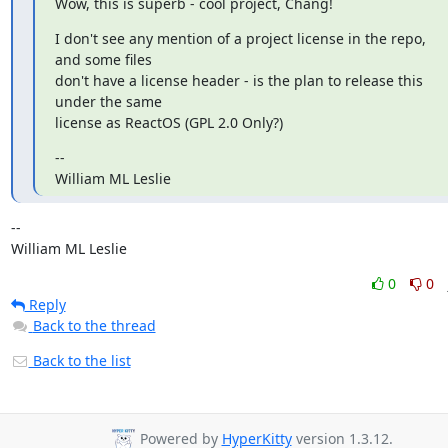
Wow, this is superb - cool project, Chang!
I don't see any mention of a project license in the repo, 
and some files

don't have a license header - is the plan to release this 
under the same

license as ReactOS (GPL 2.0 Only?)
--

William ML Leslie
-- 

William ML Leslie
0
0
Reply
Back to the thread
Back to the list
Powered by
HyperKitty
version 1.3.12.