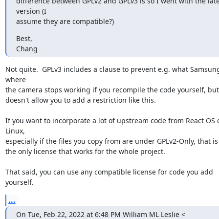
difference between GPLv2 and GPLv3 is so I went with the late
version (I

assume they are compatible?)
Best,

Chang
Not quite.  GPLv3 includes a clause to prevent e.g. what Samsung
where

the camera stops working if you recompile the code yourself, but
doesn't allow you to add a restriction like this.

If you want to incorporate a lot of upstream code from React OS o
Linux,

especially if the files you copy from are under GPLv2-Only, that is 
the only license that works for the whole project.

That said, you can use any compatible license for code you add 
yourself.
...
On Tue, Feb 22, 2022 at 6:48 PM William ML Leslie <
