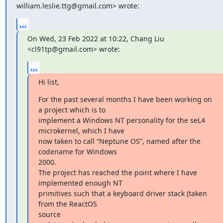
william.leslie.ttg@gmail.com> wrote:
...
On Wed, 23 Feb 2022 at 10:22, Chang Liu 
<cl91tp@gmail.com> wrote:
...
Hi list,
For the past several months I have been working on 
a project which is to

implement a Windows NT personality for the seL4 
microkernel, which I have

now taken to call “Neptune OS”, named after the 
codename for Windows

2000.

The project has reached the point where I have 
implemented enough NT

primitives such that a keyboard driver stack (taken 
from the ReactOS

source
