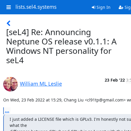
lists.sel4.systems
Sign In
Sig
[seL4] Re: Announcing
Neptune OS release v0.1.1: A
Windows NT personality for
seL4
23 Feb '22
3:
William ML Leslie
On Wed, 23 Feb 2022 at 15:29, Chang Liu <cl91tp@gmail.com> wr
...
I just added a LICENSE file which is GPLv3. I'm honestly not su
what the
