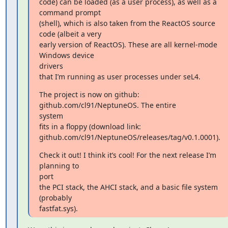
code) can be loaded (as a user process), as well as a 
command prompt

(shell), which is also taken from the ReactOS source 
code (albeit a very

early version of ReactOS). These are all kernel-mode 
Windows device

drivers

that I’m running as user processes under seL4.
The project is now on github: 
github.com/cl91/NeptuneOS. The entire

system

fits in a floppy (download link:

github.com/cl91/NeptuneOS/releases/tag/v0.1.0001).
Check it out! I think it’s cool! For the next release I’m 
planning to

port

the PCI stack, the AHCI stack, and a basic file system 
(probably

fastfat.sys).