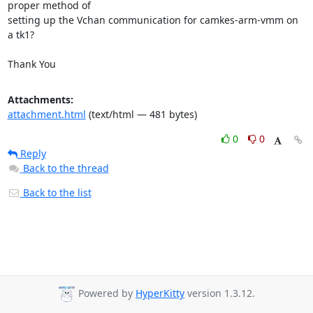
proper method of

setting up the Vchan communication for camkes-arm-vmm on 
a tk1?

Thank You
Attachments:
attachment.html
(text/html — 481 bytes)
0
0
Reply
Back to the thread
Back to the list
Powered by
HyperKitty
version 1.3.12.