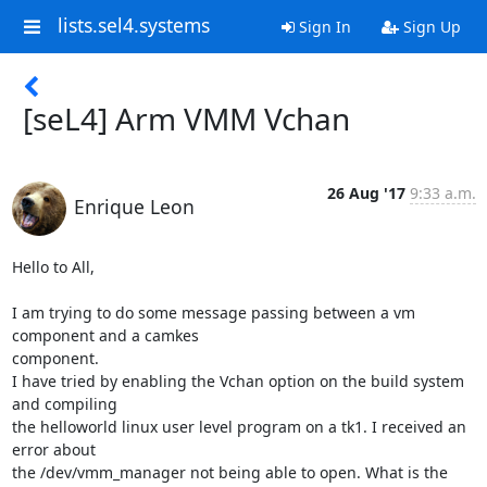
lists.sel4.systems
Sign In
Sign Up
[seL4] Arm VMM Vchan
26 Aug '17
9:33 a.m.
Enrique Leon
Hello to All,

I am trying to do some message passing between a vm 
component and a camkes

component.

I have tried by enabling the Vchan option on the build system 
and compiling

the helloworld linux user level program on a tk1. I received an 
error about

the /dev/vmm_manager not being able to open. What is the 