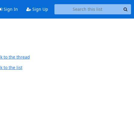
Sign In
Sign Up
k to the thread
 to the list