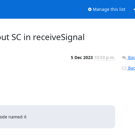
Manage this list
ut SC in receiveSignal
5 Dec 2023
10:53 p.m.
Bac
Back
ode named it 
