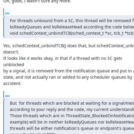
Oh, good, I wasn't sure any more.
...
For threads unbound from a SC, this thread will be removed f
ksReadyQueues and ksReleaseHead according the code below
void schedContext_unbindTCB(sched_context_t *sc, tcb_t *tcb
Yes, schedContext_unbindTCB() does that, but schedContext_unbin
doesn't.

It looks like it works okay, in that if a thread with no SC gets 

unblocked

by a signal, it is removed from the notification queue and put in a
state, and not actually ran or added to any scheduler queues by 

accident.
...
But  for threads which are blocked at waiting for a signal/mes
according to your reply and the code, my current understandin
Those threads which are in ThreadState_BlockedOnNotification
example) will be in neither ksReadyQueues nor ksReleaseHead
threads will be either notification's queue or endpoint's queue