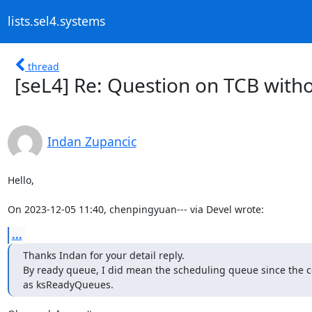
lists.sel4.systems
thread
[seL4] Re: Question on TCB witho
Indan Zupancic
Hello,

On 2023-12-05 11:40, chenpingyuan--- via Devel wrote:
...
Thanks Indan for your detail reply.

By ready queue, I did mean the scheduling queue since the c
as ksReadyQueues.