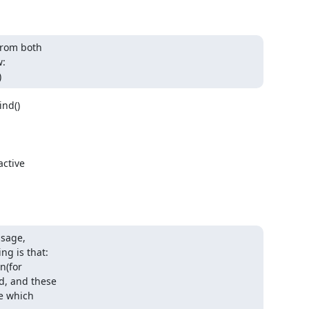
rom both 

:

)
d() 

ctive

sage, 

g is that:

(for 

, and these 

 which 
