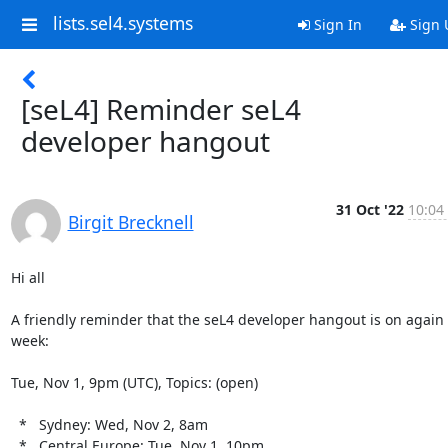
lists.sel4.systems
Sign In
Sign 
[seL4] Reminder seL4
developer hangout
31 Oct '22
10:04
Birgit Brecknell
Hi all

A friendly reminder that the seL4 developer hangout is on again 
week:

Tue, Nov 1, 9pm (UTC), Topics: (open)

  *   Sydney: Wed, Nov 2, 8am

  *   Central Europe: Tue, Nov 1, 10pm
