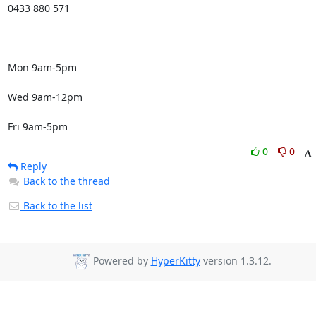
0433 880 571

Mon 9am-5pm

Wed 9am-12pm

Fri 9am-5pm
0
0
Reply
Back to the thread
Back to the list
Powered by
HyperKitty
version 1.3.12.