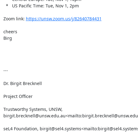
  *   US Pacific Time: Tue, Nov 1, 2pm

Zoom link: 
https://unsw.zoom.us/j/82640784431
cheers

Birg

---

Dr. Birgit Brecknell

Project Officer

Trustworthy Systems, UNSW, 
birgit.brecknell@unsw.edu.au<mailto:birgit.brecknell@unsw.edu
seL4 Foundation, birgit@sel4.systems<mailto:birgit@sel4.systems